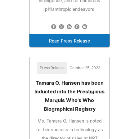
intelligence, and for numerous
philanthropic endeavors
Read Press Release
Press Release
October 25, 2023
Tamara O. Hansen has been
Inducted into the Prestigious
Marquis Who's Who
Biographical Registry
Ms. Tamara O. Hansen is noted
for her success in technology as
the director of sales at NRT