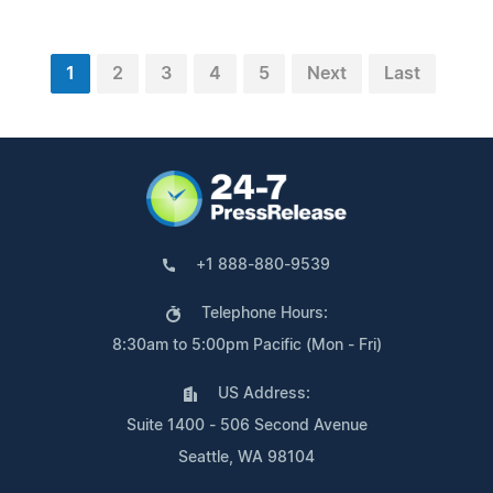
1
2
3
4
5
Next
Last
+1 888-880-9539
Telephone Hours:
8:30am to 5:00pm Pacific (Mon - Fri)
US Address:
Suite 1400 - 506 Second Avenue
Seattle, WA 98104