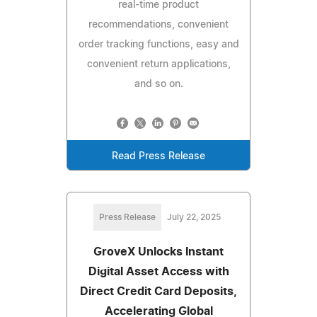
real-time product
recommendations, convenient
order tracking functions, easy and
convenient return applications,
and so on.
Read Press Release
Press Release
July 22, 2025
GroveX Unlocks Instant
Digital Asset Access with
Direct Credit Card Deposits,
Accelerating Global