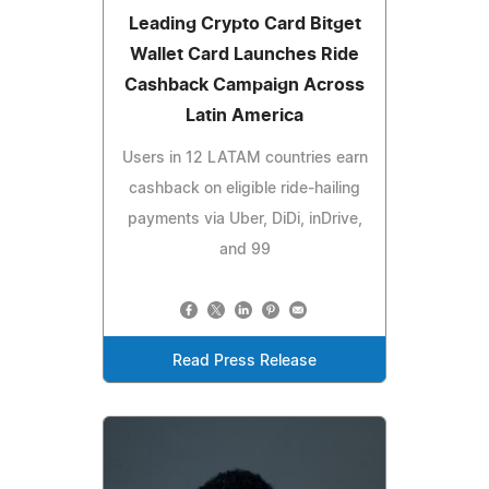
Leading Crypto Card Bitget
Wallet Card Launches Ride
Cashback Campaign Across
Latin America
Users in 12 LATAM countries earn
cashback on eligible ride-hailing
payments via Uber, DiDi, inDrive,
and 99
Read Press Release