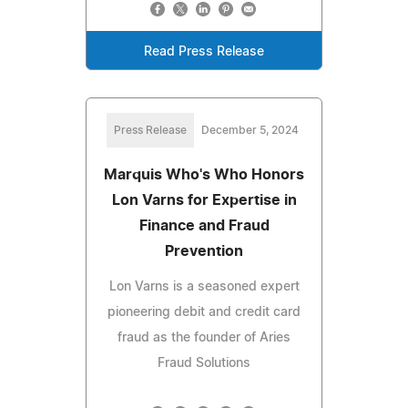
Read Press Release
Press Release
December 5, 2024
Marquis Who's Who Honors
Lon Varns for Expertise in
Finance and Fraud
Prevention
Lon Varns is a seasoned expert
pioneering debit and credit card
fraud as the founder of Aries
Fraud Solutions