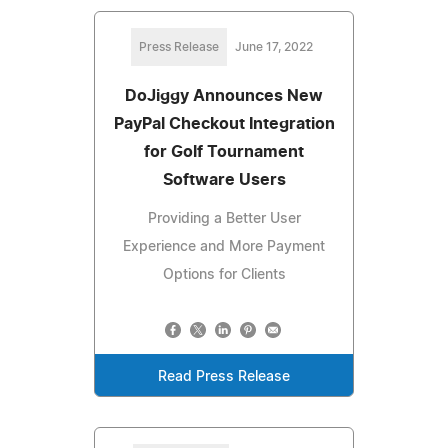
Press Release
June 17, 2022
DoJiggy Announces New
PayPal Checkout Integration
for Golf Tournament
Software Users
Providing a Better User
Experience and More Payment
Options for Clients
Read Press Release