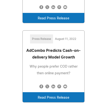
Read Press Release
Press Release
August 11, 2022
AdCombo Predicts Cash-on-
delivery Model Growth
Why people prefer COD rather
then online payment?
Read Press Release