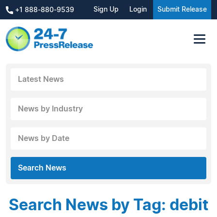
Sign Up
Login
Submit Release
+1 888-880-9539
Latest News
News by Industry
News by Date
Search News
Search News by Tag: debit