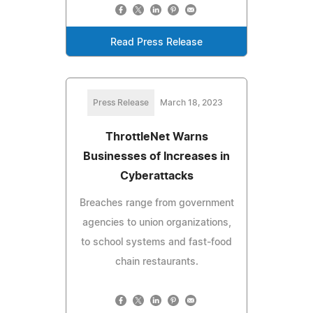
Read Press Release
Press Release
March 18, 2023
ThrottleNet Warns
Businesses of Increases in
Cyberattacks
Breaches range from government
agencies to union organizations,
to school systems and fast-food
chain restaurants.