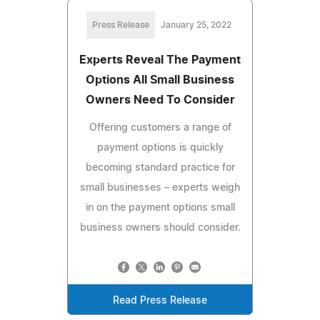
Press Release
January 25, 2022
Experts Reveal The Payment
Options All Small Business
Owners Need To Consider
Offering customers a range of
payment options is quickly
becoming standard practice for
small businesses – experts weigh
in on the payment options small
business owners should consider.
Read Press Release