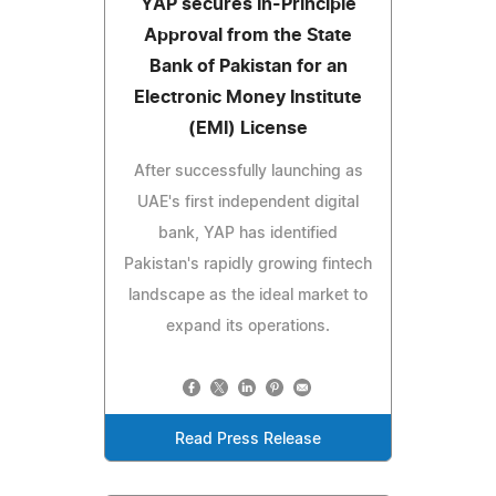
YAP secures In-Principle
Approval from the State
Bank of Pakistan for an
Electronic Money Institute
(EMI) License
After successfully launching as
UAE's first independent digital
bank, YAP has identified
Pakistan's rapidly growing fintech
landscape as the ideal market to
expand its operations.
Read Press Release