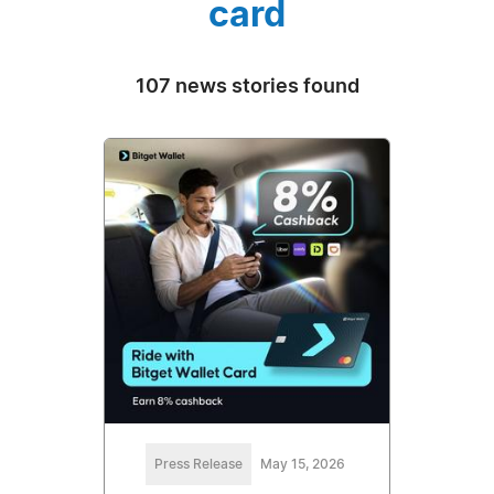
card
107 news stories found
Press Release
May 15, 2026