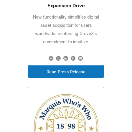
Expansion Drive
New functionality simplifies digital
asset acquisition for users
worldwide, reinforcing GroveX's
commitment to intuitive.
Read Press Release