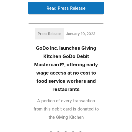
Read Press Release
Press Release
January 10, 2023
GoDo Inc. launches Giving
Kitchen GoDo Debit
Mastercard®, offering early
wage access at no cost to
food service workers and
restaurants
A portion of every transaction
from this debit card is donated to
the Giving Kitchen