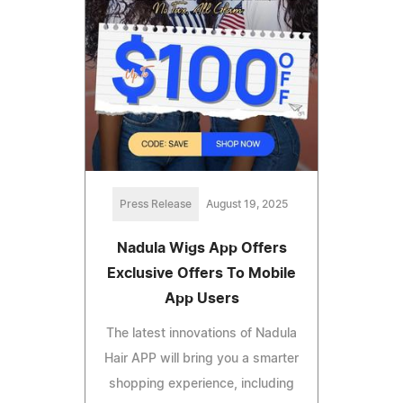
Press Release
August 19, 2025
Nadula Wigs App Offers
Exclusive Offers To Mobile
App Users
The latest innovations of Nadula
Hair APP will bring you a smarter
shopping experience, including