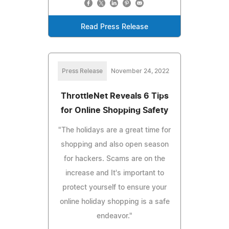
Read Press Release
Press Release
November 24, 2022
ThrottleNet Reveals 6 Tips
for Online Shopping Safety
"The holidays are a great time for
shopping and also open season
for hackers. Scams are on the
increase and It's important to
protect yourself to ensure your
online holiday shopping is a safe
endeavor."