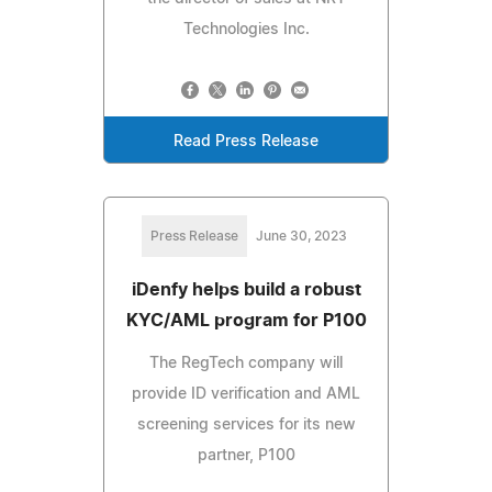
Technologies Inc.
Read Press Release
Press Release
June 30, 2023
iDenfy helps build a robust
KYC/AML program for P100
The RegTech company will
provide ID verification and AML
screening services for its new
partner, P100