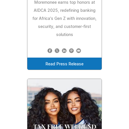
Moremonee earns top honors at
AIDCA 2025, redefining banking
for Africa's Gen Z with innovation,
security, and customer-first
solutions
Read Press Release