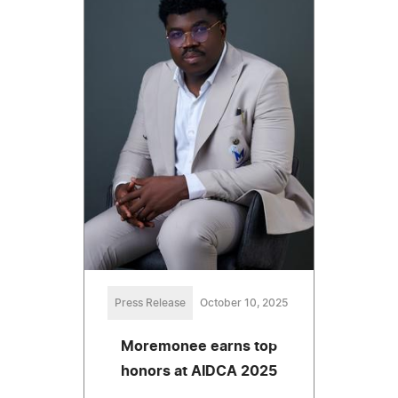
Press Release
October 10, 2025
Moremonee earns top
honors at AIDCA 2025