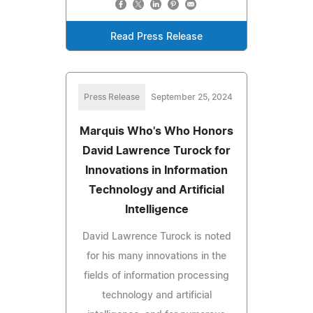
Read Press Release
Press Release
September 25, 2024
Marquis Who's Who Honors
David Lawrence Turock for
Innovations in Information
Technology and Artificial
Intelligence
David Lawrence Turock is noted
for his many innovations in the
fields of information processing
technology and artificial