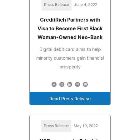
Press Release
June 4, 2022
CreditRich Partners with
Visa to Become First Black
Woman-Owned Neo-Bank
Digital debit card aims to help
minority customers gain financial
prosperity
Read Press Release
Press Release
May 19, 2022