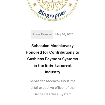
Press Release
May 16, 2025
Sebastian Mochkovsky
Honored for Contributions to
Cashless Payment Systems
in the Entertainment
Industry
Sebastian Mochkovsky is the
chief executive officer of the
Sacoa Cashless System