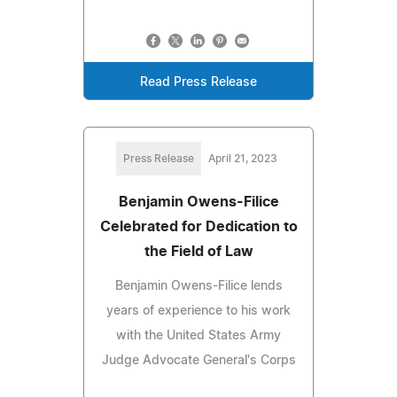
Read Press Release
Press Release
April 21, 2023
Benjamin Owens-Filice
Celebrated for Dedication to
the Field of Law
Benjamin Owens-Filice lends
years of experience to his work
with the United States Army
Judge Advocate General's Corps