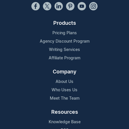
Products
Pricing Plans
Agency Discount Program
Writing Services
Affiliate Program
Company
About Us
Who Uses Us
Meet The Team
Resources
Knowledge Base