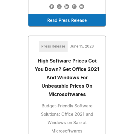
Read Press Release
Press Release
June 15, 2023
High Software Prices Got
You Down? Get Office 2021
And Windows For
Unbeatable Prices On
Microsoftwares
Budget-Friendly Software
Solutions: Office 2021 and
Windows on Sale at
Microsoftwares