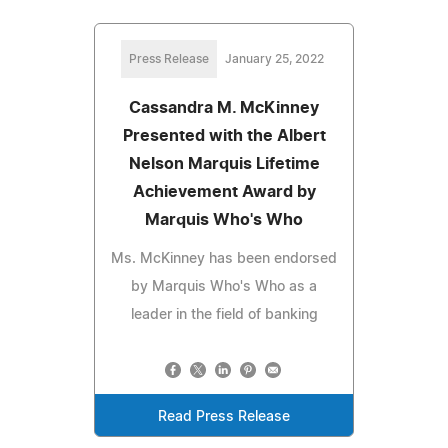
Press Release
January 25, 2022
Cassandra M. McKinney
Presented with the Albert
Nelson Marquis Lifetime
Achievement Award by
Marquis Who's Who
Ms. McKinney has been endorsed
by Marquis Who's Who as a
leader in the field of banking
Read Press Release