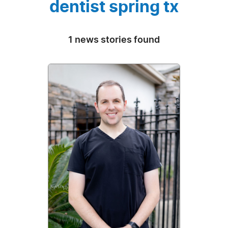
dentist spring tx
1 news stories found