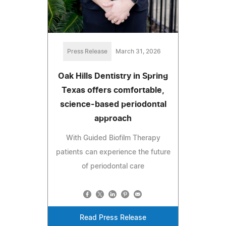
Press Release
March 31, 2026
Oak Hills Dentistry in Spring
Texas offers comfortable,
science-based periodontal
approach
With Guided Biofilm Therapy
patients can experience the future
of periodontal care
Read Press Release