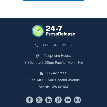
+1 888-880-9539
Telephone Hours:
8:30am to 5:00pm Pacific (Mon - Fri)
US Address:
Suite 1400 - 506 Second Avenue
Seattle, WA 98104