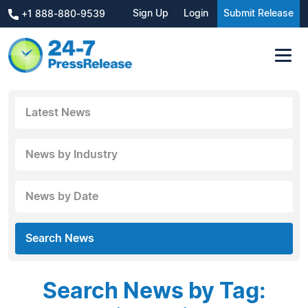
Sign Up
Login
Submit Release
+1 888-880-9539
Latest News
News by Industry
News by Date
Search News
Search News by Tag: