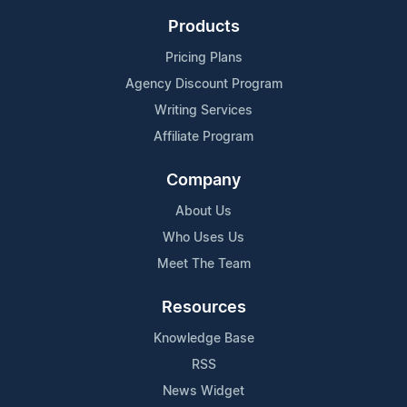
Products
Pricing Plans
Agency Discount Program
Writing Services
Affiliate Program
Company
About Us
Who Uses Us
Meet The Team
Resources
Knowledge Base
RSS
News Widget