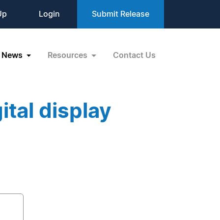
Up
Login
Submit Release
News
Resources
Contact Us
tal display