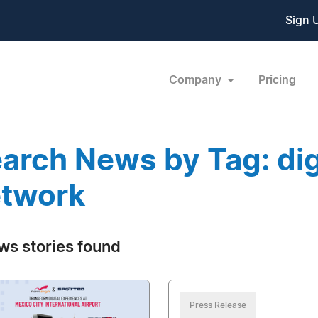
Sign 
Company
Pricing
arch News by Tag: digi
twork
ws stories found
Press Release