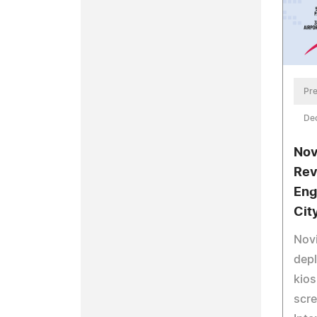
Pre
De
Nov
Rev
Eng
Cit
Nov
dep
kios
scre