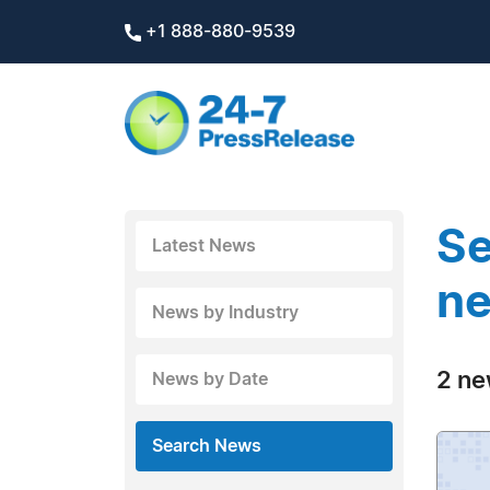
+1 888-880-9539
Se
Latest News
ne
News by Industry
2 ne
News by Date
Search News