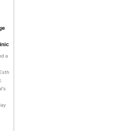
ge
inic
ed a
'Esth
c
l's
lay
.