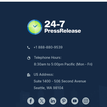
+1 888-880-9539
Telephone Hours:
8:30am to 5:00pm Pacific (Mon - Fri)
US Address:
Suite 1400 - 506 Second Avenue
Seattle, WA 98104