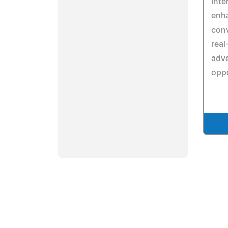
Inte
enh
conv
real
adve
oppo