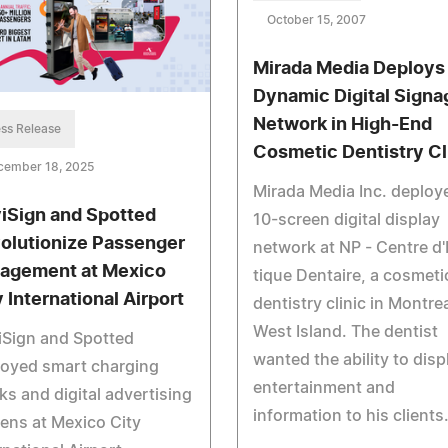
October 15, 2007
Mirada Media Deploys
Dynamic Digital Signa
Network in High-End
ss Release
Cosmetic Dentistry Cl
cember 18, 2025
Mirada Media Inc. deploy
iSign and Spotted
10-screen digital display
olutionize Passenger
network at NP - Centre d
agement at Mexico
tique Dentaire, a cosmeti
y International Airport
dentistry clinic in Montrea
West Island. The dentist
iSign and Spotted
wanted the ability to disp
loyed smart charging
entertainment and
ks and digital advertising
information to his clients
ens at Mexico City