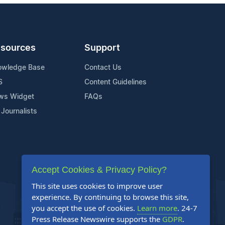
sources
Support
owledge Base
Contact Us
S
Content Guidelines
ws Widget
FAQs
 Journalists
Accept Cookies & Privacy Policy?
This site uses cookies to improve user
experience. By continuing to browse this site,
you accept the use of cookies.
Learn more
. 24-7
Press Release Newswire supports the
GDPR
.