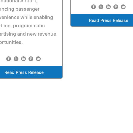
rnational Airport,
ancing passenger
enience while enabling
Read Press Release
-time, programmatic
rtising and new revenue
rtunities.
Read Press Release