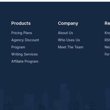
Products
Company
Re
Pricing Plans
About Us
Kn
Agency Discount
Who Uses Us
RS
Program
Meet The Team
Ne
Writing Services
For
Affiliate Program