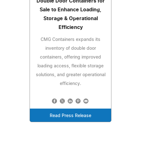
Double Door Containers for
Sale to Enhance Loading,
Storage & Operational
Efficiency
CMG Containers expands its
inventory of double door
containers, offering improved
loading access, flexible storage
solutions, and greater operational
efficiency.
Read Press Release