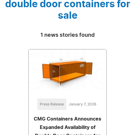
double door containers for
sale
1 news stories found
Press Release
January 7, 2026
CMG Containers Announces
Expanded Availability of