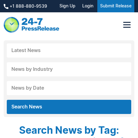
Sign Up
Login
Submit Release
+1 888-880-9539
Latest News
News by Industry
News by Date
Search News
Search News by Tag: