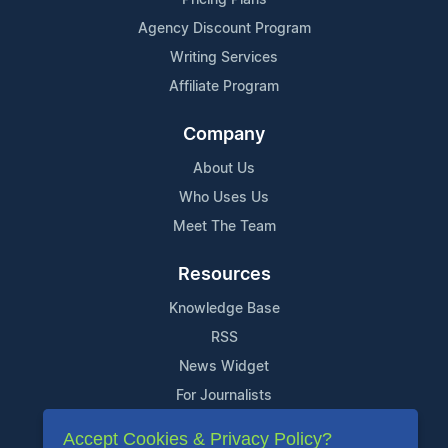
Agency Discount Program
Writing Services
Affiliate Program
Company
About Us
Who Uses Us
Meet The Team
Resources
Knowledge Base
RSS
News Widget
For Journalists
Accept Cookies & Privacy Policy?
Support