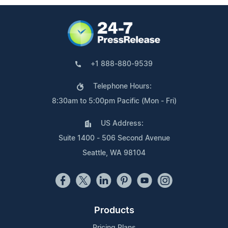
+1 888-880-9539
Telephone Hours:
8:30am to 5:00pm Pacific (Mon - Fri)
US Address:
Suite 1400 - 506 Second Avenue
Seattle, WA 98104
Products
Pricing Plans