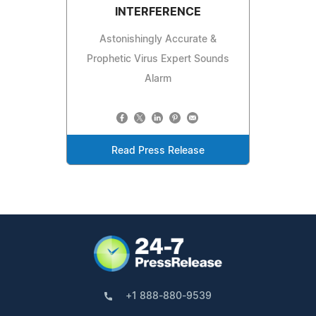
INTERFERENCE
Astonishingly Accurate &
Prophetic Virus Expert Sounds
Alarm
Read Press Release
+1 888-880-9539