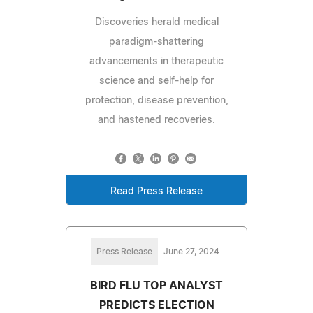
Discoveries herald medical
paradigm-shattering
advancements in therapeutic
science and self-help for
protection, disease prevention,
and hastened recoveries.
Read Press Release
Press Release
June 27, 2024
BIRD FLU TOP ANALYST
PREDICTS ELECTION