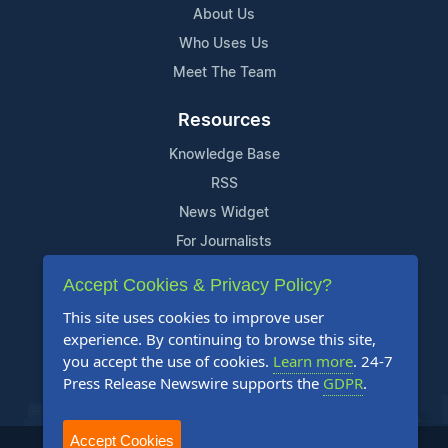
About Us
Who Uses Us
Meet The Team
Resources
Knowledge Base
RSS
News Widget
For Journalists
Accept Cookies & Privacy Policy?
Support
This site uses cookies to improve user
Contact Us
experience. By continuing to browse this site,
Content Guidelines
you accept the use of cookies.
Learn more
. 24-7
Press Release Newswire supports the
GDPR
.
FAQs
Accept Cookies