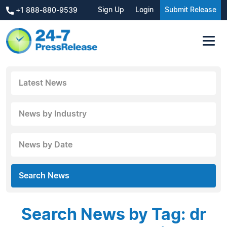
Sign Up
Login
Submit Release
+1 888-880-9539
Latest News
News by Industry
News by Date
Search News
Search News by Tag: dr