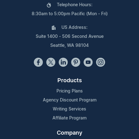
Telephone Hours:
8:30am to 5:00pm Pacific (Mon - Fri)
US Address:
Suite 1400 - 506 Second Avenue
Seattle, WA 98104
Products
Pricing Plans
Agency Discount Program
Writing Services
Affiliate Program
Company