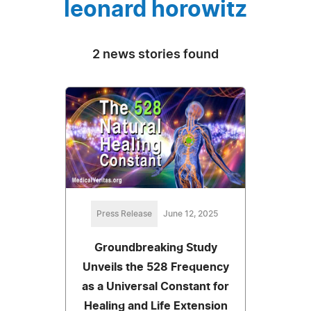
leonard horowitz
2 news stories found
Press Release
June 12, 2025
Groundbreaking Study
Unveils the 528 Frequency
as a Universal Constant for
Healing and Life Extension