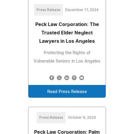
Press Release
December 17, 2024
Peck Law Corporation: The
Trusted Elder Neglect
Lawyers in Los Angeles
Protecting the Rights of
Vulnerable Seniors in Los Angeles
Read Press Release
Press Release
October 9, 2024
Peck Law Corporation: Palm