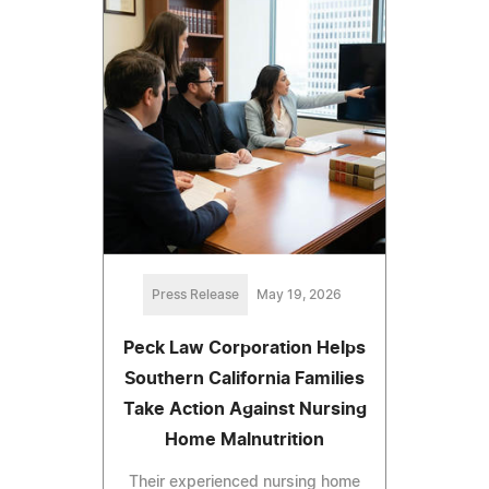
Press Release
May 19, 2026
Peck Law Corporation Helps
Southern California Families
Take Action Against Nursing
Home Malnutrition
Their experienced nursing home