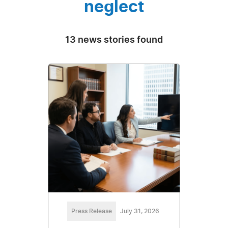
neglect
13 news stories found
Press Release
July 31, 2026