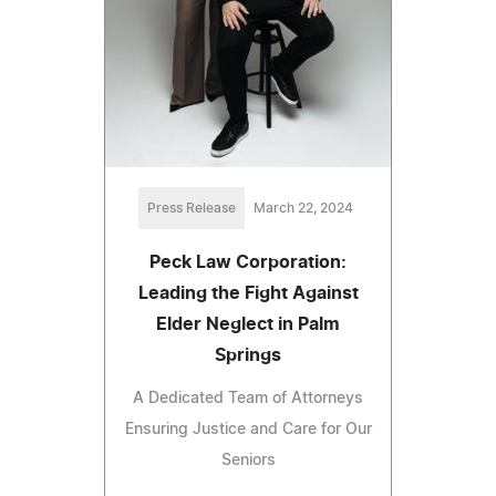
Press Release
March 22, 2024
Peck Law Corporation:
Leading the Fight Against
Elder Neglect in Palm
Springs
A Dedicated Team of Attorneys
Ensuring Justice and Care for Our
Seniors