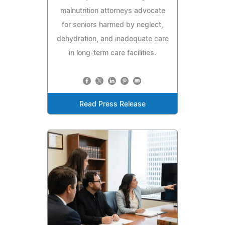
malnutrition attorneys advocate
for seniors harmed by neglect,
dehydration, and inadequate care
in long-term care facilities.
Read Press Release