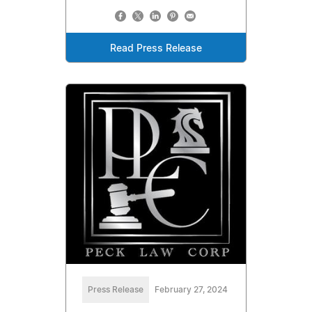
Read Press Release
Press Release
February 27, 2024