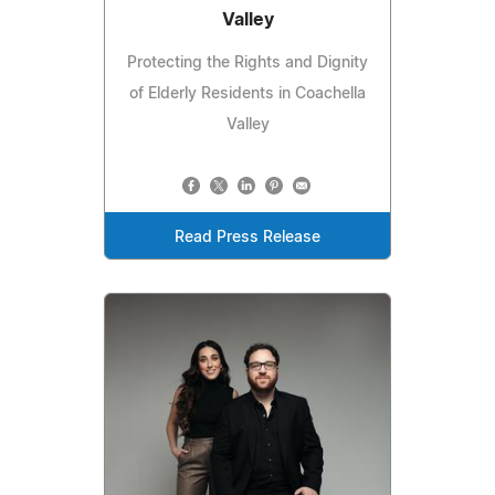
Valley
Protecting the Rights and Dignity
of Elderly Residents in Coachella
Valley
Read Press Release