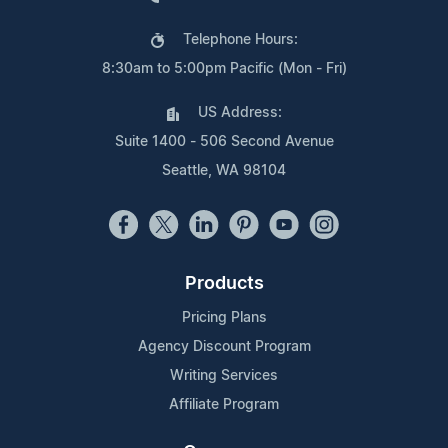
Telephone Hours:
8:30am to 5:00pm Pacific (Mon - Fri)
US Address:
Suite 1400 - 506 Second Avenue
Seattle, WA 98104
Products
Pricing Plans
Agency Discount Program
Writing Services
Affiliate Program