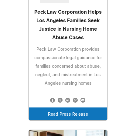
Peck Law Corporation Helps
Los Angeles Families Seek
Justice in Nursing Home
Abuse Cases
Peck Law Corporation provides
compassionate legal guidance for
families concerned about abuse,
neglect, and mistreatment in Los
Angeles nursing homes
Read Press Release