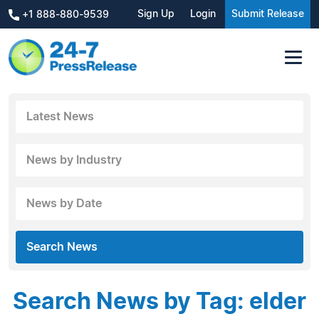
Sign Up
Login
Submit Release
+1 888-880-9539
Latest News
News by Industry
News by Date
Search News
Search News by Tag: elder