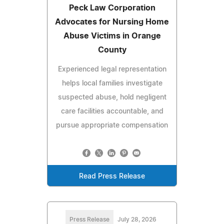
Peck Law Corporation
Advocates for Nursing Home
Abuse Victims in Orange
County
Experienced legal representation
helps local families investigate
suspected abuse, hold negligent
care facilities accountable, and
pursue appropriate compensation
Read Press Release
Press Release
July 28, 2026