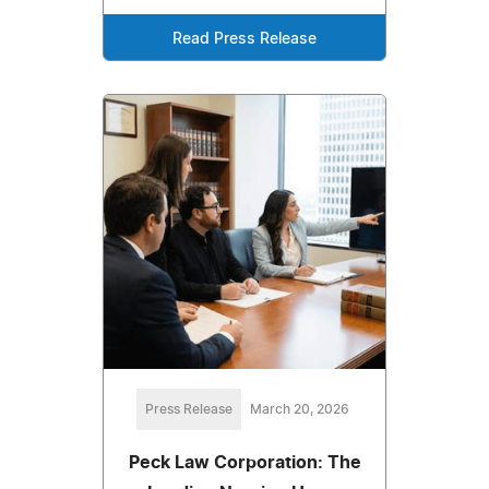
Read Press Release
Press Release
March 20, 2026
Peck Law Corporation: The