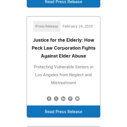
Read Press Release
Press Release
February 24, 2025
Justice for the Elderly: How
Peck Law Corporation Fights
Against Elder Abuse
Protecting Vulnerable Seniors in
Los Angeles from Neglect and
Mistreatment
Read Press Release