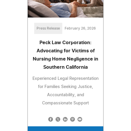
Press Release
February 26, 2026
Peck Law Corporation:
Advocating for Victims of
Nursing Home Negligence in
Southern California
Experienced Legal Representation
for Families Seeking Justice,
Accountability, and
Compassionate Support