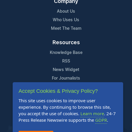
Company
About Us
Who Uses Us
Meet The Team
Resources
Knowledge Base
RSS
News Widget
For Journalists
Accept Cookies & Privacy Policy?
Support
This site uses cookies to improve user
Contact Us
experience. By continuing to browse this site,
Content Guidelines
you accept the use of cookies.
Learn more
. 24-7
Press Release Newswire supports the
GDPR
.
FAQs