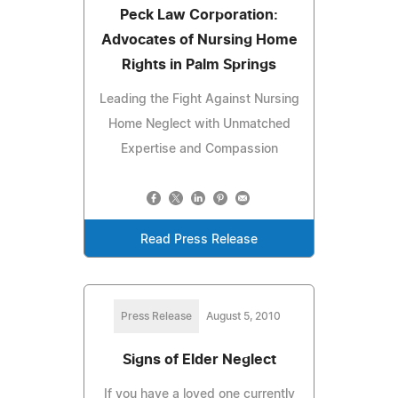
Peck Law Corporation:
Advocates of Nursing Home
Rights in Palm Springs
Leading the Fight Against Nursing
Home Neglect with Unmatched
Expertise and Compassion
Read Press Release
Press Release
August 5, 2010
Signs of Elder Neglect
If you have a loved one currently