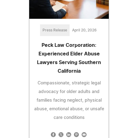
Press Release
April 20, 2026
Peck Law Corporation:
Experienced Elder Abuse
Lawyers Serving Southern
California
Compassionate, strategic legal
advocacy for older adults and
families facing neglect, physical
abuse, emotional abuse, or unsafe
care conditions