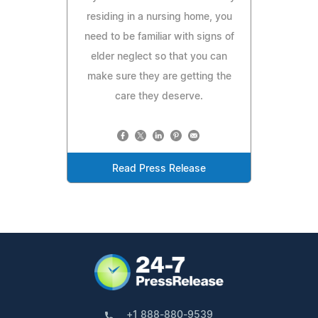
residing in a nursing home, you
need to be familiar with signs of
elder neglect so that you can
make sure they are getting the
care they deserve.
Read Press Release
+1 888-880-9539