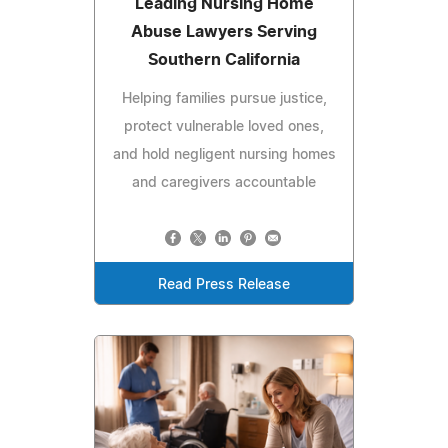
Leading Nursing Home
Abuse Lawyers Serving
Southern California
Helping families pursue justice,
protect vulnerable loved ones,
and hold negligent nursing homes
and caregivers accountable
Read Press Release