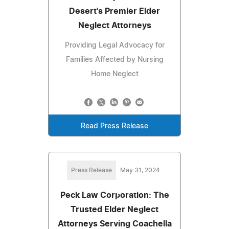
Desert's Premier Elder
Neglect Attorneys
Providing Legal Advocacy for
Families Affected by Nursing
Home Neglect
Read Press Release
Press Release
May 31, 2024
Peck Law Corporation: The
Trusted Elder Neglect
Attorneys Serving Coachella