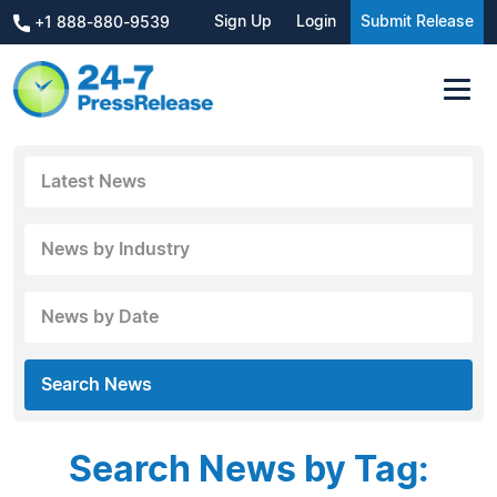
Sign Up
Login
Submit Release
+1 888-880-9539
Latest News
News by Industry
News by Date
Search News
Search News by Tag: