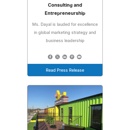
Consulting and
Entrepreneurship
Ms. Dayal is lauded for excellence
in global marketing strategy and
business leadership
Read Press Release