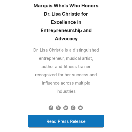
Marquis Who's Who Honors
Dr. Lisa Christie for
Excellence in
Entrepreneurship and
Advocacy
Dr. Lisa Christie is a distinguished
entrepreneur, musical artist,
author and fitness trainer
recognized for her success and
influence across multiple
industries
Read Press Release