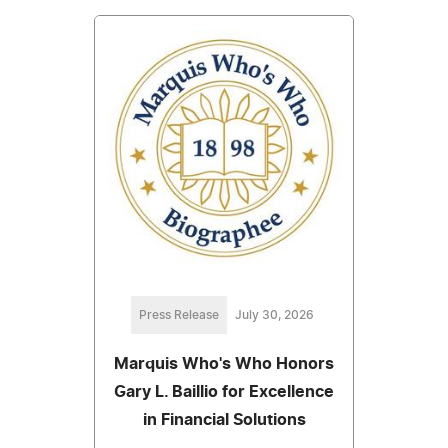
Press Release
July 30, 2026
Marquis Who's Who Honors
Gary L. Baillio for Excellence
in Financial Solutions