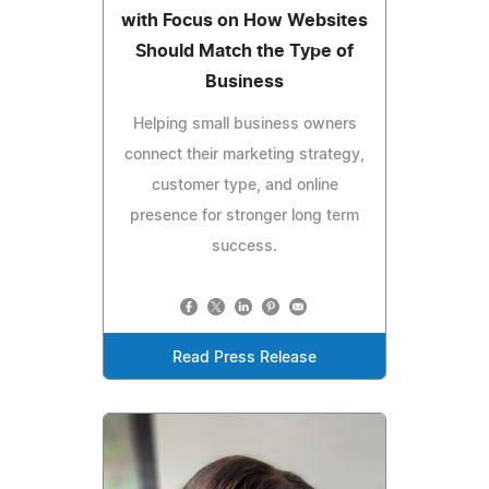
with Focus on How Websites
Should Match the Type of
Business
Helping small business owners
connect their marketing strategy,
customer type, and online
presence for stronger long term
success.
Read Press Release