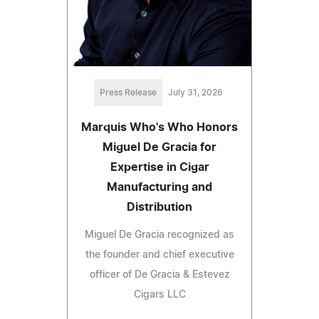
Press Release
July 31, 2026
Marquis Who's Who Honors
Miguel De Gracia for
Expertise in Cigar
Manufacturing and
Distribution
Miguel De Gracia recognized as
the founder and chief executive
officer of De Gracia & Estevez
Cigars LLC