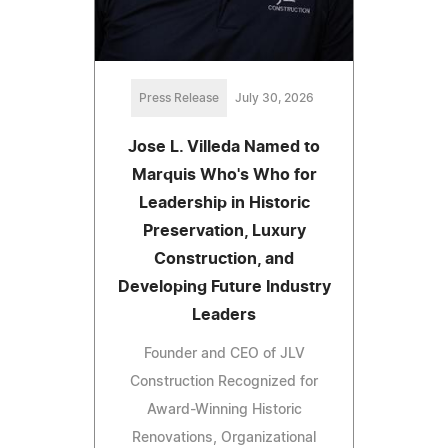
Press Release
July 30, 2026
Jose L. Villeda Named to
Marquis Who's Who for
Leadership in Historic
Preservation, Luxury
Construction, and
Developing Future Industry
Leaders
Founder and CEO of JLV
Construction Recognized for
Award-Winning Historic
Renovations, Organizational