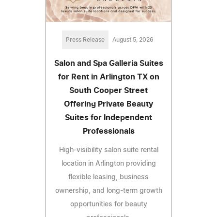
Press Release
August 5, 2026
Salon and Spa Galleria Suites
for Rent in Arlington TX on
South Cooper Street
Offering Private Beauty
Suites for Independent
Professionals
High-visibility salon suite rental
location in Arlington providing
flexible leasing, business
ownership, and long-term growth
opportunities for beauty