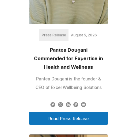
Press Release
August 5, 2026
Pantea Dougani
Commended for Expertise in
Health and Wellness
Pantea Dougani is the founder &
CEO of Excel Wellbeing Solutions
Read Press Release