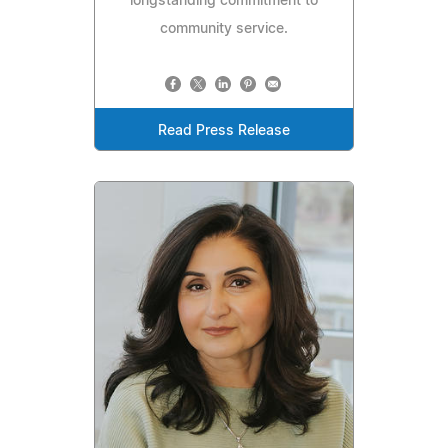
longstanding commitment to
community service.
Read Press Release