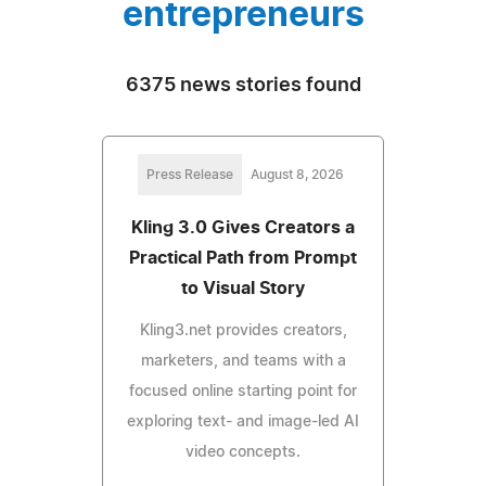
entrepreneurs
6375 news stories found
Press Release
August 8, 2026
Kling 3.0 Gives Creators a
Practical Path from Prompt
to Visual Story
Kling3.net provides creators,
marketers, and teams with a
focused online starting point for
exploring text- and image-led AI
video concepts.