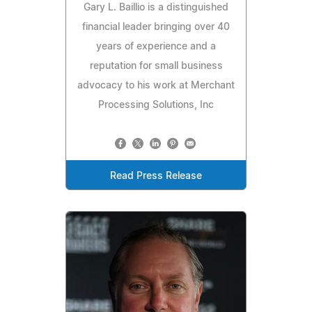
Gary L. Baillio is a distinguished
financial leader bringing over 40
years of experience and a
reputation for small business
advocacy to his work at Merchant
Processing Solutions, Inc
Read Press Release