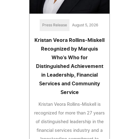
Press Release
August 5, 2026
Kristan Veora Rollins-Miskell
Recognized by Marquis
Who's Who for
Distinguished Achievement
in Leadership, Financial
Services and Community
Service
Kristan Veora Rollins-Miskell is
recognized for more than 27 years
of distinguished leadership in the
financial services industry and a