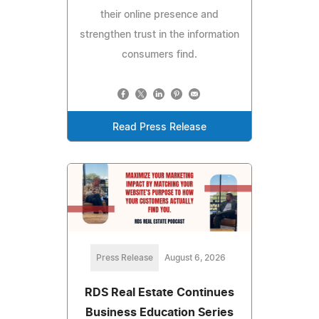
their online presence and
strengthen trust in the information
consumers find.
Read Press Release
Press Release
August 6, 2026
RDS Real Estate Continues
Business Education Series