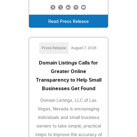
Read Press Release
Press Release
August 7, 2026
Domain Listings Calls for
Greater Online
Transparency to Help Small
Businesses Get Found
Domain Listings, LLC of Las
Vegas, Nevada is encouraging
individuals and small business
owners to take simple, practical
steps to improve the accuracy of