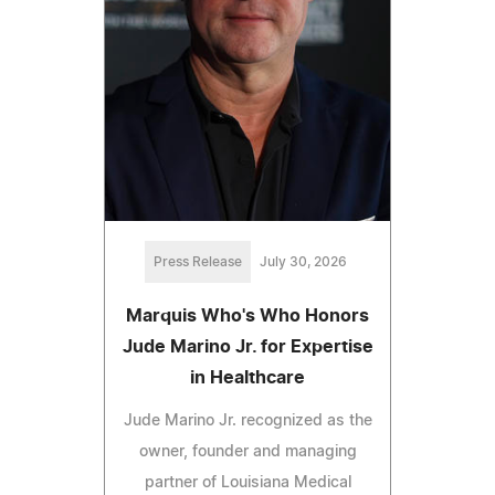
Press Release
July 30, 2026
Marquis Who's Who Honors
Jude Marino Jr. for Expertise
in Healthcare
Jude Marino Jr. recognized as the
owner, founder and managing
partner of Louisiana Medical