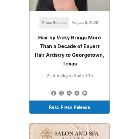
Press Release
August 6, 2026
Hair by Vicky Brings More
Than a Decade of Expert
Hair Artistry to Georgetown,
Texas
Visit Vicky in Suite 105
Read Press Release