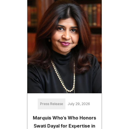
Press Release
July 29, 2026
Marquis Who's Who Honors
Swati Dayal for Expertise in