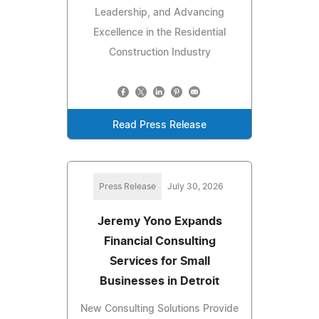
Leadership, and Advancing
Excellence in the Residential
Construction Industry
Read Press Release
Press Release
July 30, 2026
Jeremy Yono Expands
Financial Consulting
Services for Small
Businesses in Detroit
New Consulting Solutions Provide