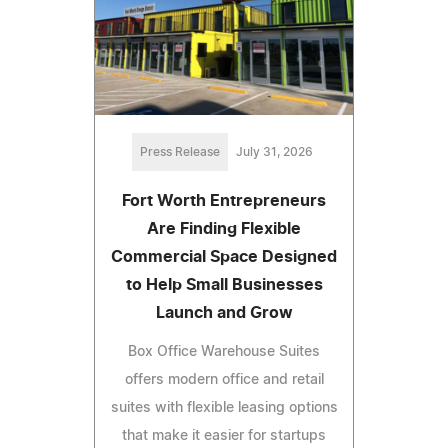
Press Release
July 31, 2026
Fort Worth Entrepreneurs
Are Finding Flexible
Commercial Space Designed
to Help Small Businesses
Launch and Grow
Box Office Warehouse Suites
offers modern office and retail
suites with flexible leasing options
that make it easier for startups