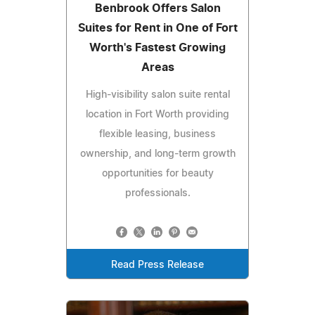
Benbrook Offers Salon
Suites for Rent in One of Fort
Worth's Fastest Growing
Areas
High-visibility salon suite rental
location in Fort Worth providing
flexible leasing, business
ownership, and long-term growth
opportunities for beauty
professionals.
Read Press Release