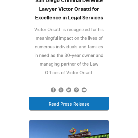
San Diego Criminal Defense
Lawyer Victor Orsatti for
Excellence in Legal Services
Victor Orsatti is recognized for his
meaningful impact on the lives of
numerous individuals and families
in need as the 30-year owner and
managing partner of the Law
Offices of Victor Orsatti
Read Press Release