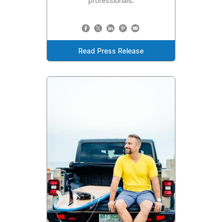
professionals.
Read Press Release