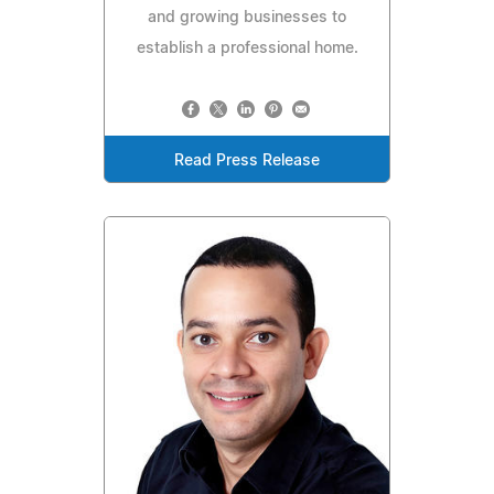
and growing businesses to
establish a professional home.
Read Press Release