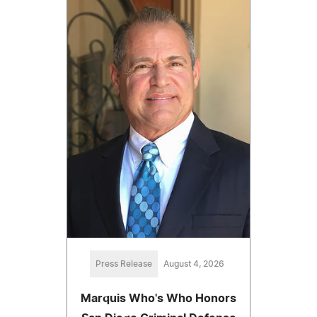
Press Release
August 4, 2026
Marquis Who's Who Honors