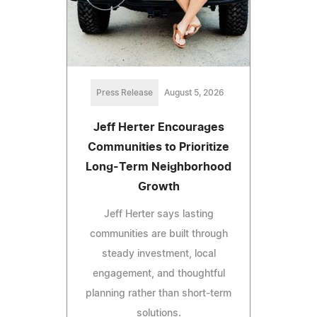
Press Release
August 5, 2026
Jeff Herter Encourages
Communities to Prioritize
Long-Term Neighborhood
Growth
Jeff Herter says lasting
communities are built through
steady investment, local
engagement, and thoughtful
planning rather than short-term
solutions.