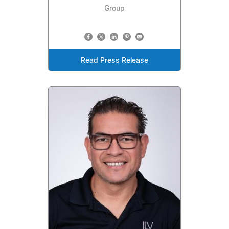
Group
Read Press Release