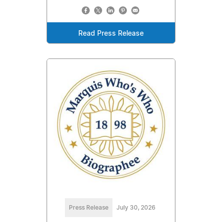
Read Press Release
Press Release
July 30, 2026