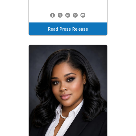
Read Press Release