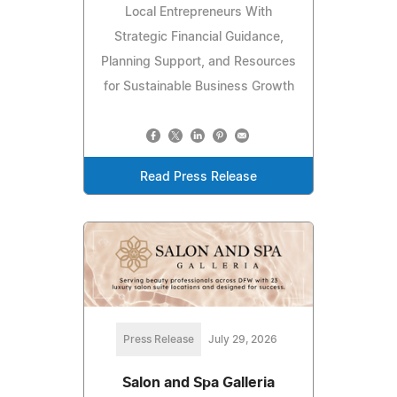
Local Entrepreneurs With
Strategic Financial Guidance,
Planning Support, and Resources
for Sustainable Business Growth
Read Press Release
Press Release
July 29, 2026
Salon and Spa Galleria