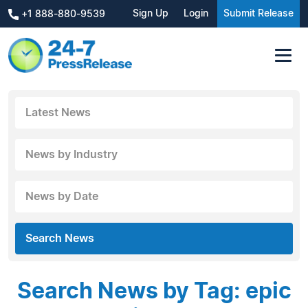
Sign Up
Login
Submit Release
+1 888-880-9539
Latest News
News by Industry
News by Date
Search News
Search News by Tag: epic