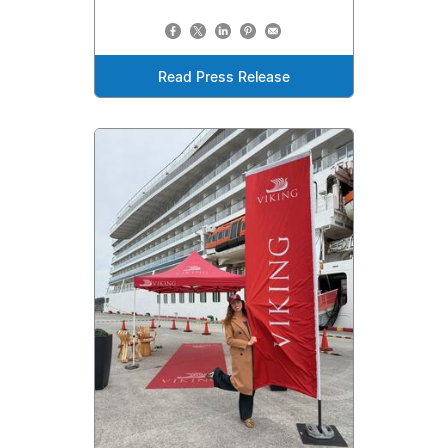
Read Press Release