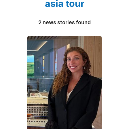
asia tour
2 news stories found