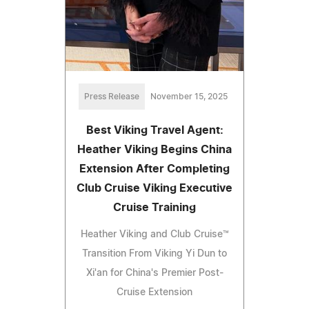
Press Release
November 15, 2025
Best Viking Travel Agent:
Heather Viking Begins China
Extension After Completing
Club Cruise Viking Executive
Cruise Training
Heather Viking and Club Cruise™
Transition From Viking Yi Dun to
Xi'an for China's Premier Post-
Cruise Extension