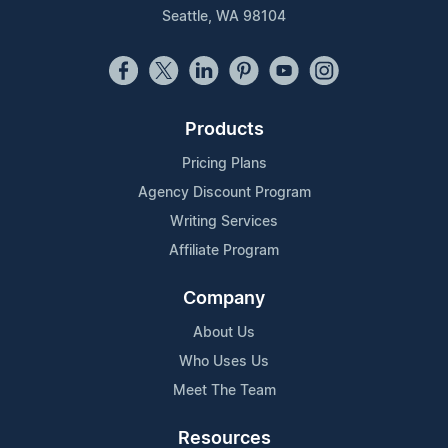
Seattle, WA 98104
Products
Pricing Plans
Agency Discount Program
Writing Services
Affiliate Program
Company
About Us
Who Uses Us
Meet The Team
Resources