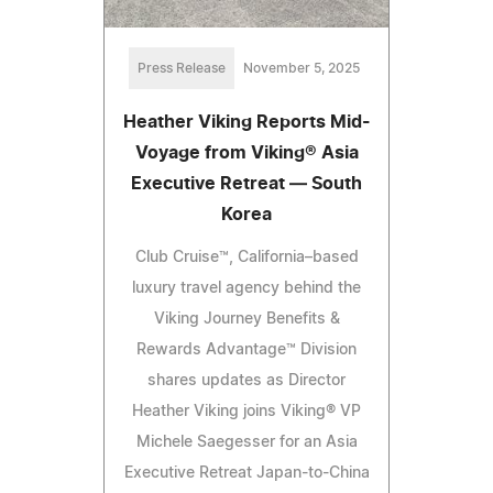
Press Release
November 5, 2025
Heather Viking Reports Mid-
Voyage from Viking® Asia
Executive Retreat — South
Korea
Club Cruise™, California–based
luxury travel agency behind the
Viking Journey Benefits &
Rewards Advantage™ Division
shares updates as Director
Heather Viking joins Viking® VP
Michele Saegesser for an Asia
Executive Retreat Japan-to-China