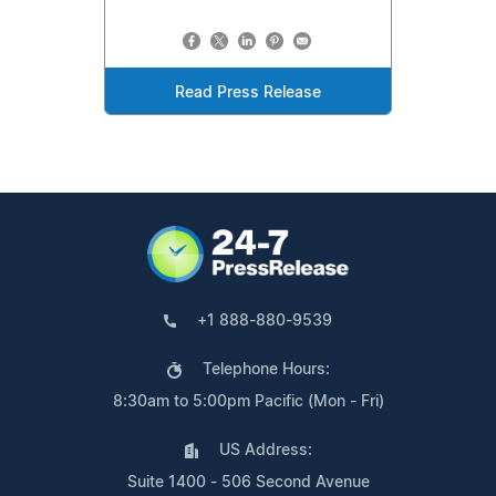
Read Press Release
+1 888-880-9539
Telephone Hours:
8:30am to 5:00pm Pacific (Mon - Fri)
US Address:
Suite 1400 - 506 Second Avenue