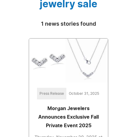
jewelry sale
1 news stories found
Press Release
October 31, 2025
Morgan Jewelers
Announces Exclusive Fall
Private Event 2025