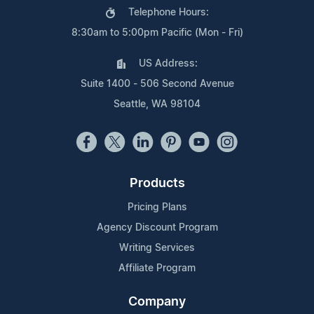
Telephone Hours:
8:30am to 5:00pm Pacific (Mon - Fri)
US Address:
Suite 1400 - 506 Second Avenue
Seattle, WA 98104
Products
Pricing Plans
Agency Discount Program
Writing Services
Affiliate Program
Company