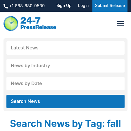
Sign Up
Login
Submit Release
+1 888-880-9539
Latest News
News by Industry
News by Date
Search News
Search News by Tag: fall