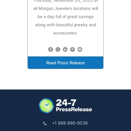
Thursday, November 20, 2025 at
all Morgan Jewelers locations will
be a day full of great savings
along with beautiful jewelry and
accessories.
Read Press Release
+1 888-880-9539