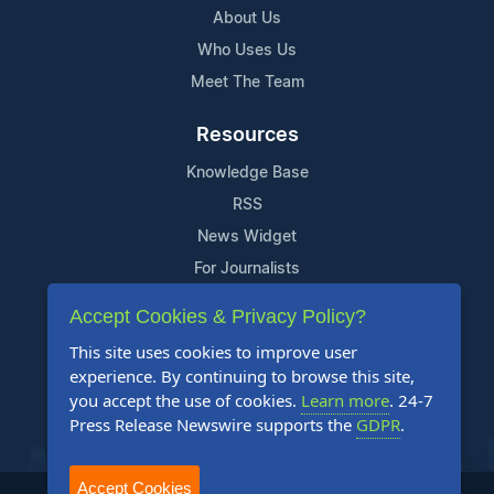
About Us
Who Uses Us
Meet The Team
Resources
Knowledge Base
RSS
News Widget
For Journalists
Accept Cookies & Privacy Policy?
Support
This site uses cookies to improve user
Contact Us
experience. By continuing to browse this site,
Content Guidelines
you accept the use of cookies.
Learn more
. 24-7
Press Release Newswire supports the
GDPR
.
FAQs
Accept Cookies