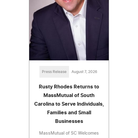
Press Release
August 7, 2026
Rusty Rhodes Returns to
MassMutual of South
Carolina to Serve Individuals,
Families and Small
Businesses
MassMutual of SC Welcomes