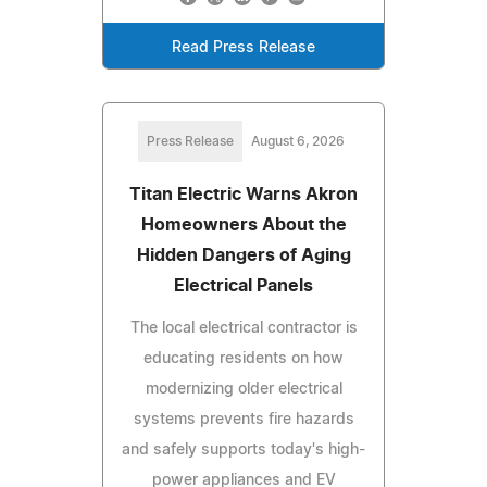
Read Press Release
Press Release
August 6, 2026
Titan Electric Warns Akron
Homeowners About the
Hidden Dangers of Aging
Electrical Panels
The local electrical contractor is
educating residents on how
modernizing older electrical
systems prevents fire hazards
and safely supports today's high-
power appliances and EV