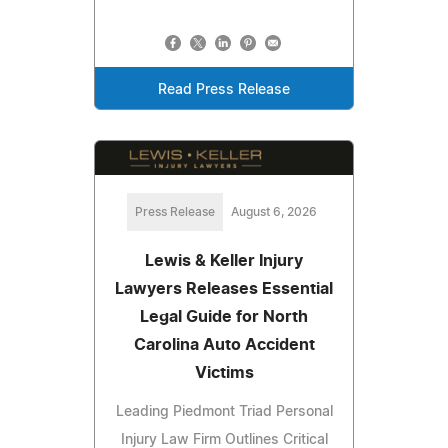
Read Press Release
Press Release
August 6, 2026
Lewis & Keller Injury
Lawyers Releases Essential
Legal Guide for North
Carolina Auto Accident
Victims
Leading Piedmont Triad Personal
Injury Law Firm Outlines Critical