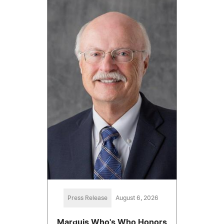
Press Release
August 6, 2026
Marquis Who's Who Honors