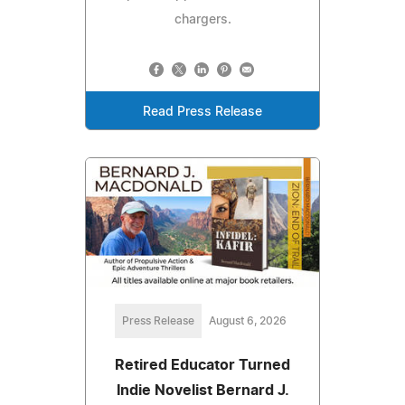
chargers.
Read Press Release
Press Release
August 6, 2026
Retired Educator Turned
Indie Novelist Bernard J.