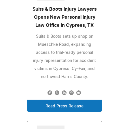
Suits & Boots Injury Lawyers
Opens New Personal Injury
Law Office in Cypress, TX
Suits & Boots sets up shop on
Mueschke Road, expanding
access to trial-ready personal
injury representation for accident
victims in Cypress, Cy-Fair, and
northwest Harris County.
Read Press Release