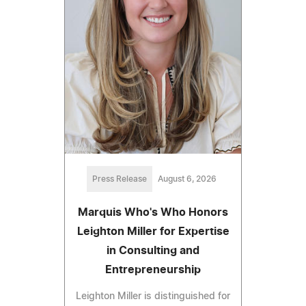
Press Release
August 6, 2026
Marquis Who's Who Honors
Leighton Miller for Expertise
in Consulting and
Entrepreneurship
Leighton Miller is distinguished for