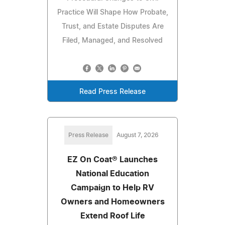
Practice Will Shape How Probate,
Trust, and Estate Disputes Are
Filed, Managed, and Resolved
Read Press Release
Press Release
August 7, 2026
EZ On Coat® Launches
National Education
Campaign to Help RV
Owners and Homeowners
Extend Roof Life