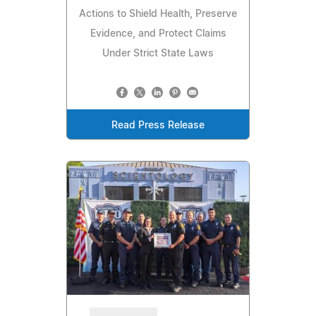
Actions to Shield Health, Preserve
Evidence, and Protect Claims
Under Strict State Laws
Read Press Release