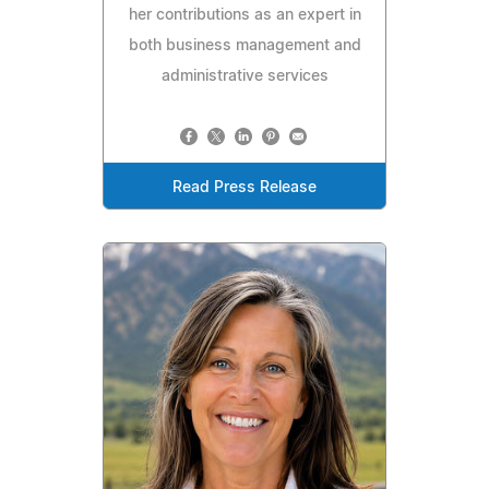
her contributions as an expert in
both business management and
administrative services
Read Press Release