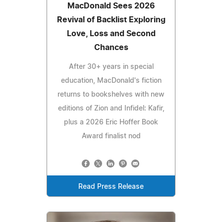
MacDonald Sees 2026
Revival of Backlist Exploring
Love, Loss and Second
Chances
After 30+ years in special
education, MacDonald's fiction
returns to bookshelves with new
editions of Zion and Infidel: Kafir,
plus a 2026 Eric Hoffer Book
Award finalist nod
Read Press Release