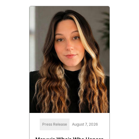
Press Release
August 7, 2026