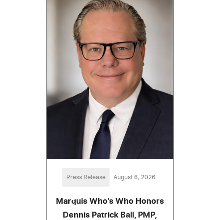
Press Release
August 6, 2026
Marquis Who's Who Honors
Dennis Patrick Ball, PMP,