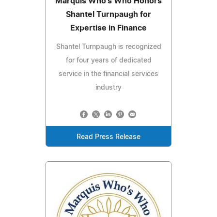
Marquis Who's Who Honors
Shantel Turnpaugh for
Expertise in Finance
Shantel Turnpaugh is recognized
for four years of dedicated
service in the financial services
industry
Read Press Release