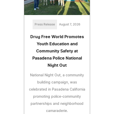
Press Release
August 7, 2026
Drug Free World Promotes
Youth Education and
Community Safety at
Pasadena Police National
Night Out
National Night Out, a community
building campaign, was
celebrated in Pasadena California
promoting police-community
partnerships and neighborhood
camaraderie.