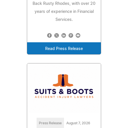
Back Rusty Rhodes, with over 20
years of experience in Financial
Services.
Read Press Release
Press Release
August 7, 2026