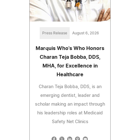
Press Release
August 6, 2026
Marquis Who's Who Honors
Charan Teja Bobba, DDS,
MHA, for Excellence in
Healthcare
Charan Teja Bobba, DDS, is an
emerging dentist, leader and
scholar making an impact through
his leadership roles at Medicaid
Safety Net Clinics