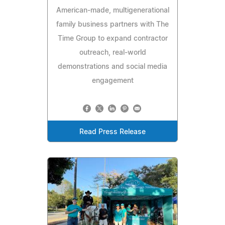
American-made, multigenerational
family business partners with The
Time Group to expand contractor
outreach, real-world
demonstrations and social media
engagement
Read Press Release