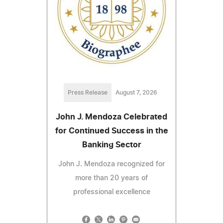
Press Release
August 7, 2026
John J. Mendoza Celebrated
for Continued Success in the
Banking Sector
John J. Mendoza recognized for
more than 20 years of
professional excellence