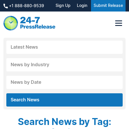
Sign Up
Login
Submit Release
+1 888-880-9539
Latest News
News by Industry
News by Date
Search News
Search News by Tag: