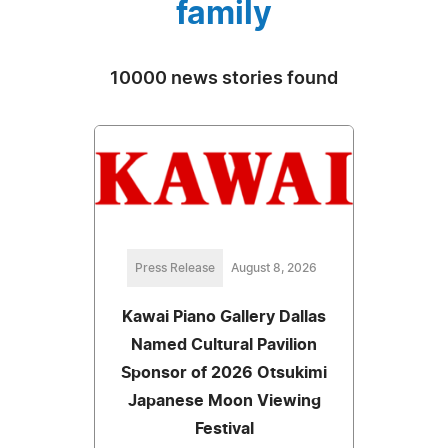
family
10000 news stories found
Press Release
August 8, 2026
Kawai Piano Gallery Dallas
Named Cultural Pavilion
Sponsor of 2026 Otsukimi
Japanese Moon Viewing
Festival