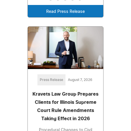
Read Press Release
Press Release
August 7, 2026
Kravets Law Group Prepares
Clients for Illinois Supreme
Court Rule Amendments
Taking Effect in 2026
Procedural Changes to Civil