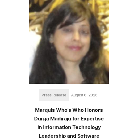
Press Release
August 6, 2026
Marquis Who's Who Honors
Durga Madiraju for Expertise
in Information Technology
Leadership and Software