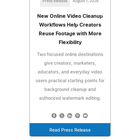
Press Release
August 7, 2026
New Online Video Cleanup
Workflows Help Creators
Reuse Footage with More
Flexibility
Two focused online destinations
give creators, marketers,
educators, and everyday video
users practical starting points for
background cleanup and
authorized watermark editing.
Read Press Release