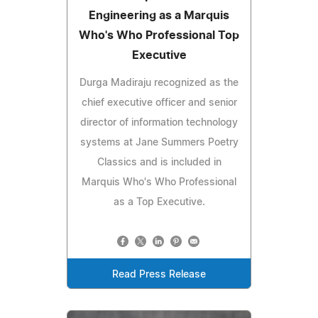
Engineering as a Marquis
Who's Who Professional Top
Executive
Durga Madiraju recognized as the
chief executive officer and senior
director of information technology
systems at Jane Summers Poetry
Classics and is included in
Marquis Who's Who Professional
as a Top Executive.
Read Press Release