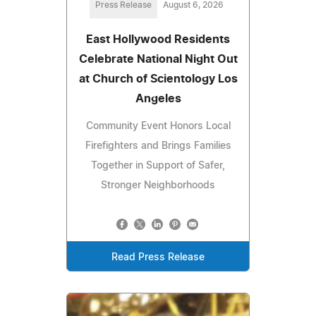
Press Release
August 6, 2026
East Hollywood Residents
Celebrate National Night Out
at Church of Scientology Los
Angeles
Community Event Honors Local
Firefighters and Brings Families
Together in Support of Safer,
Stronger Neighborhoods
Read Press Release