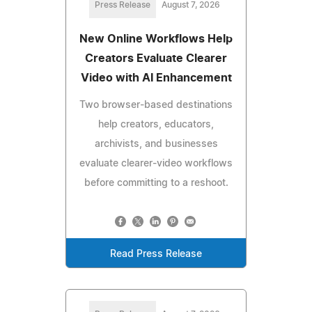
Press Release
August 7, 2026
New Online Workflows Help
Creators Evaluate Clearer
Video with AI Enhancement
Two browser-based destinations
help creators, educators,
archivists, and businesses
evaluate clearer-video workflows
before committing to a reshoot.
Read Press Release