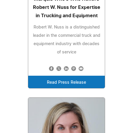
Robert W. Nuss for Expertise
in Trucking and Equipment
Robert W. Nuss is a distinguished
leader in the commercial truck and
equipment industry with decades
of service
Read Press Release