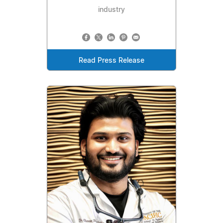
industry
Read Press Release