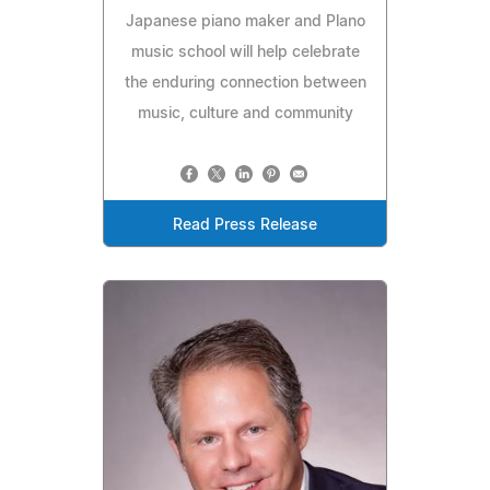
Japanese piano maker and Plano
music school will help celebrate
the enduring connection between
music, culture and community
Read Press Release