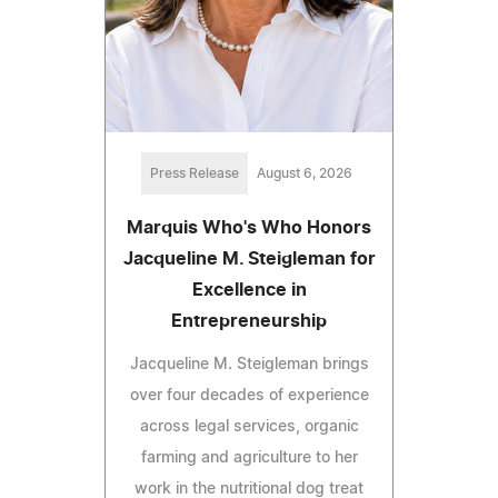
Press Release
August 6, 2026
Marquis Who's Who Honors
Jacqueline M. Steigleman for
Excellence in
Entrepreneurship
Jacqueline M. Steigleman brings
over four decades of experience
across legal services, organic
farming and agriculture to her
work in the nutritional dog treat