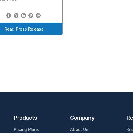
Read Press Release
Products
Company
Re
Pricing Plans
About Us
Kn