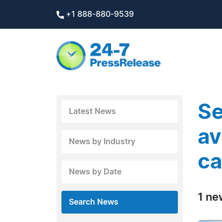
+1 888-880-9539
Se
Latest News
av
News by Industry
ca
News by Date
1 ne
Search News