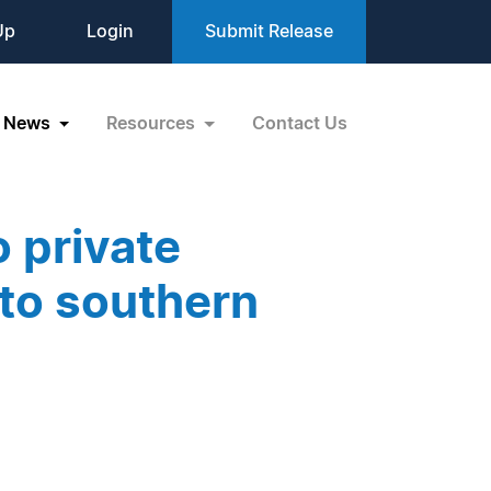
Up
Login
Submit Release
News
Resources
Contact Us
 private
nto southern