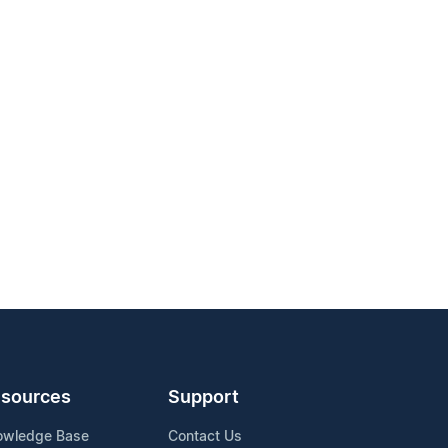
sources
Support
owledge Base
Contact Us