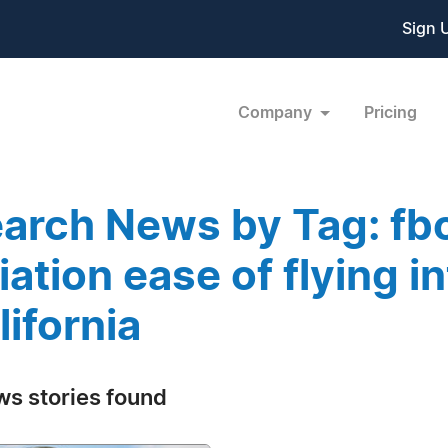
Sign 
Company
Pricing
arch News by Tag: fbo
iation ease of flying i
lifornia
ws stories found