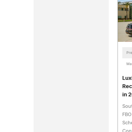
Pre
Ma
Lux
Rec
in 
Sout
FBO 
Sche
Con