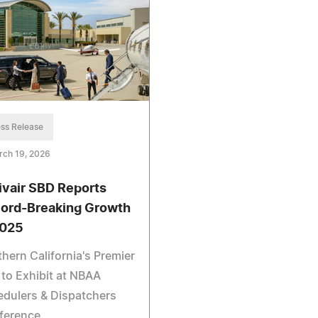
ss Release
rch 19, 2026
ivair SBD Reports
ord-Breaking Growth
2025
hern California's Premier
to Exhibit at NBAA
dulers & Dispatchers
ference