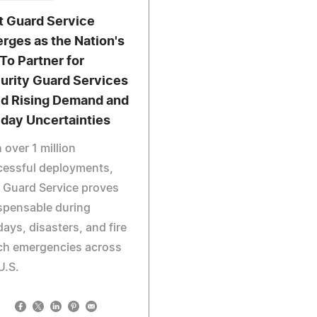
t Guard Service
rges as the Nation's
To Partner for
urity Guard Services
d Rising Demand and
iday Uncertainties
 over 1 million
cessful deployments,
 Guard Service proves
spensable during
days, disasters, and fire
ch emergencies across
U.S.