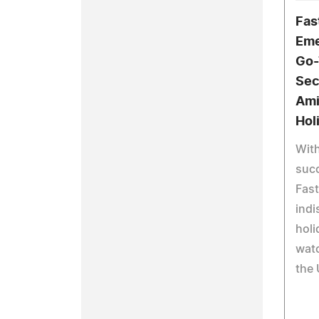
Fas
Eme
Go-
Sec
Ami
Hol
With
suc
Fast
indi
holi
wat
the 