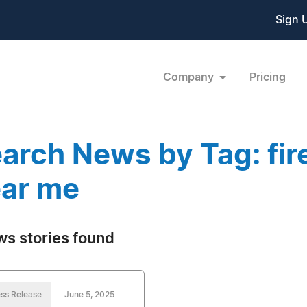
Sign 
Company
Pricing
arch News by Tag: fir
ar me
ws stories found
ss Release
June 5, 2025