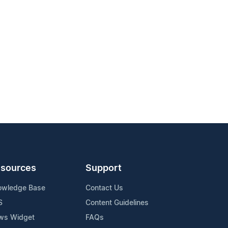
sources
Support
owledge Base
Contact Us
S
Content Guidelines
ws Widget
FAQs