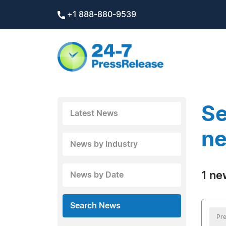
+1 888-880-9539
Se
Latest News
ne
News by Industry
1 ne
News by Date
Search News
Pre