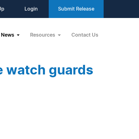
Up
Login
Submit Release
News
Resources
Contact Us
e watch guards