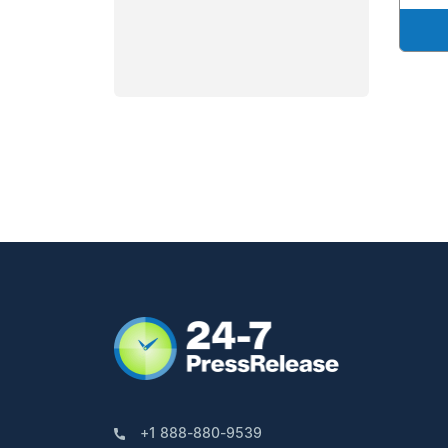
+1 888-880-9539