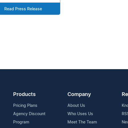
Read Press Release
Products
Company
Re
Pricing Plans
About Us
Kn
Agency Discount
Who Uses Us
RS
Program
Meet The Team
Ne