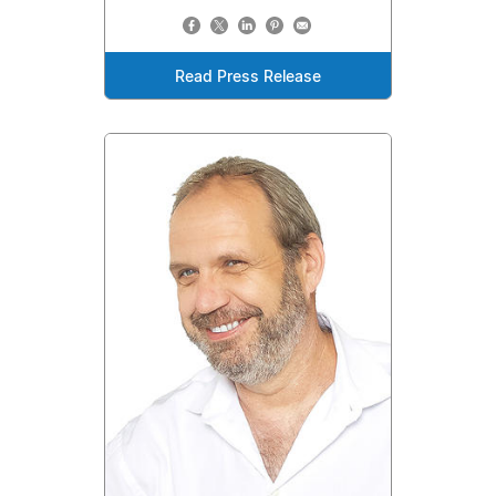
Read Press Release