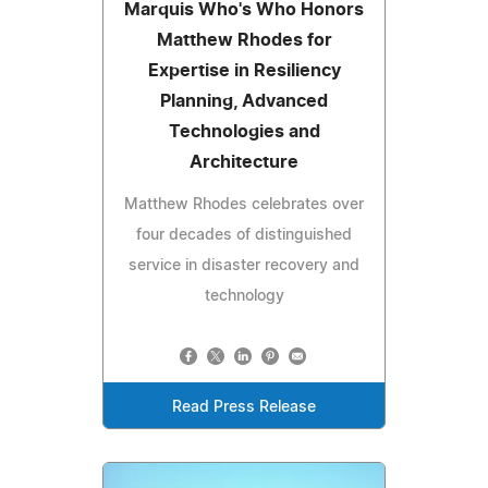
Marquis Who's Who Honors
Matthew Rhodes for
Expertise in Resiliency
Planning, Advanced
Technologies and
Architecture
Matthew Rhodes celebrates over
four decades of distinguished
service in disaster recovery and
technology
Read Press Release