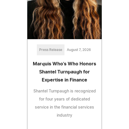
Press Release
August 7, 2026
Marquis Who's Who Honors
Shantel Turnpaugh for
Expertise in Finance
Shantel Turnpaugh is recognized
for four years of dedicated
service in the financial services
industry