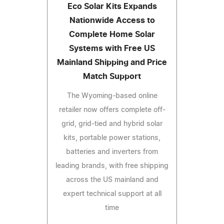
Eco Solar Kits Expands
Nationwide Access to
Complete Home Solar
Systems with Free US
Mainland Shipping and Price
Match Support
The Wyoming-based online
retailer now offers complete off-
grid, grid-tied and hybrid solar
kits, portable power stations,
batteries and inverters from
leading brands, with free shipping
across the US mainland and
expert technical support at all
time