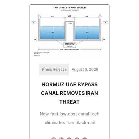
Press Release
August 6, 2026
HORMUZ UAE BYPASS
CANAL REMOVES IRAN
THREAT
New fast low cost canal tech
eliminates Iran blackmail