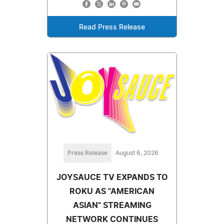
Read Press Release
Press Release
August 6, 2026
JOYSAUCE TV EXPANDS TO
ROKU AS "AMERICAN
ASIAN" STREAMING
NETWORK CONTINUES