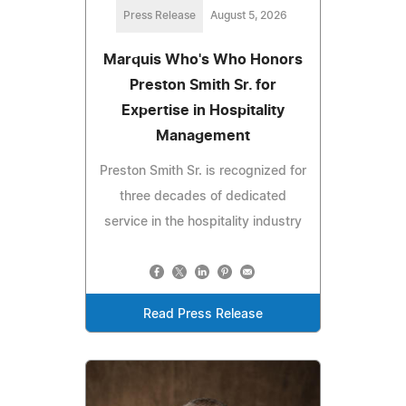
Press Release
August 5, 2026
Marquis Who's Who Honors
Preston Smith Sr. for
Expertise in Hospitality
Management
Preston Smith Sr. is recognized for
three decades of dedicated
service in the hospitality industry
Read Press Release