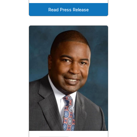
Read Press Release