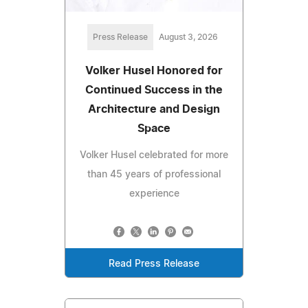
Press Release
August 3, 2026
Volker Husel Honored for
Continued Success in the
Architecture and Design
Space
Volker Husel celebrated for more
than 45 years of professional
experience
Read Press Release