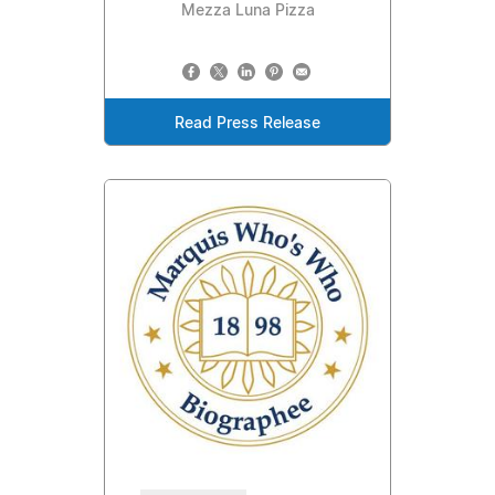
Mezza Luna Pizza
Read Press Release