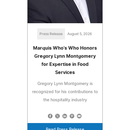
Press Release
August 5, 2026
Marquis Who's Who Honors
Gregory Lynn Montgomery
for Expertise in Food
Services
Gregory Lynn Montgomery is
recognized for his contributions to
the hospitality industry
Read Press Release