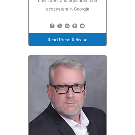
consistent and equitable food
ecosystem in Georgia
Read Press Release