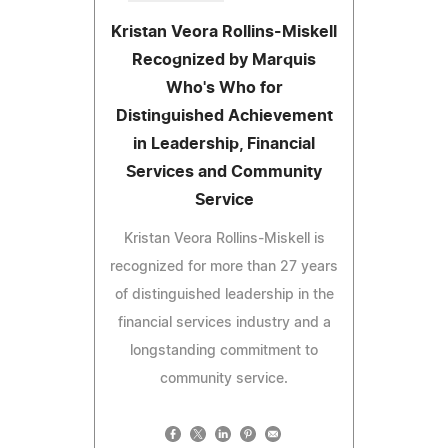
Kristan Veora Rollins-Miskell
Recognized by Marquis
Who's Who for
Distinguished Achievement
in Leadership, Financial
Services and Community
Service
Kristan Veora Rollins-Miskell is
recognized for more than 27 years
of distinguished leadership in the
financial services industry and a
longstanding commitment to
community service.