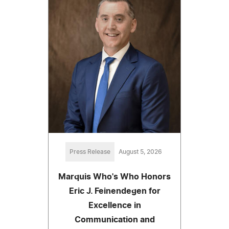
Press Release
August 5, 2026
Marquis Who's Who Honors
Eric J. Feinendegen for
Excellence in
Communication and