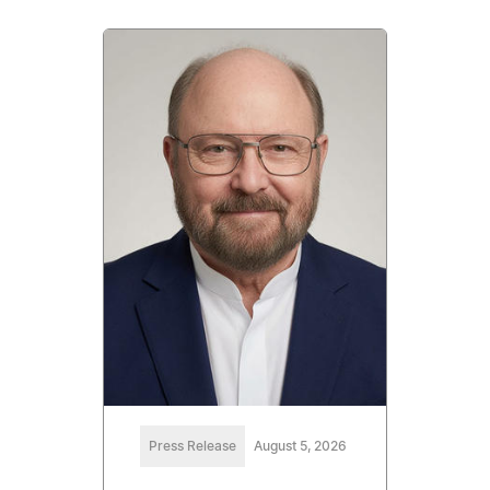
Press Release
August 5, 2026