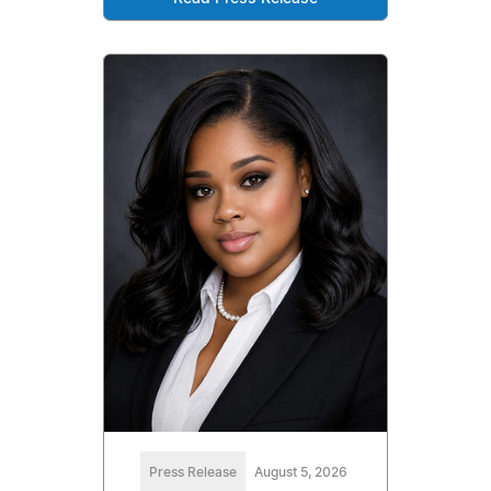
Press Release
August 5, 2026