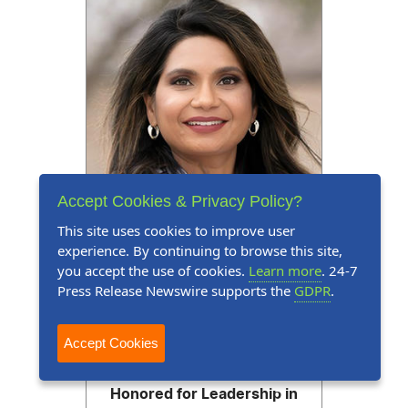
Accept Cookies & Privacy Policy?
This site uses cookies to improve user
experience. By continuing to browse this site,
you accept the use of cookies.
Learn more
. 24-7
Press Release Newswire supports the
GDPR
.
Press Release
August 3, 2026
Accept Cookies
Dr. Sreemdevi Ramakrishnan
Honored for Leadership in