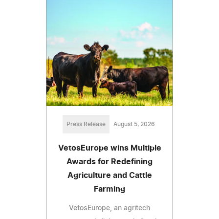
Press Release
August 5, 2026
VetosEurope wins Multiple
Awards for Redefining
Agriculture and Cattle
Farming
VetosEurope, an agritech