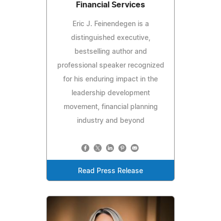
Financial Services
Eric J. Feinendegen is a
distinguished executive,
bestselling author and
professional speaker recognized
for his enduring impact in the
leadership development
movement, financial planning
industry and beyond
Read Press Release