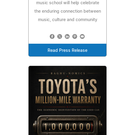
music school will help celebrate
the enduring connection between
music, culture and community
Read Press Release