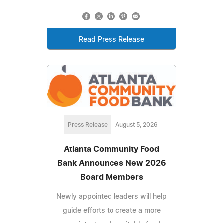
Read Press Release
Press Release
August 5, 2026
Atlanta Community Food
Bank Announces New 2026
Board Members
Newly appointed leaders will help
guide efforts to create a more