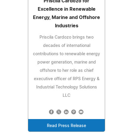
Priscila Cardozo for
Excellence in Renewable
Energy, Marine and Offshore
Industries
Priscila Cardozo brings two
decades of international
contributions to renewable energy
power generation, marine and
offshore to her role as chief
executive officer of RPS Energy &
Industrial Technology Solutions
LLC
Read Press Release