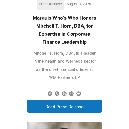
Press Release
August 3, 2026
Marquis Who's Who Honors
Mitchell T. Horn, DBA, for
Expertise in Corporate
Finance Leadership
Mitchell T. Horn, DBA, is a leader
in the health and wellness sector
as the chief financial officer at
WM Partners LP
Read Press Release