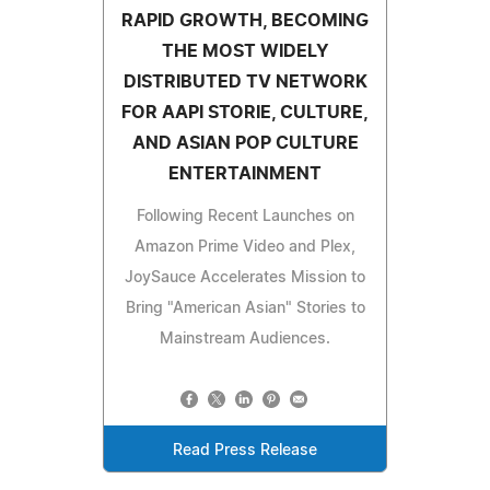
RAPID GROWTH, BECOMING
THE MOST WIDELY
DISTRIBUTED TV NETWORK
FOR AAPI STORIE, CULTURE,
AND ASIAN POP CULTURE
ENTERTAINMENT
Following Recent Launches on
Amazon Prime Video and Plex,
JoySauce Accelerates Mission to
Bring "American Asian" Stories to
Mainstream Audiences.
Read Press Release