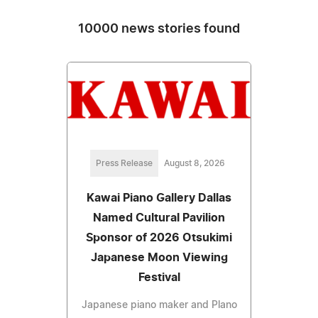
10000 news stories found
Press Release
August 8, 2026
Kawai Piano Gallery Dallas
Named Cultural Pavilion
Sponsor of 2026 Otsukimi
Japanese Moon Viewing
Festival
Japanese piano maker and Plano