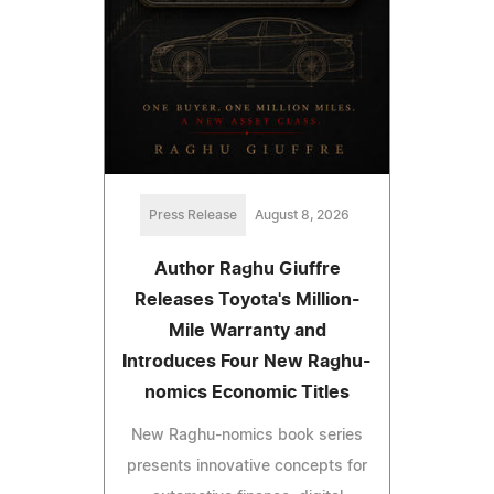
Press Release
August 8, 2026
Author Raghu Giuffre
Releases Toyota's Million-
Mile Warranty and
Introduces Four New Raghu-
nomics Economic Titles
New Raghu-nomics book series
presents innovative concepts for