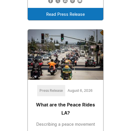
Read Press Release
Press Release
August 6, 2026
What are the Peace Rides
LA?
Describing a peace movement