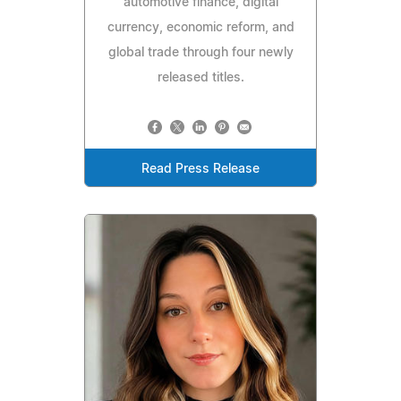
automotive finance, digital
currency, economic reform, and
global trade through four newly
released titles.
Read Press Release