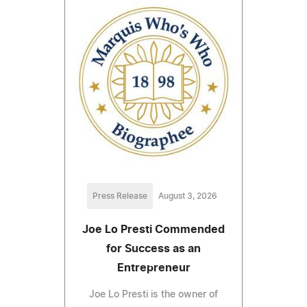
Press Release
August 3, 2026
Joe Lo Presti Commended
for Success as an
Entrepreneur
Joe Lo Presti is the owner of