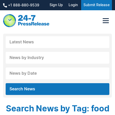
Sign Up
Login
Submit Release
+1 888-880-9539
Latest News
News by Industry
News by Date
Search News
Search News by Tag: food