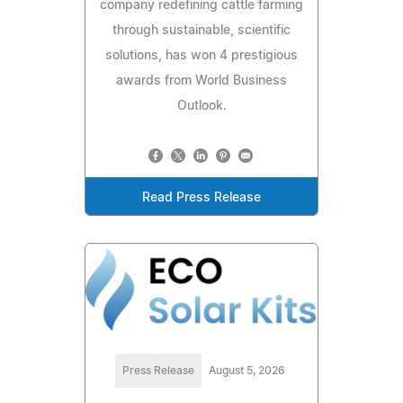
company redefining cattle farming
through sustainable, scientific
solutions, has won 4 prestigious
awards from World Business
Outlook.
Read Press Release
Press Release
August 5, 2026