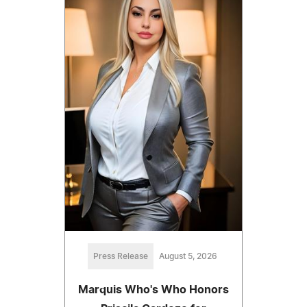
Press Release
August 5, 2026
Marquis Who's Who Honors