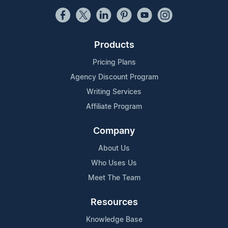
Products
Pricing Plans
Agency Discount Program
Writing Services
Affiliate Program
Company
About Us
Who Uses Us
Meet The Team
Resources
Knowledge Base