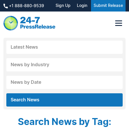
Sign Up
Login
Submit Release
+1 888-880-9539
Latest News
News by Industry
News by Date
Search News
Search News by Tag: