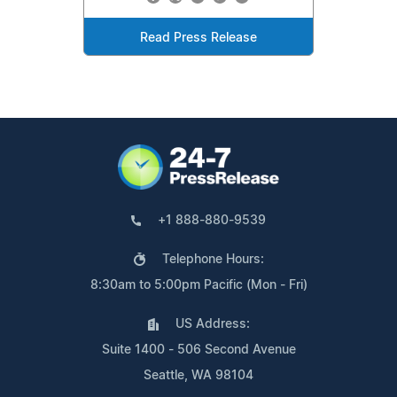
Read Press Release
+1 888-880-9539
Telephone Hours:
8:30am to 5:00pm Pacific (Mon - Fri)
US Address:
Suite 1400 - 506 Second Avenue
Seattle, WA 98104