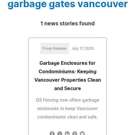
garbage gates vancouver
1 news stories found
Press Release
July 17, 2025
Garbage Enclosures for
Condominiums: Keeping
Vancouver Properties Clean
and Secure
QS Fencing now offers garbage
enclosures to keep Vancouver
condominiums clean and safe.