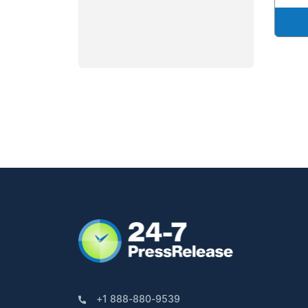
+1 888-880-9539