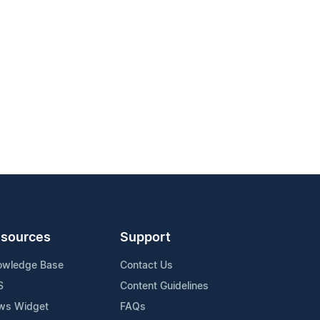
sources
Support
owledge Base
Contact Us
S
Content Guidelines
ws Widget
FAQs