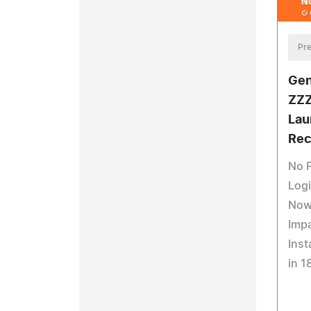
Pre
Gen
ZZZ
Lau
Rec
No 
Logi
Now
Impa
Inst
in 1