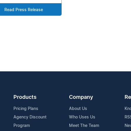
Read Press Release
Products
Company
Re
Pricing Plans
About Us
Kn
Agency Discount
Who Uses Us
RS
Program
Meet The Team
Ne