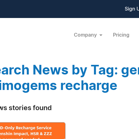
Sign 
Company
Pricing
arch News by Tag: ge
imogems recharge
ws stories found