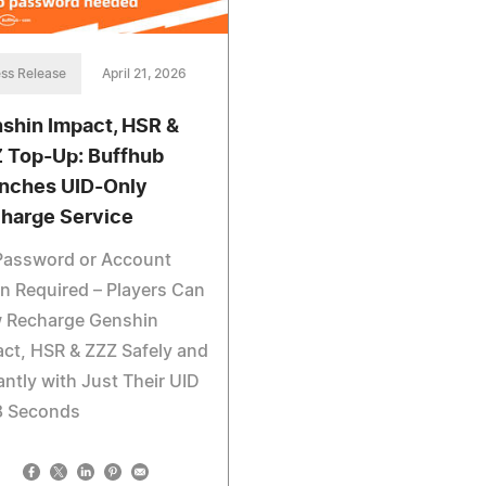
ss Release
April 21, 2026
shin Impact, HSR &
 Top-Up: Buffhub
nches UID-Only
harge Service
Password or Account
n Required – Players Can
 Recharge Genshin
ct, HSR & ZZZ Safely and
antly with Just Their UID
8 Seconds