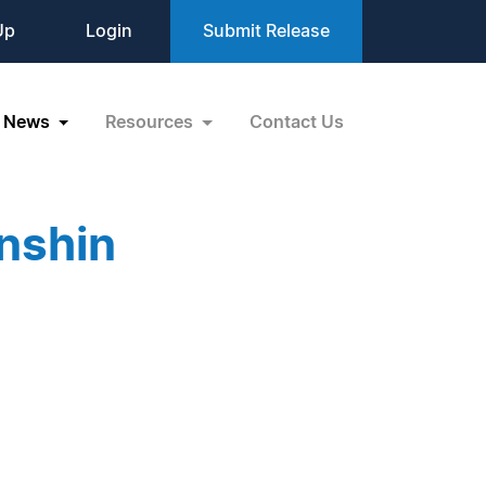
Up
Login
Submit Release
News
Resources
Contact Us
nshin