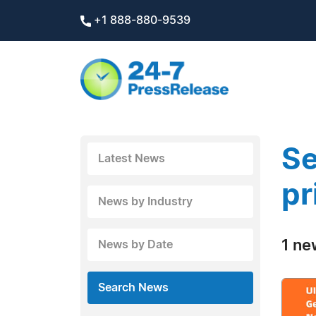
+1 888-880-9539
Se
Latest News
pr
News by Industry
1 ne
News by Date
Search News