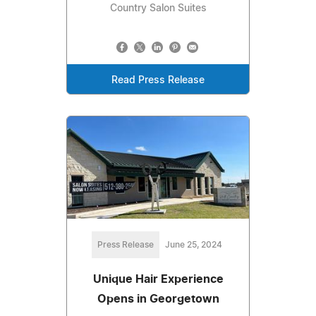
Country Salon Suites
Read Press Release
Press Release
June 25, 2024
Unique Hair Experience
Opens in Georgetown