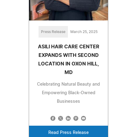
Press Release
March 25, 2025
ASILI HAIR CARE CENTER
EXPANDS WITH SECOND
LOCATION IN OXON HILL,
MD
Celebrating Natural Beauty and
Empowering Black-Owned
Businesses
Read Press Release