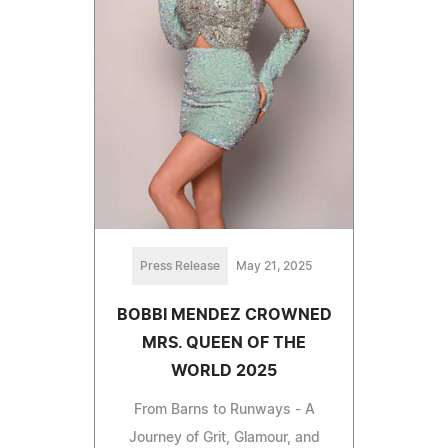
Press Release
May 21, 2025
BOBBI MENDEZ CROWNED
MRS. QUEEN OF THE
WORLD 2025
From Barns to Runways - A
Journey of Grit, Glamour, and