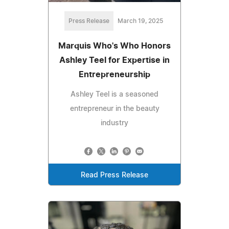
Press Release
March 19, 2025
Marquis Who's Who Honors
Ashley Teel for Expertise in
Entrepreneurship
Ashley Teel is a seasoned
entrepreneur in the beauty
industry
Read Press Release