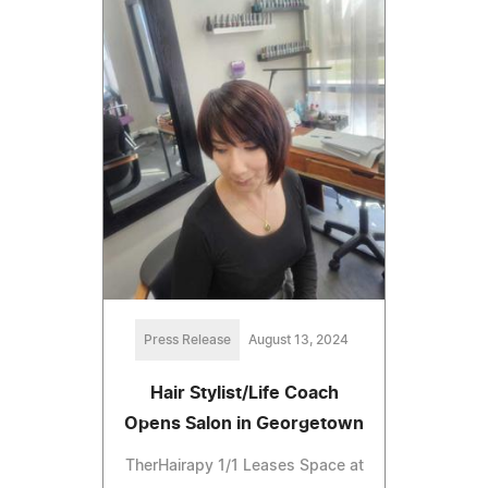
Press Release
August 13, 2024
Hair Stylist/Life Coach
Opens Salon in Georgetown
TherHairapy 1/1 Leases Space at