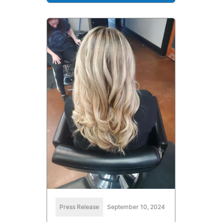
Press Release
September 10, 2024