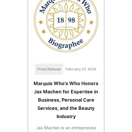
Press Release
February 27, 2026
Marquis Who's Who Honors
Jax Machen for Expertise in
Business, Personal Care
Services, and the Beauty
Industry
Jax Machen is an entrepreneur