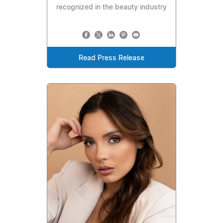
recognized in the beauty industry
Read Press Release