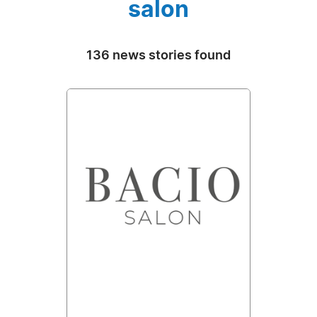
salon
136 news stories found