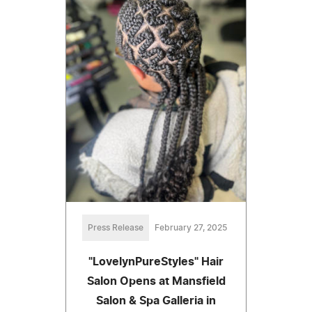
Press Release
February 27, 2025
"LovelynPureStyles" Hair
Salon Opens at Mansfield
Salon & Spa Galleria in