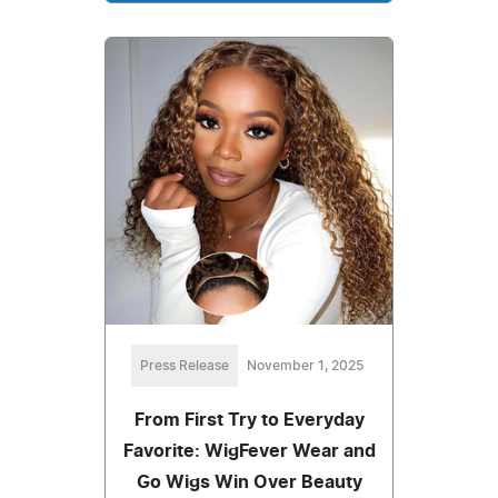
Press Release
November 1, 2025
From First Try to Everyday
Favorite: WigFever Wear and
Go Wigs Win Over Beauty