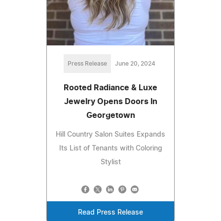
Press Release
June 20, 2024
Rooted Radiance & Luxe
Jewelry Opens Doors In
Georgetown
Hill Country Salon Suites Expands
Its List of Tenants with Coloring
Stylist
Read Press Release