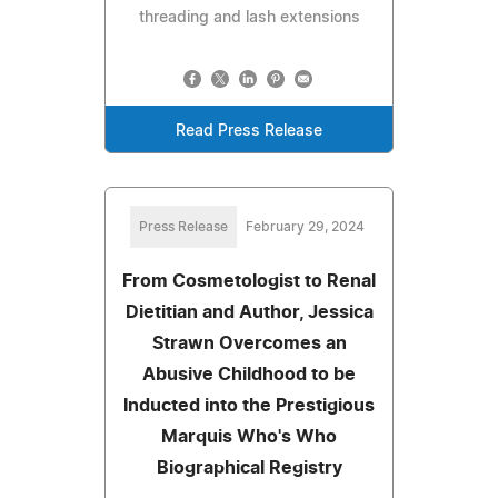
threading and lash extensions
Read Press Release
Press Release
February 29, 2024
From Cosmetologist to Renal
Dietitian and Author, Jessica
Strawn Overcomes an
Abusive Childhood to be
Inducted into the Prestigious
Marquis Who's Who
Biographical Registry