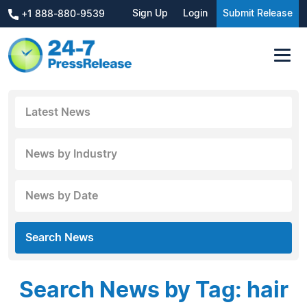
Sign Up
Login
Submit Release
+1 888-880-9539
Latest News
News by Industry
News by Date
Search News
Search News by Tag: hair