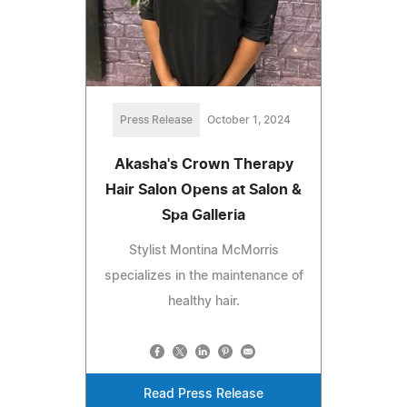
Press Release
October 1, 2024
Akasha's Crown Therapy
Hair Salon Opens at Salon &
Spa Galleria
Stylist Montina McMorris
specializes in the maintenance of
healthy hair.
Read Press Release