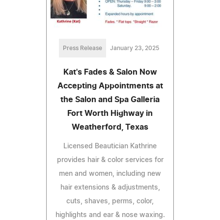
Press Release
January 23, 2025
Kat's Fades & Salon Now
Accepting Appointments at
the Salon and Spa Galleria
Fort Worth Highway in
Weatherford, Texas
Licensed Beautician Kathrine
provides hair & color services for
men and women, including new
hair extensions & adjustments,
cuts, shaves, perms, color,
highlights and ear & nose waxing.