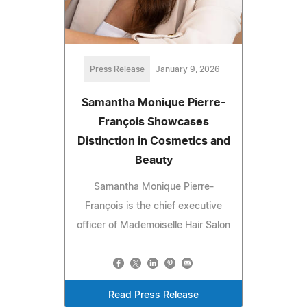
Press Release
January 9, 2026
Samantha Monique Pierre-
François Showcases
Distinction in Cosmetics and
Beauty
Samantha Monique Pierre-
François is the chief executive
officer of Mademoiselle Hair Salon
Read Press Release