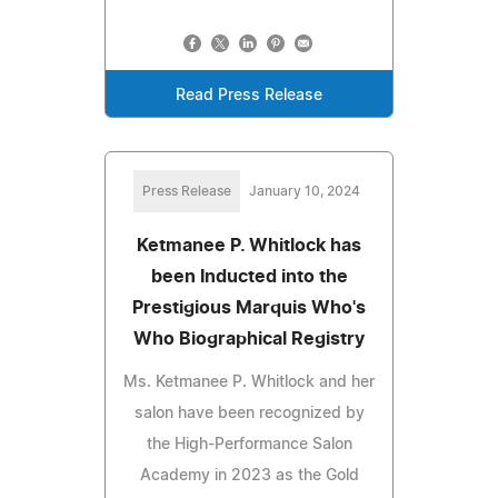
Read Press Release
Press Release
January 10, 2024
Ketmanee P. Whitlock has
been Inducted into the
Prestigious Marquis Who's
Who Biographical Registry
Ms. Ketmanee P. Whitlock and her
salon have been recognized by
the High-Performance Salon
Academy in 2023 as the Gold