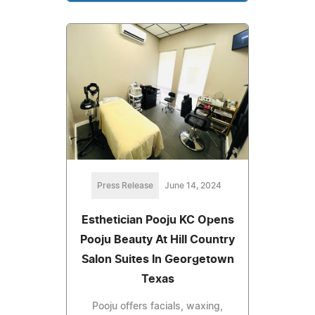
Press Release
June 14, 2024
Esthetician Pooju KC Opens
Pooju Beauty At Hill Country
Salon Suites In Georgetown
Texas
Pooju offers facials, waxing,