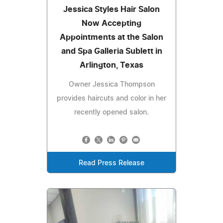
Jessica Styles Hair Salon
Now Accepting
Appointments at the Salon
and Spa Galleria Sublett in
Arlington, Texas
Owner Jessica Thompson
provides haircuts and color in her
recently opened salon.
Read Press Release