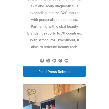
skin and scalp diagnostics, is
expanding into the B2C market
with personalized cosmetics.
Partnering with global beauty
brands, it exports to 70 countries.
With strong R&D investment, it
aims to redefine beauty tech.
Read Press Release