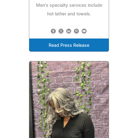
Men's specialty services include
hot lather and towels.
Read Press Release