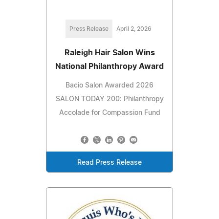
Press Release
April 2, 2026
Raleigh Hair Salon Wins
National Philanthropy Award
Bacio Salon Awarded 2026
SALON TODAY 200: Philanthropy
Accolade for Compassion Fund
Read Press Release