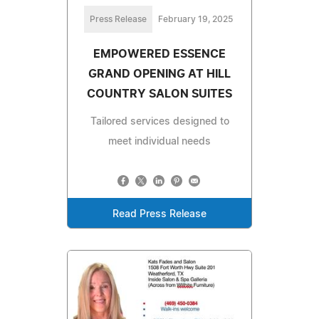
Press Release
February 19, 2025
EMPOWERED ESSENCE
GRAND OPENING AT HILL
COUNTRY SALON SUITES
Tailored services designed to
meet individual needs
Read Press Release