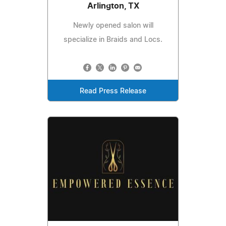
Arlington, TX
Newly opened salon will
specialize in Braids and Locs.
Read Press Release