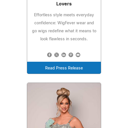
Lovers
Effortless style meets everyday
confidence: WigFever wear and
go wigs redefine what it means to
look flawless in seconds.
Read Press Release