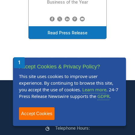
Business of the Year
Read Press Release
1
2
3
4
5
Next
Last
Accept Cookies & Privacy Policy?
This site uses cookies to improve user
experience. By continuing to browse this site,
you accept the use of cookies.
Learn more
. 24-7
Press Release Newswire supports the
GDPR
.
Accept Cookies
+1 888-880-9539
Telephone Hours: