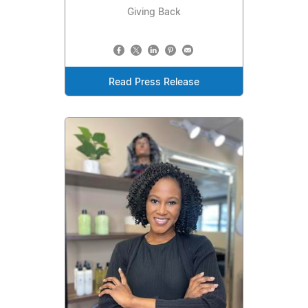
Giving Back
Read Press Release