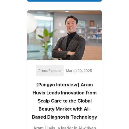
Press Release
March 20, 2025
[Pangyo Interview] Aram
Huvis Leads Innovation from
Scalp Care to the Global
Beauty Market with AI-
Based Diagnosis Technology
Aram Huvis, a leader in AI-driven