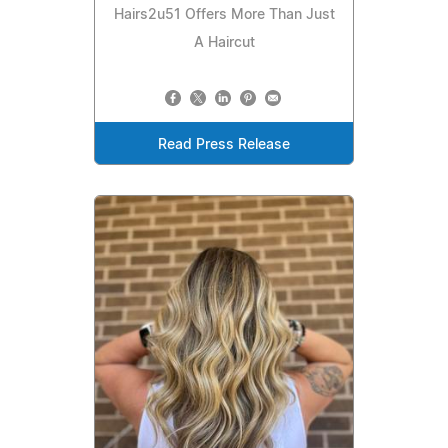
Hairs2u51 Offers More Than Just
A Haircut
Read Press Release