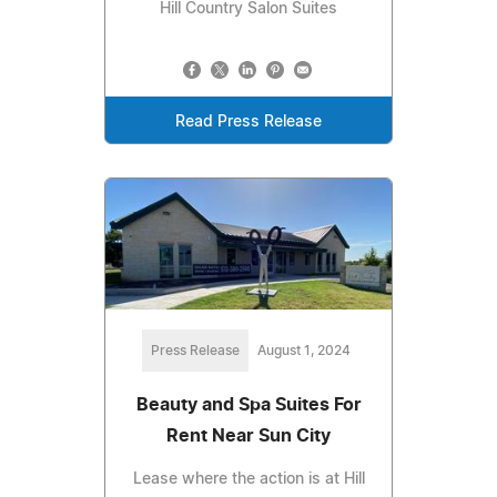
Hill Country Salon Suites
Read Press Release
Press Release
August 1, 2024
Beauty and Spa Suites For
Rent Near Sun City
Lease where the action is at Hill