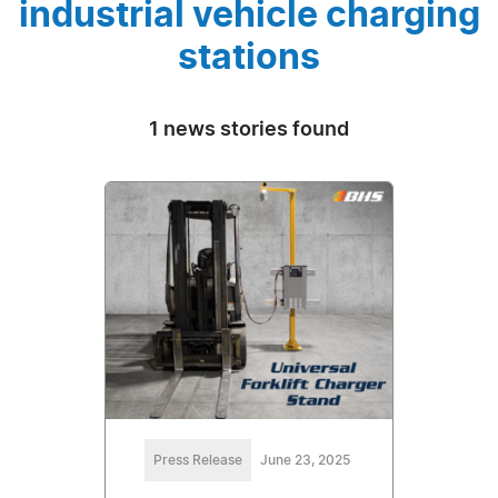
industrial vehicle charging
stations
1 news stories found
Press Release
June 23, 2025