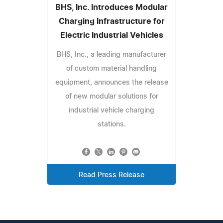
BHS, Inc. Introduces Modular
Charging Infrastructure for
Electric Industrial Vehicles
BHS, Inc., a leading manufacturer
of custom material handling
equipment, announces the release
of new modular solutions for
industrial vehicle charging
stations.
Read Press Release