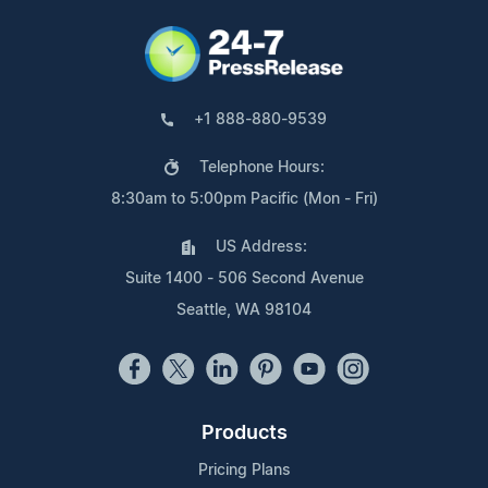
+1 888-880-9539
Telephone Hours:
8:30am to 5:00pm Pacific (Mon - Fri)
US Address:
Suite 1400 - 506 Second Avenue
Seattle, WA 98104
Products
Pricing Plans