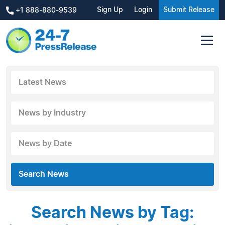
Sign Up
Login
Submit Release
+1 888-880-9539
Latest News
News by Industry
News by Date
Search News
Search News by Tag: