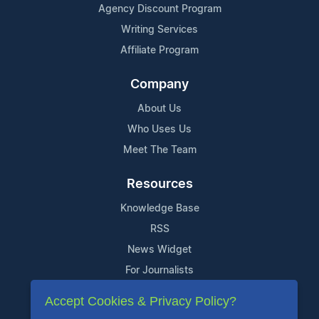
Agency Discount Program
Writing Services
Affiliate Program
Company
About Us
Who Uses Us
Meet The Team
Resources
Knowledge Base
RSS
News Widget
For Journalists
Accept Cookies & Privacy Policy?
Support