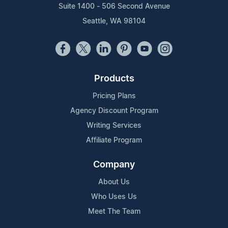
Suite 1400 - 506 Second Avenue
Seattle, WA 98104
Products
Pricing Plans
Agency Discount Program
Writing Services
Affiliate Program
Company
About Us
Who Uses Us
Meet The Team