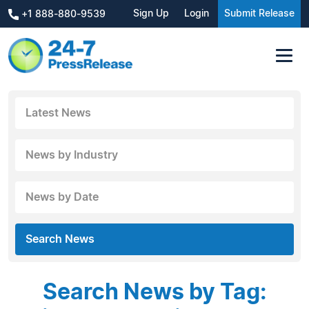
Sign Up
Login
Submit Release
+1 888-880-9539
Latest News
News by Industry
News by Date
Search News
Search News by Tag: