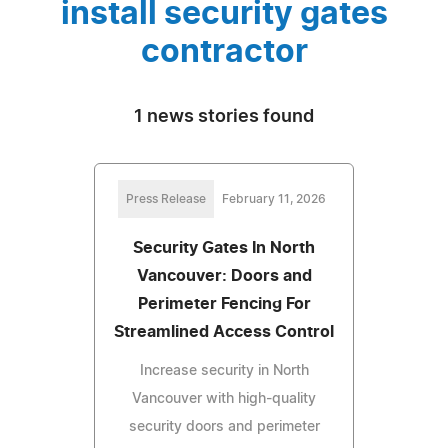
install security gates
contractor
1 news stories found
Press Release
February 11, 2026
Security Gates In North
Vancouver: Doors and
Perimeter Fencing For
Streamlined Access Control
Increase security in North
Vancouver with high-quality
security doors and perimeter