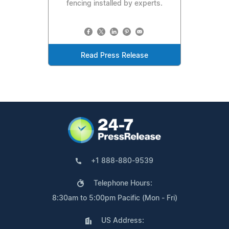
fencing installed by experts.
Read Press Release
+1 888-880-9539
Telephone Hours:
8:30am to 5:00pm Pacific (Mon - Fri)
US Address: