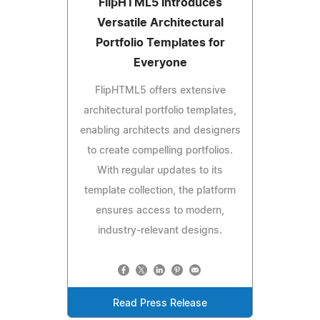
FlipHTML5 Introduces
Versatile Architectural
Portfolio Templates for
Everyone
FlipHTML5 offers extensive
architectural portfolio templates,
enabling architects and designers
to create compelling portfolios.
With regular updates to its
template collection, the platform
ensures access to modern,
industry-relevant designs.
Read Press Release