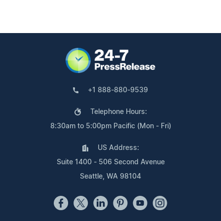
+1 888-880-9539
Telephone Hours:
8:30am to 5:00pm Pacific (Mon - Fri)
US Address:
Suite 1400 - 506 Second Avenue
Seattle, WA 98104