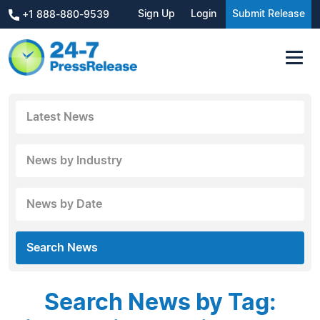
Sign Up
Login
Submit Release
+1 888-880-9539
Latest News
News by Industry
News by Date
Search News
Search News by Tag: