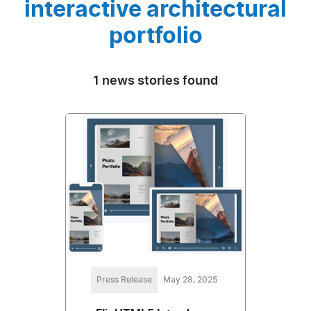
interactive architectural
portfolio
1 news stories found
Press Release
May 28, 2025