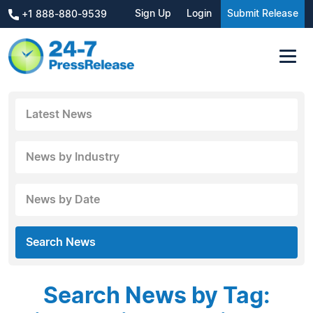
Sign Up
Login
Submit Release
+1 888-880-9539
Latest News
News by Industry
News by Date
Search News
Search News by Tag: