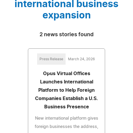
international business
expansion
2 news stories found
Press Release
March 24, 2026
Opus Virtual Offices
Launches International
Platform to Help Foreign
Companies Establish a U.S.
Business Presence
New international platform gives
foreign businesses the address,