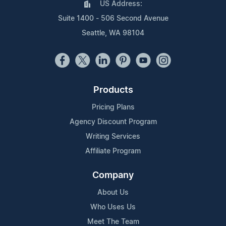
US Address:
Suite 1400 - 506 Second Avenue
Seattle, WA 98104
Products
Pricing Plans
Agency Discount Program
Writing Services
Affiliate Program
Company
About Us
Who Uses Us
Meet The Team