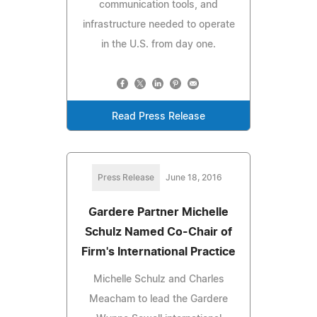
communication tools, and
infrastructure needed to operate
in the U.S. from day one.
Read Press Release
Press Release
June 18, 2016
Gardere Partner Michelle
Schulz Named Co-Chair of
Firm's International Practice
Michelle Schulz and Charles
Meacham to lead the Gardere