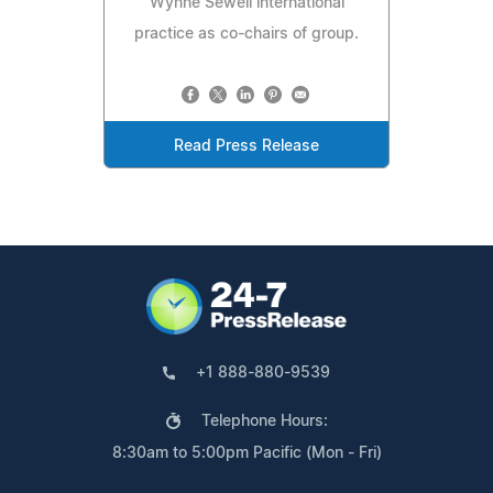
Wynne Sewell international
practice as co-chairs of group.
Read Press Release
+1 888-880-9539
Telephone Hours:
8:30am to 5:00pm Pacific (Mon - Fri)