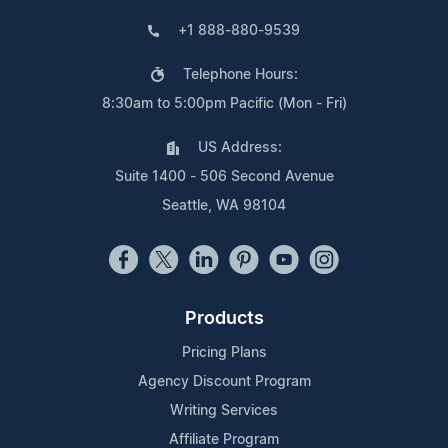
+1 888-880-9539
Telephone Hours:
8:30am to 5:00pm Pacific (Mon - Fri)
US Address:
Suite 1400 - 506 Second Avenue
Seattle, WA 98104
Products
Pricing Plans
Agency Discount Program
Writing Services
Affiliate Program