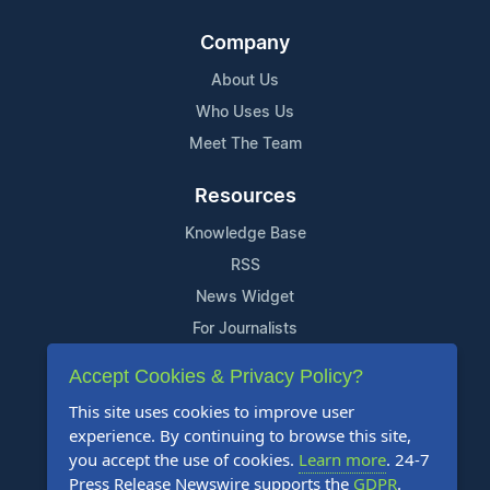
Company
About Us
Who Uses Us
Meet The Team
Resources
Knowledge Base
RSS
News Widget
For Journalists
Accept Cookies & Privacy Policy?
Support
This site uses cookies to improve user
Contact Us
experience. By continuing to browse this site,
Content Guidelines
you accept the use of cookies.
Learn more
. 24-7
Press Release Newswire supports the
GDPR
.
FAQs