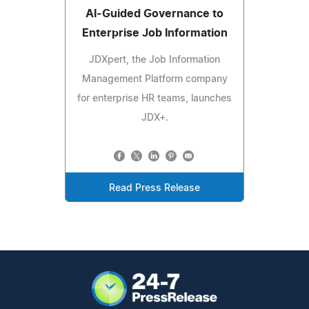
AI‑Guided Governance to
Enterprise Job Information
JDXpert, the Job Information
Management Platform company
for enterprise HR teams, launches
JDX+.
Read Press Release