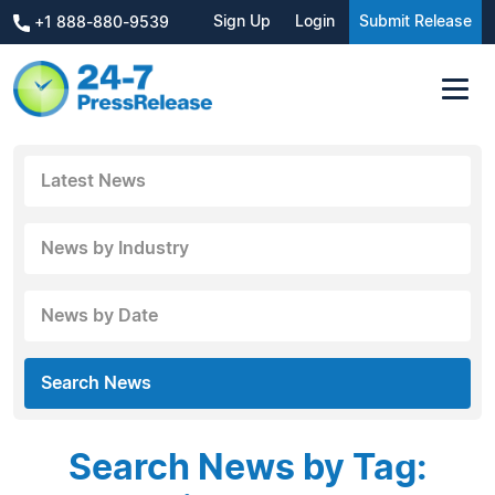
Sign Up
Login
Submit Release
+1 888-880-9539
Latest News
News by Industry
News by Date
Search News
Search News by Tag: