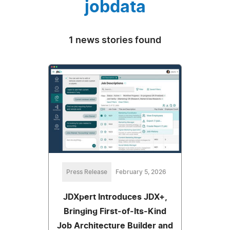
jobdata
1 news stories found
Press Release
February 5, 2026
JDXpert Introduces JDX+,
Bringing First‑of‑Its‑Kind
Job Architecture Builder and