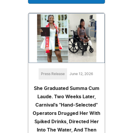
Press Release
June 12, 2026
She Graduated Summa Cum
Laude. Two Weeks Later,
Carnival's "Hand-Selected"
Operators Drugged Her With
Spiked Drinks, Directed Her
Into The Water, And Then