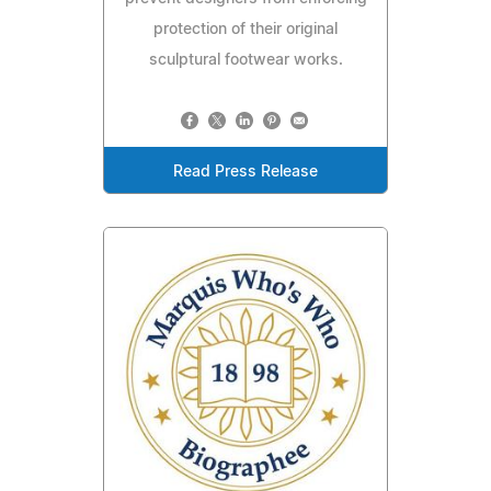
protection of their original
sculptural footwear works.
Read Press Release