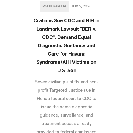
Press Release
July 5, 2026
Civilians Sue CDC and NIH in
Landmark Lawsuit "BER v.
CDC": Demand Equal
Diagnostic Guidance and
Care for Havana
Syndrome/AHI Victims on
U.S. Soil
Seven civilian plaintiffs and non-
profit Targeted Justice sue in
Florida federal court to CDC to
issue the same diagnostic
guidance, surveillance, and
treatment access already
provided to federal employees