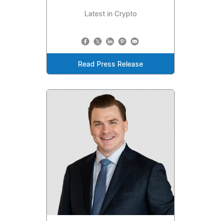
Latest in Crypto
Read Press Release