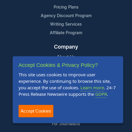
Pricing Plans
Agency Discount Program
Writing Services
Affiliate Program
Company
About Us
Accept Cookies & Privacy Policy?
Who Uses Us
This site uses cookies to improve user
Meet The Team
experience. By continuing to browse this site,
you accept the use of cookies.
Learn more
. 24-7
Resources
Press Release Newswire supports the
GDPR
.
Knowledge Base
RSS
Accept Cookies
News Widget
For Journalists