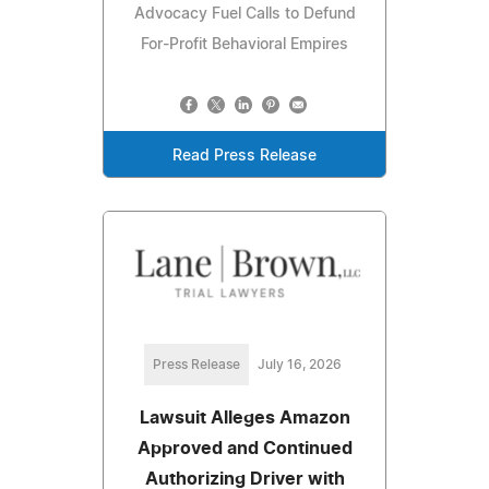
Advocacy Fuel Calls to Defund
For-Profit Behavioral Empires
Read Press Release
Press Release
July 16, 2026
Lawsuit Alleges Amazon
Approved and Continued
Authorizing Driver with