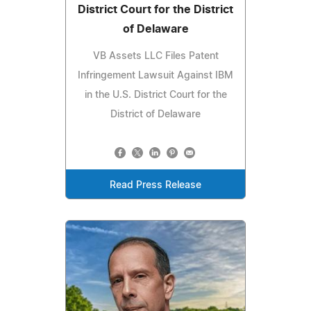
District Court for the District
of Delaware
VB Assets LLC Files Patent
Infringement Lawsuit Against IBM
in the U.S. District Court for the
District of Delaware
Read Press Release