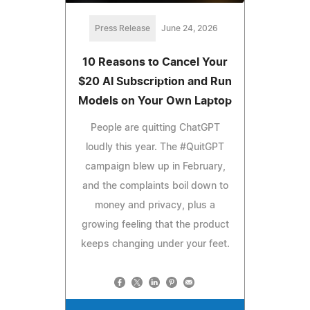
Press Release
June 24, 2026
10 Reasons to Cancel Your
$20 AI Subscription and Run
Models on Your Own Laptop
People are quitting ChatGPT
loudly this year. The #QuitGPT
campaign blew up in February,
and the complaints boil down to
money and privacy, plus a
growing feeling that the product
keeps changing under your feet.