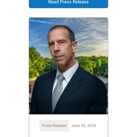
Read Press Release
Press Release
June 20, 2026