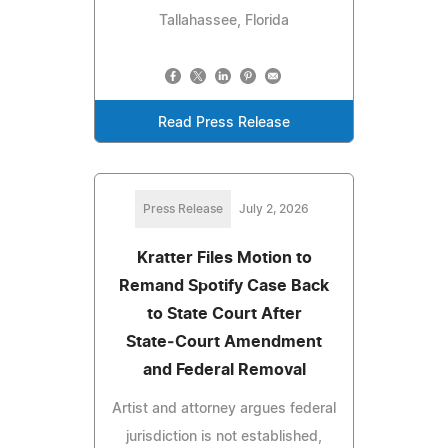
Tallahassee, Florida
Read Press Release
Press Release
July 2, 2026
Kratter Files Motion to
Remand Spotify Case Back
to State Court After
State‑Court Amendment
and Federal Removal
Artist and attorney argues federal
jurisdiction is not established,