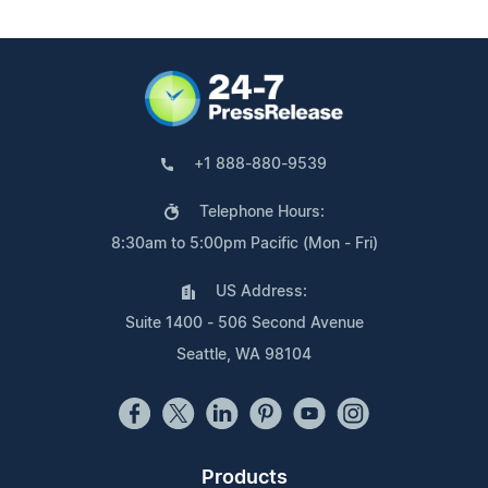
+1 888-880-9539
Telephone Hours:
8:30am to 5:00pm Pacific (Mon - Fri)
US Address:
Suite 1400 - 506 Second Avenue
Seattle, WA 98104
Products