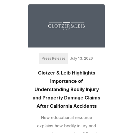
Press Release
July 13, 2026
Glotzer & Leib Highlights
Importance of
Understanding Bodily Injury
and Property Damage Claims
After California Accidents
New educational resource
explains how bodily injury and