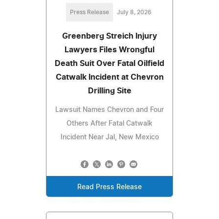
Press Release
July 8, 2026
Greenberg Streich Injury
Lawyers Files Wrongful
Death Suit Over Fatal Oilfield
Catwalk Incident at Chevron
Drilling Site
Lawsuit Names Chevron and Four
Others After Fatal Catwalk
Incident Near Jal, New Mexico
Read Press Release