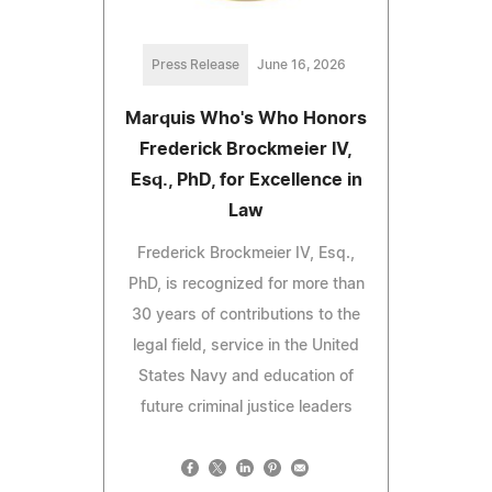
Press Release
June 16, 2026
Marquis Who's Who Honors
Frederick Brockmeier IV,
Esq., PhD, for Excellence in
Law
Frederick Brockmeier IV, Esq.,
PhD, is recognized for more than
30 years of contributions to the
legal field, service in the United
States Navy and education of
future criminal justice leaders