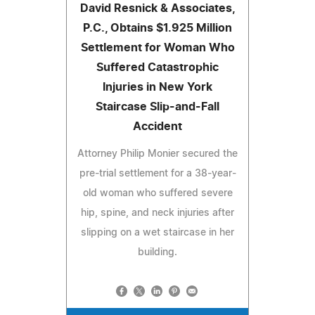
David Resnick & Associates,
P.C., Obtains $1.925 Million
Settlement for Woman Who
Suffered Catastrophic
Injuries in New York
Staircase Slip-and-Fall
Accident
Attorney Philip Monier secured the
pre-trial settlement for a 38-year-
old woman who suffered severe
hip, spine, and neck injuries after
slipping on a wet staircase in her
building.