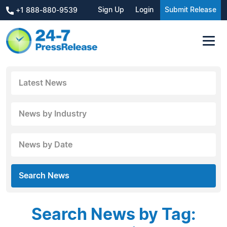
Sign Up
Login
Submit Release
+1 888-880-9539
Latest News
News by Industry
News by Date
Search News
Search News by Tag: