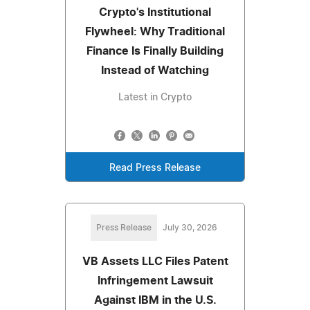
Crypto's Institutional
Flywheel: Why Traditional
Finance Is Finally Building
Instead of Watching
Latest in Crypto
Read Press Release
Press Release
July 30, 2026
VB Assets LLC Files Patent
Infringement Lawsuit
Against IBM in the U.S.