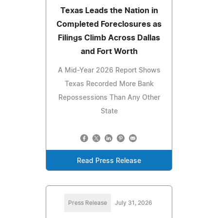
Texas Leads the Nation in
Completed Foreclosures as
Filings Climb Across Dallas
and Fort Worth
A Mid-Year 2026 Report Shows
Texas Recorded More Bank
Repossessions Than Any Other
State
Read Press Release
Press Release
July 31, 2026