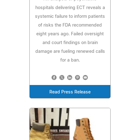
hospitals delivering ECT reveals a
systemic failure to inform patients
of risks the FDA recommended
eight years ago. Failed oversight
and court findings on brain
damage are fueling renewed calls
for a ban.
Read Press Release