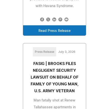
with Havana Syndrome.
Read Press Release
Press Release
July 3, 2026
FASIG | BROOKS FILES
NEGLIGENT SECURITY
LAWSUIT ON BEHALF OF
FAMILY OF YOUNG MAN,
U.S. ARMY VETERAN
Man fatally shot at Renew
Tallahassee apartments in