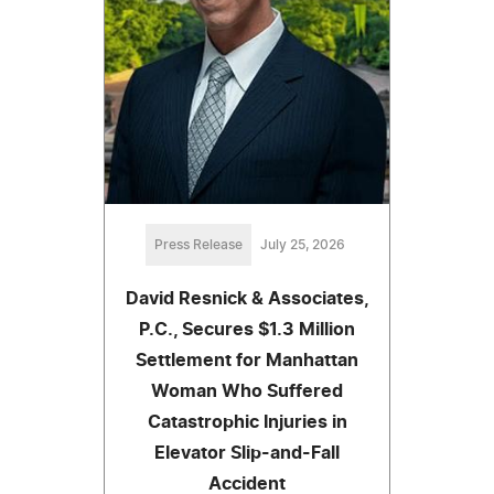
Press Release
July 25, 2026
David Resnick & Associates,
P.C., Secures $1.3 Million
Settlement for Manhattan
Woman Who Suffered
Catastrophic Injuries in
Elevator Slip-and-Fall
Accident