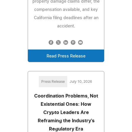
property damage claims differ, the
compensation available, and key
California filing deadlines after an
accident.
Read Press Release
Press Release
July 10, 2026
Coordination Problems, Not
Existential Ones: How
Crypto Leaders Are
Reframing the Industry's
Regulatory Era