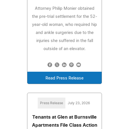
Attorney Philip Monier obtained
the pre-trial settlement for the 52-
year-old woman, who required hip
and ankle surgeries due to the
injuries she suffered in the fall
outside of an elevator.
Read Press Release
Press Release
July 23, 2026
Tenants at Glen at Burnsville
Apartments File Class Action