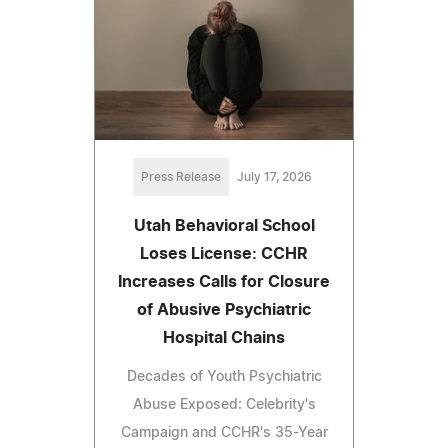
Press Release
July 17, 2026
Utah Behavioral School
Loses License: CCHR
Increases Calls for Closure
of Abusive Psychiatric
Hospital Chains
Decades of Youth Psychiatric
Abuse Exposed: Celebrity's
Campaign and CCHR's 35-Year