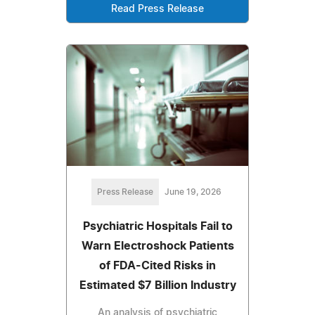
Read Press Release
Press Release
June 19, 2026
Psychiatric Hospitals Fail to
Warn Electroshock Patients
of FDA-Cited Risks in
Estimated $7 Billion Industry
An analysis of psychiatric