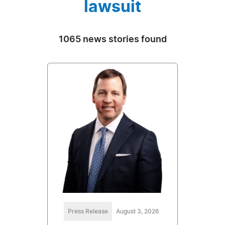
lawsuit
1065 news stories found
Press Release
August 3, 2026