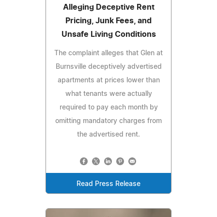
Alleging Deceptive Rent
Pricing, Junk Fees, and
Unsafe Living Conditions
The complaint alleges that Glen at
Burnsville deceptively advertised
apartments at prices lower than
what tenants were actually
required to pay each month by
omitting mandatory charges from
the advertised rent.
Read Press Release