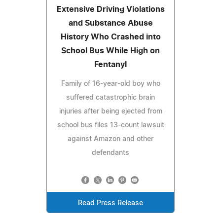
Extensive Driving Violations
and Substance Abuse
History Who Crashed into
School Bus While High on
Fentanyl
Family of 16-year-old boy who
suffered catastrophic brain
injuries after being ejected from
school bus files 13-count lawsuit
against Amazon and other
defendants
Read Press Release