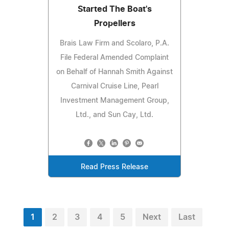
Started The Boat's
Propellers
Brais Law Firm and Scolaro, P.A.
File Federal Amended Complaint
on Behalf of Hannah Smith Against
Carnival Cruise Line, Pearl
Investment Management Group,
Ltd., and Sun Cay, Ltd.
Read Press Release
1
2
3
4
5
Next
Last