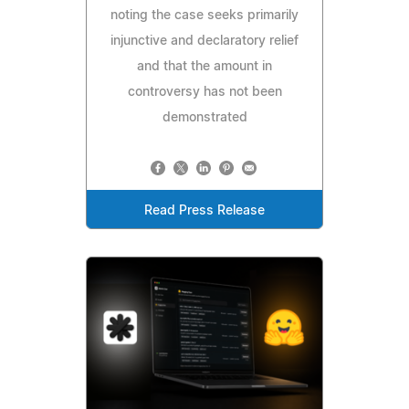
noting the case seeks primarily
injunctive and declaratory relief
and that the amount in
controversy has not been
demonstrated
Read Press Release