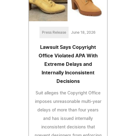
Press Release
June 18, 2026
Lawsuit Says Copyright
Office Violated APA With
Extreme Delays and
Internally Inconsistent
Decisions
Suit alleges the Copyright Office
imposes unreasonable multi‑year
delays of more than four years
and has issued internally
inconsistent decisions that
prevent designers from enforcing