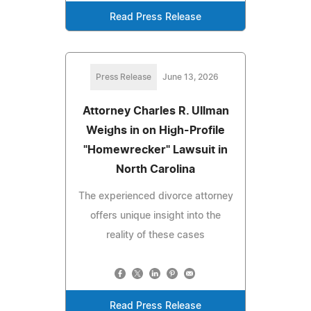
Read Press Release
Press Release
June 13, 2026
Attorney Charles R. Ullman
Weighs in on High-Profile
"Homewrecker" Lawsuit in
North Carolina
The experienced divorce attorney
offers unique insight into the
reality of these cases
Read Press Release