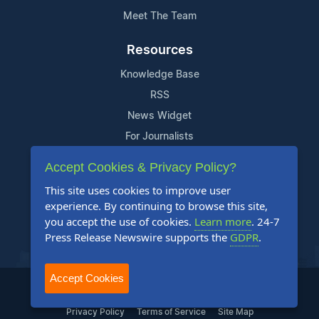
Meet The Team
Resources
Knowledge Base
RSS
News Widget
For Journalists
Accept Cookies & Privacy Policy?
Support
This site uses cookies to improve user
Contact Us
experience. By continuing to browse this site,
Content Guidelines
you accept the use of cookies.
Learn more
. 24-7
Press Release Newswire supports the
GDPR
.
FAQs
Accept Cookies
2004-2026 24-7 Press Release Newswire. All Rights Reserved.
Privacy Policy
Terms of Service
Site Map