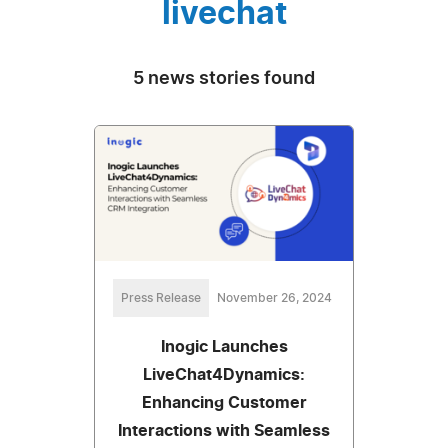
livechat
5 news stories found
Press Release
November 26, 2024
Inogic Launches
LiveChat4Dynamics:
Enhancing Customer
Interactions with Seamless