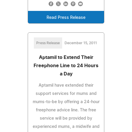
Read Press Release
Press Release
December 15, 2011
Aptamil to Extend Their
Freephone Line to 24 Hours
a Day
Aptamil have extended their
support services for mums and
mums-to-be by offering a 24-hour
freephone advice line. The free
service will be provided by
experienced mums, a midwife and