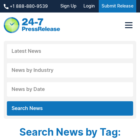
Sign Up
Login
Submit Release
+1 888-880-9539
Latest News
News by Industry
News by Date
Search News
Search News by Tag: