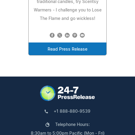
traditional candles, try Scentsy
Warmers - I challenge you to Lose
The Flame and go wickless!
Read Press Release
+1 888-880-9539
Telephone Hours:
8:30am to 5:00pm Pacific (Mon - Fri)