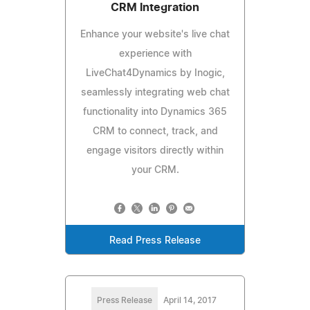
CRM Integration
Enhance your website's live chat
experience with
LiveChat4Dynamics by Inogic,
seamlessly integrating web chat
functionality into Dynamics 365
CRM to connect, track, and
engage visitors directly within
your CRM.
Read Press Release
Press Release
April 14, 2017