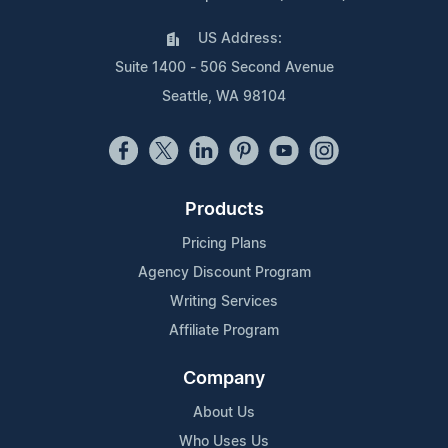
US Address:
Suite 1400 - 506 Second Avenue
Seattle, WA 98104
Products
Pricing Plans
Agency Discount Program
Writing Services
Affiliate Program
Company
About Us
Who Uses Us