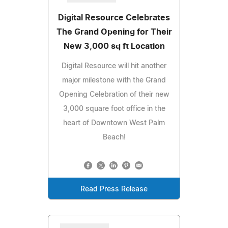
Digital Resource Celebrates
The Grand Opening for Their
New 3,000 sq ft Location
Digital Resource will hit another
major milestone with the Grand
Opening Celebration of their new
3,000 square foot office in the
heart of Downtown West Palm
Beach!
Read Press Release