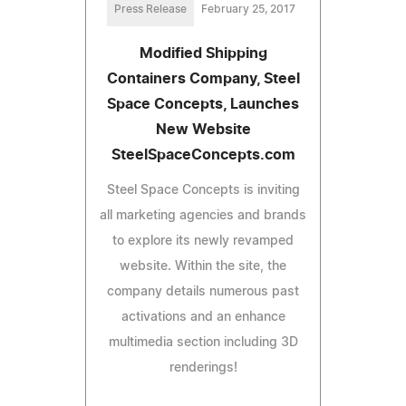
Press Release
February 25, 2017
Modified Shipping
Containers Company, Steel
Space Concepts, Launches
New Website
SteelSpaceConcepts.com
Steel Space Concepts is inviting
all marketing agencies and brands
to explore its newly revamped
website. Within the site, the
company details numerous past
activations and an enhance
multimedia section including 3D
renderings!