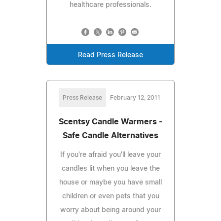
healthcare professionals.
Read Press Release
Press Release
February 12, 2011
Scentsy Candle Warmers -
Safe Candle Alternatives
If you're afraid you'll leave your
candles lit when you leave the
house or maybe you have small
children or even pets that you
worry about being around your