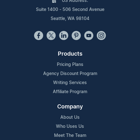
US Address:
Suite 1400 - 506 Second Avenue
Seattle, WA 98104
Products
Pricing Plans
Agency Discount Program
Writing Services
Affiliate Program
Company
About Us
Who Uses Us
Meet The Team