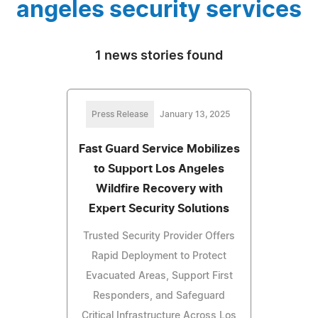
angeles security services
1 news stories found
Press Release
January 13, 2025
Fast Guard Service Mobilizes
to Support Los Angeles
Wildfire Recovery with
Expert Security Solutions
Trusted Security Provider Offers
Rapid Deployment to Protect
Evacuated Areas, Support First
Responders, and Safeguard
Critical Infrastructure Across Los