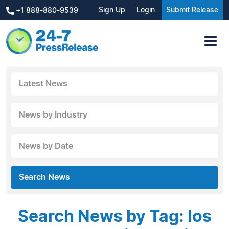
Sign Up
Login
Submit Release
+1 888-880-9539
Latest News
News by Industry
News by Date
Search News
Search News by Tag: los