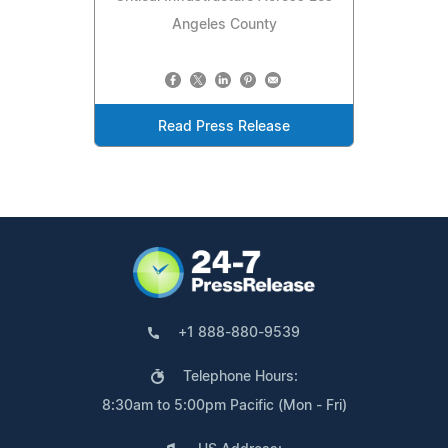
Angeles County
Read Press Release
+1 888-880-9539
Telephone Hours:
8:30am to 5:00pm Pacific (Mon - Fri)