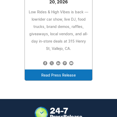
20, 2026
Low Rides & High Vibes is back —
lowrider car show, live DJ, food
trucks, brand demos, raffles,
giveaways, local vendors, and all-
day in-store deals at 315 Henry
St, Vallejo, CA.
Read Press Release