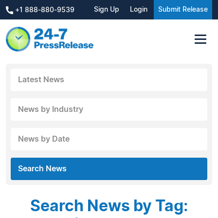
Sign Up
Login
Submit Release
+1 888-880-9539
Latest News
News by Industry
News by Date
Search News
Search News by Tag: