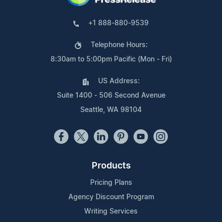
+1 888-880-9539
Telephone Hours:
8:30am to 5:00pm Pacific (Mon - Fri)
US Address:
Suite 1400 - 506 Second Avenue
Seattle, WA 98104
Products
Pricing Plans
Agency Discount Program
Writing Services