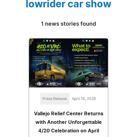
lowrider car show
1 news stories found
Press Release
April 16, 2026
Vallejo Relief Center Returns
with Another Unforgettable
4/20 Celebration on April