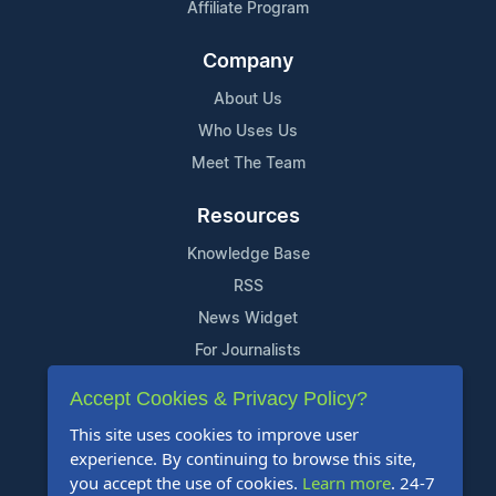
Affiliate Program
Company
About Us
Who Uses Us
Meet The Team
Resources
Knowledge Base
RSS
News Widget
For Journalists
Accept Cookies & Privacy Policy?
Support
This site uses cookies to improve user
Contact Us
experience. By continuing to browse this site,
Content Guidelines
you accept the use of cookies.
Learn more
. 24-7