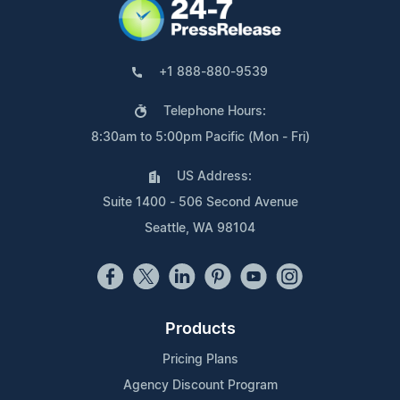
+1 888-880-9539
Telephone Hours:
8:30am to 5:00pm Pacific (Mon - Fri)
US Address:
Suite 1400 - 506 Second Avenue
Seattle, WA 98104
Products
Pricing Plans
Agency Discount Program