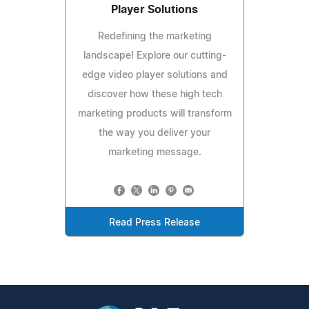
Player Solutions
Redefining the marketing
landscape! Explore our cutting-
edge video player solutions and
discover how these high tech
marketing products will transform
the way you deliver your
marketing message.
Read Press Release