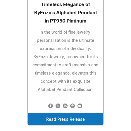
Timeless Elegance of
ByEnzo's Alphabet Pendant
in PT950 Platinum
In the world of fine jewelry,
personalization is the ultimate
expression of individuality.
ByEnzo Jewelry, renowned for its
commitment to craftsmanship and
timeless elegance, elevates this
concept with its exquisite
Alphabet Pendant Collection.
Read Press Release