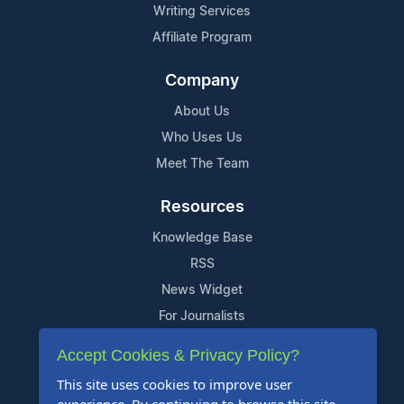
Writing Services
Affiliate Program
Company
About Us
Who Uses Us
Meet The Team
Resources
Knowledge Base
RSS
News Widget
For Journalists
Accept Cookies & Privacy Policy?
Support
This site uses cookies to improve user
Contact Us