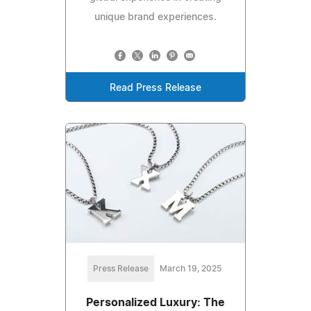
unique brand experiences.
Read Press Release
Press Release
March 19, 2025
Personalized Luxury: The