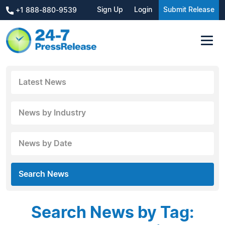
Sign Up
Login
Submit Release
+1 888-880-9539
Latest News
News by Industry
News by Date
Search News
Search News by Tag: