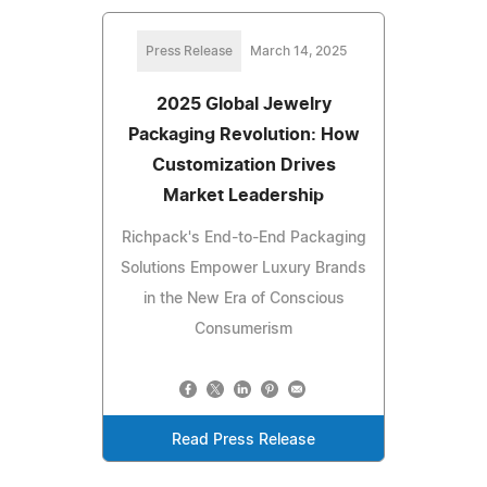
Press Release
March 14, 2025
2025 Global Jewelry
Packaging Revolution: How
Customization Drives
Market Leadership
Richpack's End-to-End Packaging
Solutions Empower Luxury Brands
in the New Era of Conscious
Consumerism
Read Press Release