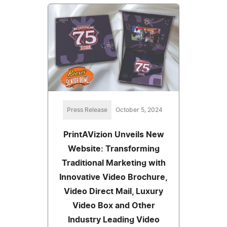
Press Release
October 5, 2024
PrintAVizion Unveils New
Website: Transforming
Traditional Marketing with
Innovative Video Brochure,
Video Direct Mail, Luxury
Video Box and Other
Industry Leading Video