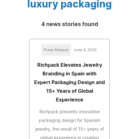
luxury packaging
4 news stories found
Press Release
June 4, 2025
Richpack Elevates Jewelry
Branding in Spain with
Expert Packaging Design and
15+ Years of Global
Experience
Richpack presents innovative
packaging design for Spanish
jewelry, the result of 15+ years of
global experience in creating