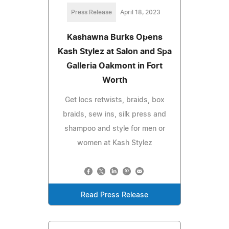
Press Release
April 18, 2023
Kashawna Burks Opens
Kash Stylez at Salon and Spa
Galleria Oakmont in Fort
Worth
Get locs retwists, braids, box
braids, sew ins, silk press and
shampoo and style for men or
women at Kash Stylez
Read Press Release