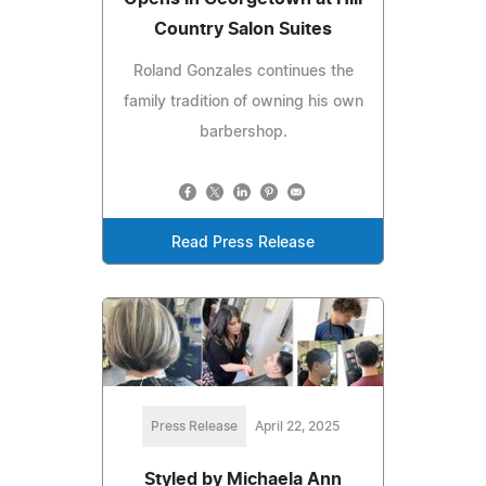
Country Salon Suites
Roland Gonzales continues the
family tradition of owning his own
barbershop.
Read Press Release
Press Release
April 22, 2025
Styled by Michaela Ann