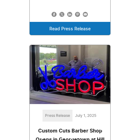
Read Press Release
Press Release
July 1, 2025
Custom Cuts Barber Shop
Opens in Georgetown at Hill