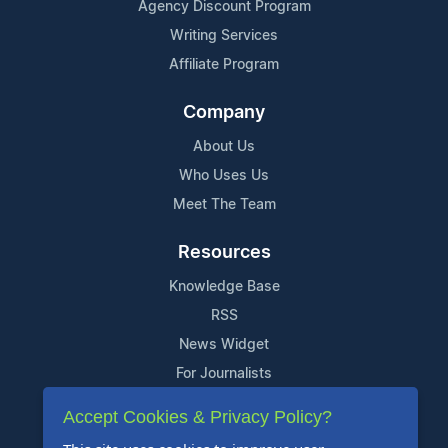
Agency Discount Program
Writing Services
Affiliate Program
Company
About Us
Who Uses Us
Meet The Team
Resources
Knowledge Base
RSS
News Widget
For Journalists
Accept Cookies & Privacy Policy?
Support