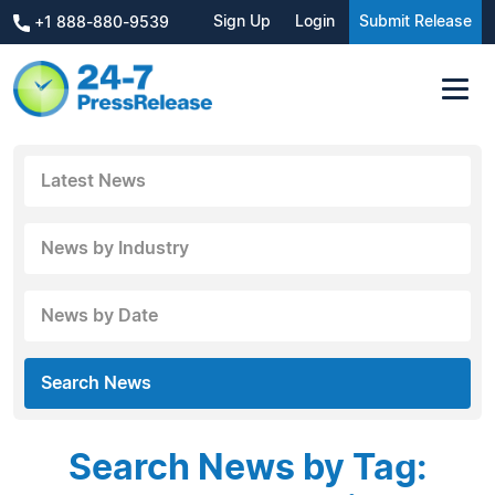
Sign Up
Login
Submit Release
+1 888-880-9539
Latest News
News by Industry
News by Date
Search News
Search News by Tag: