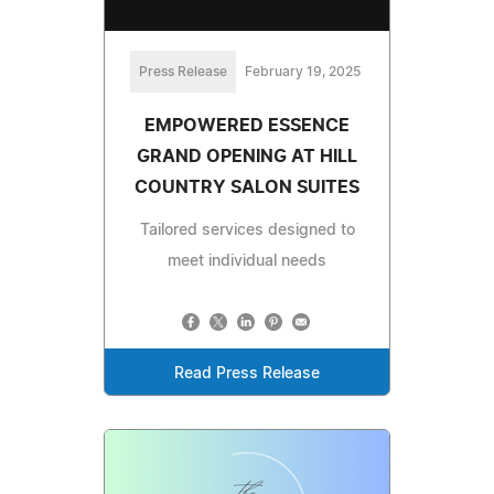
Press Release
February 19, 2025
EMPOWERED ESSENCE
GRAND OPENING AT HILL
COUNTRY SALON SUITES
Tailored services designed to
meet individual needs
Read Press Release