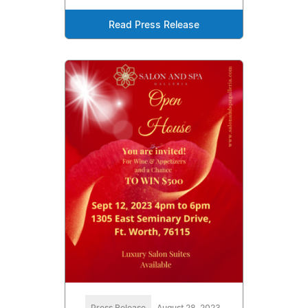
Read Press Release
Press Release
August 28, 2023