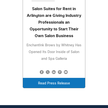
Salon Suites for Rent in
Arlington are Giving Industry
Professionals an
Opportunity to Start Their
Own Salon Business
EnchantInk Brows by Whitney Has
Opened Its Door Inside of Salon
and Spa Galleria
Read Press Release