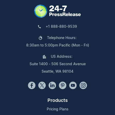
+1 888-880-9539
Telephone Hours:
8:30am to 5:00pm Pacific (Mon - Fri)
US Address:
Suite 1400 - 506 Second Avenue
Seattle, WA 98104
Products
Pricing Plans