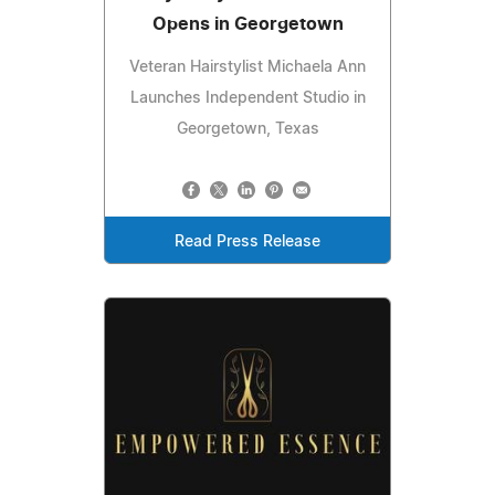
Opens in Georgetown
Veteran Hairstylist Michaela Ann
Launches Independent Studio in
Georgetown, Texas
Read Press Release