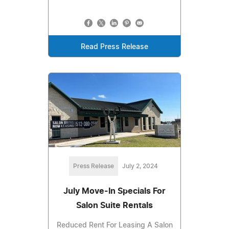
Read Press Release
Press Release
July 2, 2024
July Move-In Specials For
Salon Suite Rentals
Reduced Rent For Leasing A Salon