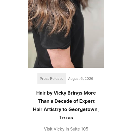
Press Release
August 6, 2026
Hair by Vicky Brings More
Than a Decade of Expert
Hair Artistry to Georgetown,
Texas
Visit Vicky in Suite 105