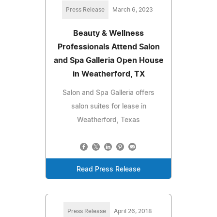
Press Release
March 6, 2023
Beauty & Wellness
Professionals Attend Salon
and Spa Galleria Open House
in Weatherford, TX
Salon and Spa Galleria offers
salon suites for lease in
Weatherford, Texas
Read Press Release
Press Release
April 26, 2018