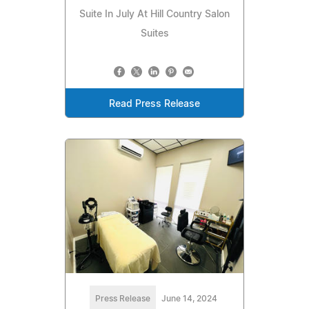
Suite In July At Hill Country Salon
Suites
Read Press Release
Press Release
June 14, 2024