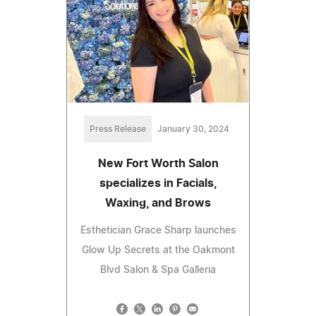
Press Release
January 30, 2024
New Fort Worth Salon
specializes in Facials,
Waxing, and Brows
Esthetician Grace Sharp launches
Glow Up Secrets at the Oakmont
Blvd Salon & Spa Galleria