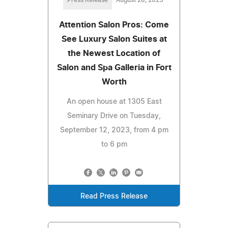
Attention Salon Pros: Come
See Luxury Salon Suites at
the Newest Location of
Salon and Spa Galleria in Fort
Worth
An open house at 1305 East
Seminary Drive on Tuesday,
September 12, 2023, from 4 pm
to 6 pm
Read Press Release