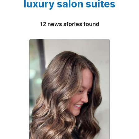
luxury salon suites
12 news stories found