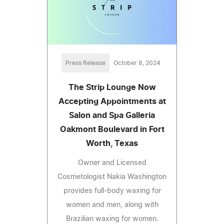
Press Release
October 8, 2024
The Strip Lounge Now
Accepting Appointments at
Salon and Spa Galleria
Oakmont Boulevard in Fort
Worth, Texas
Owner and Licensed
Cosmetologist Nakia Washington
provides full-body waxing for
women and men, along with
Brazilian waxing for women.