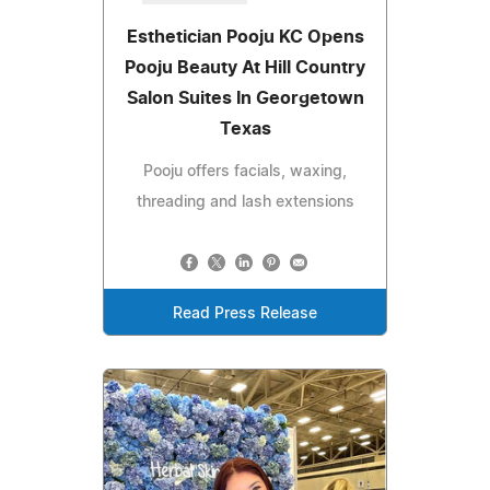
Esthetician Pooju KC Opens
Pooju Beauty At Hill Country
Salon Suites In Georgetown
Texas
Pooju offers facials, waxing,
threading and lash extensions
Read Press Release