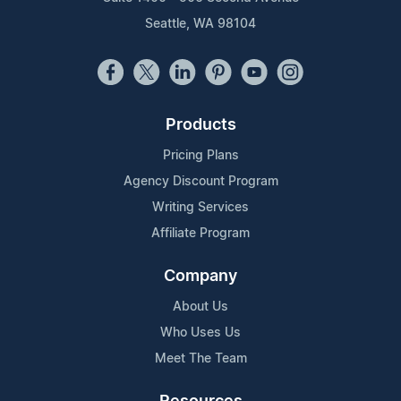
Seattle, WA 98104
Products
Pricing Plans
Agency Discount Program
Writing Services
Affiliate Program
Company
About Us
Who Uses Us
Meet The Team