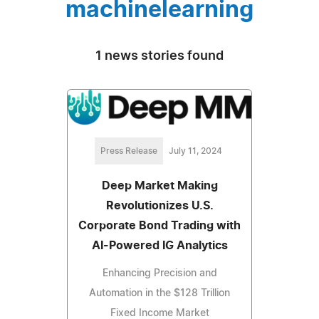
machinelearning
1 news stories found
Press Release
July 11, 2024
Deep Market Making
Revolutionizes U.S.
Corporate Bond Trading with
AI-Powered IG Analytics
Enhancing Precision and
Automation in the $128 Trillion
Fixed Income Market