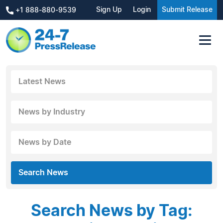
Sign Up
Login
Submit Release
+1 888-880-9539
Latest News
News by Industry
News by Date
Search News
Search News by Tag: