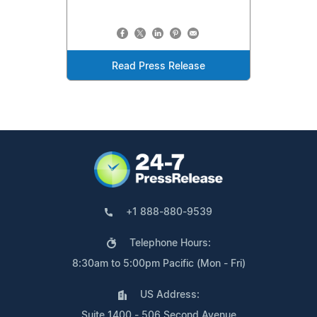
Read Press Release
+1 888-880-9539
Telephone Hours:
8:30am to 5:00pm Pacific (Mon - Fri)
US Address:
Suite 1400 - 506 Second Avenue