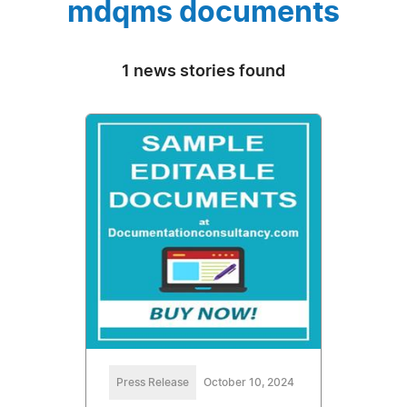
mdqms documents
1 news stories found
Press Release
October 10, 2024