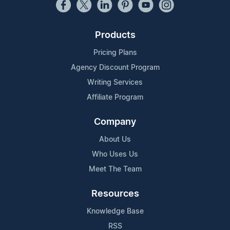
Products
Pricing Plans
Agency Discount Program
Writing Services
Affiliate Program
Company
About Us
Who Uses Us
Meet The Team
Resources
Knowledge Base
RSS