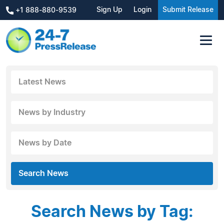
Sign Up
Login
Submit Release
+1 888-880-9539
Latest News
News by Industry
News by Date
Search News
Search News by Tag: