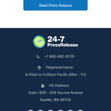
Read Press Release
+1 888-880-9539
Telephone Hours:
8:30am to 5:00pm Pacific (Mon - Fri)
US Address:
Suite 1400 - 506 Second Avenue
Seattle, WA 98104