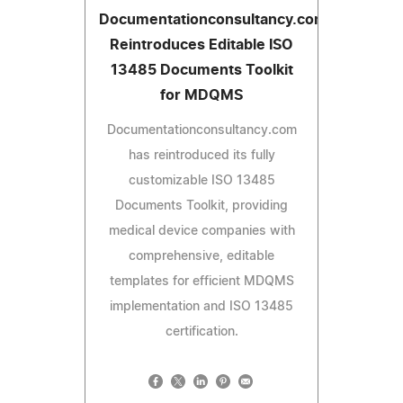
Documentationconsultancy.com
Reintroduces Editable ISO
13485 Documents Toolkit
for MDQMS
Documentationconsultancy.com
has reintroduced its fully
customizable ISO 13485
Documents Toolkit, providing
medical device companies with
comprehensive, editable
templates for efficient MDQMS
implementation and ISO 13485
certification.