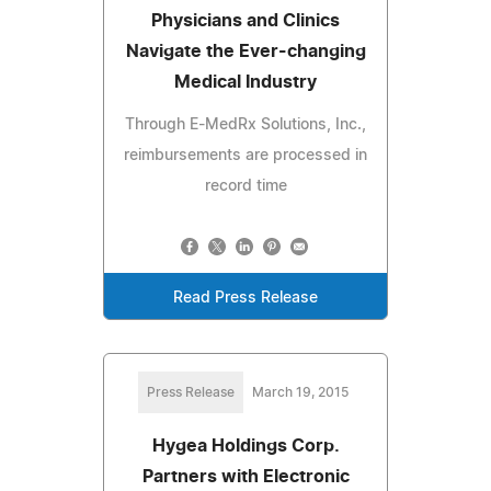
Physicians and Clinics
Navigate the Ever-changing
Medical Industry
Through E-MedRx Solutions, Inc.,
reimbursements are processed in
record time
Read Press Release
Press Release
March 19, 2015
Hygea Holdings Corp.
Partners with Electronic