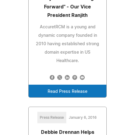
Forward" - Our Vice
President Ranjith
AccuretRCM is a young and
dynamic company founded in
2010 having established strong
domain expertise in US
Healthcare.
Read Press Release
Press Release
January 6, 2016
Debbie Drennan Helps