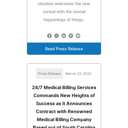
situation welcomes the new
normal with the normal
happenings of things.
Read Press Release
Press Release
March 23, 2022
24/7 Medical Billing Services
Commands New Heights of
Success as it Announces
Contract with Renowned
Medical Billing Company
Based out of South Carolina