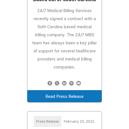
24/7 Medical Billing Services
recently signed a contract with a
Soth Carolina based medical
billing company. The 24/7 MBS
team has always been a key pillar
of support for several healthcare
providers and medical billing
companies.
Read Press Release
Press Release
February 23, 2022