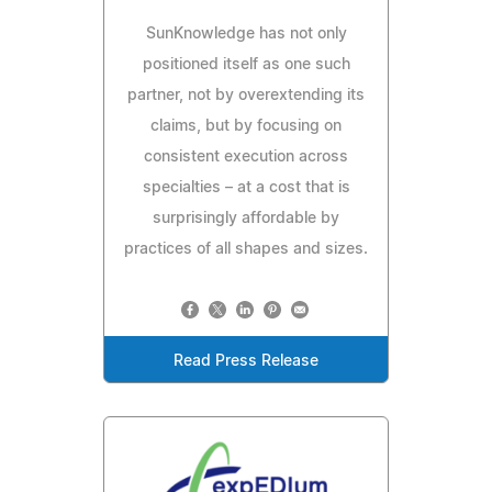
SunKnowledge has not only
positioned itself as one such
partner, not by overextending its
claims, but by focusing on
consistent execution across
specialties – at a cost that is
surprisingly affordable by
practices of all shapes and sizes.
Read Press Release