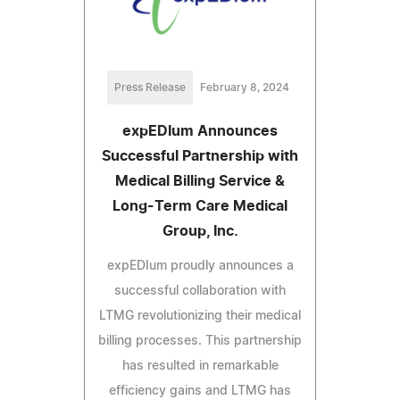
Press Release
February 8, 2024
expEDIum Announces
Successful Partnership with
Medical Billing Service &
Long-Term Care Medical
Group, Inc.
expEDIum proudly announces a
successful collaboration with
LTMG revolutionizing their medical
billing processes. This partnership
has resulted in remarkable
efficiency gains and LTMG has