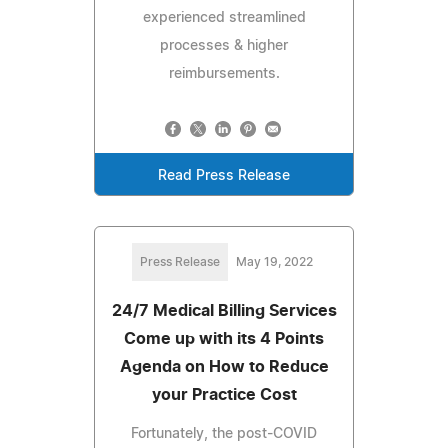
experienced streamlined
processes & higher
reimbursements.
Read Press Release
Press Release
May 19, 2022
24/7 Medical Billing Services
Come up with its 4 Points
Agenda on How to Reduce
your Practice Cost
Fortunately, the post-COVID