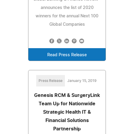
announces the list of 2020
winners for the annual Next 100
Global Companies
Read Press Release
Press Release
January 15, 2019
Genesis RCM & SurgeryLink
Team Up for Nationwide
Strategic Health IT &
Financial Solutions
Partnership