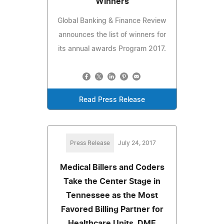
Winners
Global Banking & Finance Review
announces the list of winners for
its annual awards Program 2017.
Read Press Release
Press Release
July 24, 2017
Medical Billers and Coders
Take the Center Stage in
Tennessee as the Most
Favored Billing Partner for
Healthcare Units, DME