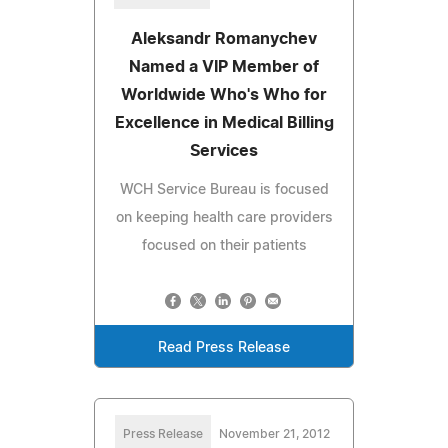
Aleksandr Romanychev
Named a VIP Member of
Worldwide Who's Who for
Excellence in Medical Billing
Services
WCH Service Bureau is focused
on keeping health care providers
focused on their patients
Read Press Release
Press Release
November 21, 2012