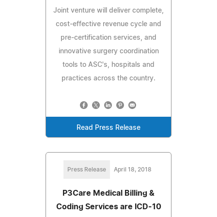
Joint venture will deliver complete,
cost-effective revenue cycle and
pre-certification services, and
innovative surgery coordination
tools to ASC's, hospitals and
practices across the country.
Read Press Release
Press Release
April 18, 2018
P3Care Medical Billing &
Coding Services are ICD-10