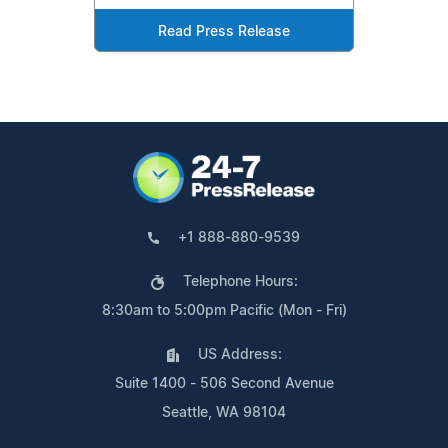
Read Press Release
+1 888-880-9539
Telephone Hours:
8:30am to 5:00pm Pacific (Mon - Fri)
US Address:
Suite 1400 - 506 Second Avenue
Seattle, WA 98104