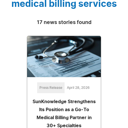
medical billing services
17 news stories found
Press Release
April 28, 2026
SunKnowledge Strengthens
Its Position as a Go-To
Medical Billing Partner in
30+ Specialties