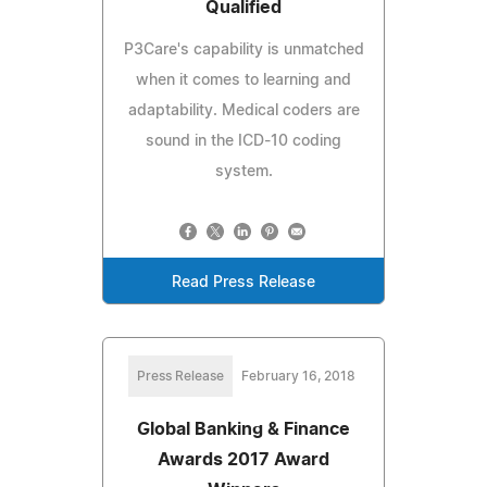
Qualified
P3Care's capability is unmatched
when it comes to learning and
adaptability. Medical coders are
sound in the ICD-10 coding
system.
Read Press Release
Press Release
February 16, 2018
Global Banking & Finance
Awards 2017 Award