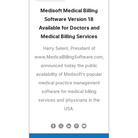
Medisoft Medical Billing
Software Version 18
Available for Doctors and
Medical Billing Services
Harry Selent, President of
www.MedicalBillingSoftware.com,
announced today the public
availability of Medisoft's popular
medical practice management
software for medical billing
services and physicians in the
USA.