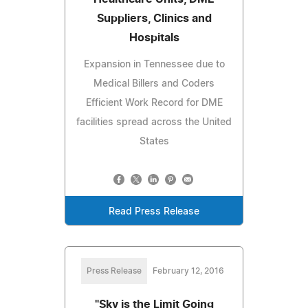
Suppliers, Clinics and
Hospitals
Expansion in Tennessee due to
Medical Billers and Coders
Efficient Work Record for DME
facilities spread across the United
States
Read Press Release
Press Release
February 12, 2016
"Sky is the Limit Going