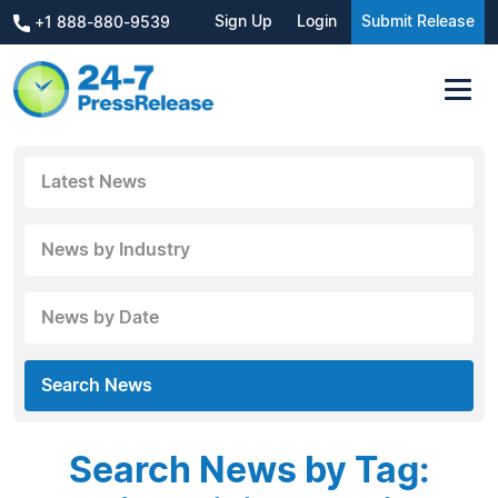
Sign Up
Login
Submit Release
+1 888-880-9539
Latest News
News by Industry
News by Date
Search News
Search News by Tag: