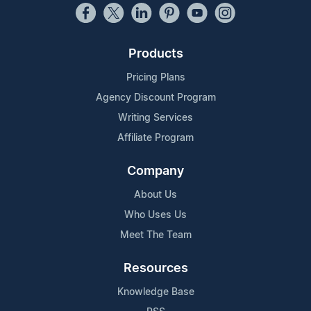
Products
Pricing Plans
Agency Discount Program
Writing Services
Affiliate Program
Company
About Us
Who Uses Us
Meet The Team
Resources
Knowledge Base