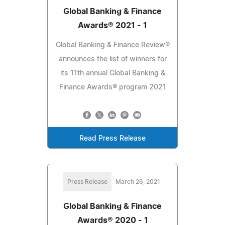
Global Banking & Finance
Awards® 2021 - 1
Global Banking & Finance Review®
announces the list of winners for
its 11th annual Global Banking &
Finance Awards® program 2021
Read Press Release
Press Release
March 26, 2021
Global Banking & Finance
Awards® 2020 - 1