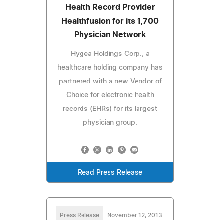
Health Record Provider
Healthfusion for its 1,700
Physician Network
Hygea Holdings Corp., a
healthcare holding company has
partnered with a new Vendor of
Choice for electronic health
records (EHRs) for its largest
physician group.
Read Press Release
Press Release
November 12, 2013