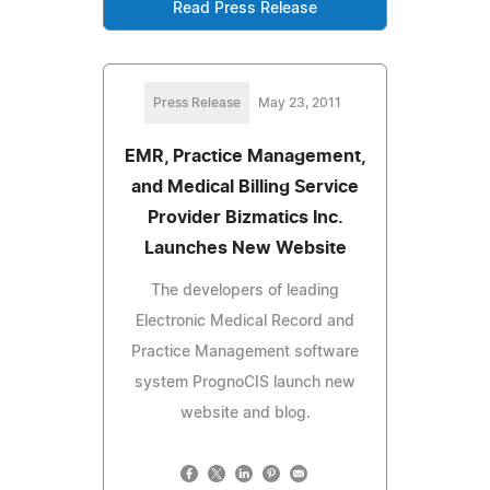
Read Press Release
Press Release
May 23, 2011
EMR, Practice Management,
and Medical Billing Service
Provider Bizmatics Inc.
Launches New Website
The developers of leading
Electronic Medical Record and
Practice Management software
system PrognoCIS launch new
website and blog.