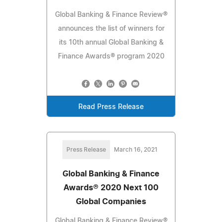
Global Banking & Finance Review®
announces the list of winners for
its 10th annual Global Banking &
Finance Awards® program 2020
Read Press Release
Press Release
March 16, 2021
Global Banking & Finance
Awards® 2020 Next 100
Global Companies
Global Banking & Finance Review®