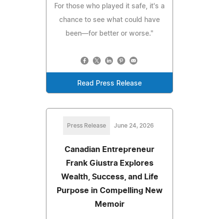
For those who played it safe, it's a
chance to see what could have
been—for better or worse."
Read Press Release
Press Release
June 24, 2026
Canadian Entrepreneur
Frank Giustra Explores
Wealth, Success, and Life
Purpose in Compelling New
Memoir