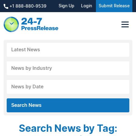
Sign Up
Login
Submit Release
+1 888-880-9539
Latest News
News by Industry
News by Date
Search News
Search News by Tag: