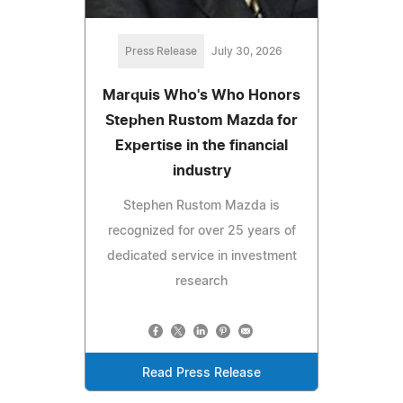
Press Release
July 30, 2026
Marquis Who's Who Honors
Stephen Rustom Mazda for
Expertise in the financial
industry
Stephen Rustom Mazda is
recognized for over 25 years of
dedicated service in investment
research
Read Press Release