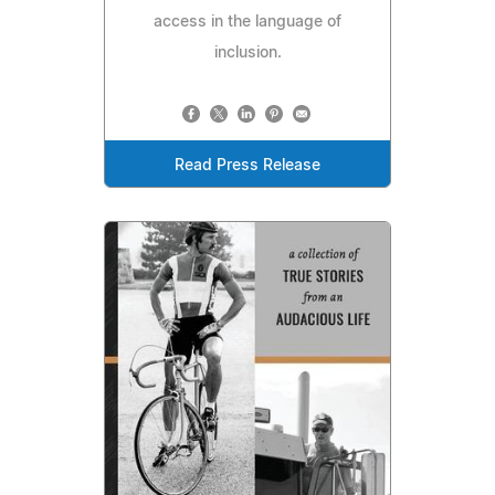
access in the language of
inclusion.
Read Press Release