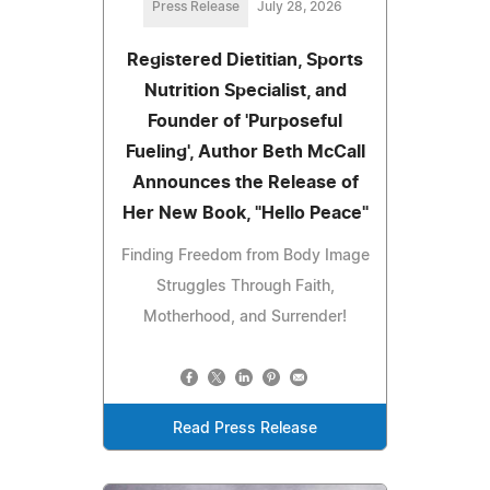
Press Release
July 28, 2026
Registered Dietitian, Sports
Nutrition Specialist, and
Founder of 'Purposeful
Fueling', Author Beth McCall
Announces the Release of
Her New Book, "Hello Peace"
Finding Freedom from Body Image
Struggles Through Faith,
Motherhood, and Surrender!
Read Press Release