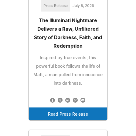
Press Release
July 8, 2026
The Illuminati Nightmare
Delivers a Raw, Unfiltered
Story of Darkness, Faith, and
Redemption
Inspired by true events, this
powerful book follows the life of
Matt, a man pulled from innocence
into darkness.
Read Press Release