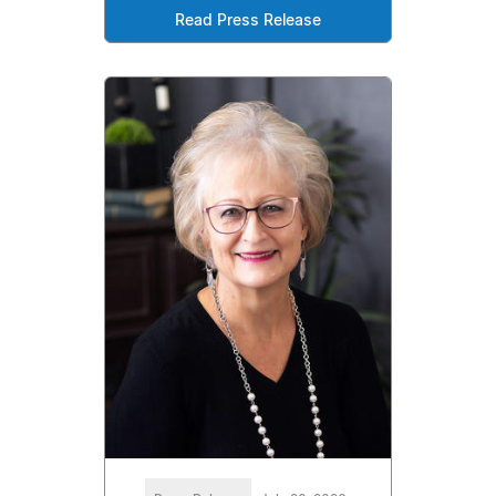
Read Press Release