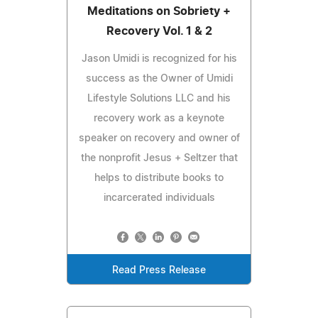
Meditations on Sobriety +
Recovery Vol. 1 & 2
Jason Umidi is recognized for his
success as the Owner of Umidi
Lifestyle Solutions LLC and his
recovery work as a keynote
speaker on recovery and owner of
the nonprofit Jesus + Seltzer that
helps to distribute books to
incarcerated individuals
Read Press Release