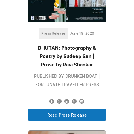
Press Release
June 19, 2026
BHUTAN: Photography &
Poetry by Sudeep Sen |
Prose by Ravi Shankar
PUBLISHED BY DRUNKEN BOAT |
FORTUNATE TRAVELLER PRESS
Read Press Release