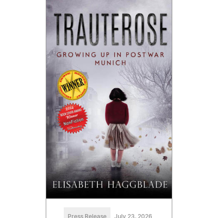
Press Release
July 23, 2026