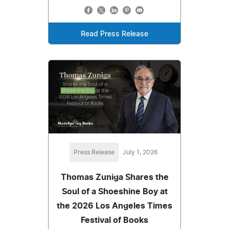
Read Press Release
Press Release
July 1, 2026
Thomas Zuniga Shares the
Soul of a Shoeshine Boy at
the 2026 Los Angeles Times
Festival of Books