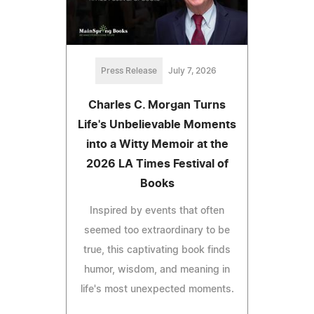
Press Release
July 7, 2026
Charles C. Morgan Turns
Life's Unbelievable Moments
into a Witty Memoir at the
2026 LA Times Festival of
Books
Inspired by events that often
seemed too extraordinary to be
true, this captivating book finds
humor, wisdom, and meaning in
life's most unexpected moments.