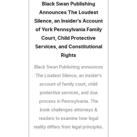
Black Swan Publishing
Announces The Loudest
Silence, an Insider's Account
of York Pennsylvania Family
Court, Child Protective
Services, and Constitutional
Rights
Black Swan Publishing announces
The Loudest Silence, an insider's
account of family court, child
protective services, and due
process in Pennsylvania. The
book challenges attorneys &
readers to examine how legal
reality differs from legal principles.