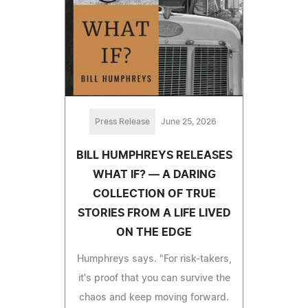
Press Release
June 25, 2026
BILL HUMPHREYS RELEASES
WHAT IF? — A DARING
COLLECTION OF TRUE
STORIES FROM A LIFE LIVED
ON THE EDGE
Humphreys says. "For risk-takers,
it's proof that you can survive the
chaos and keep moving forward.