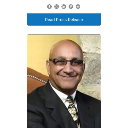
Read Press Release