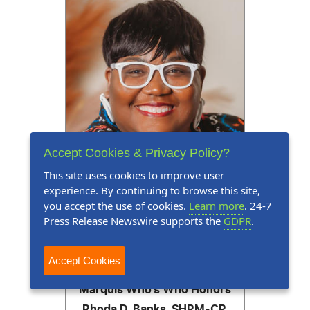
Accept Cookies & Privacy Policy?
This site uses cookies to improve user
experience. By continuing to browse this site,
you accept the use of cookies.
Learn more
. 24-7
Press Release Newswire supports the
GDPR
.
Press Release
June 17, 2026
Accept Cookies
Marquis Who's Who Honors
Rhoda D. Banks, SHRM-CP,