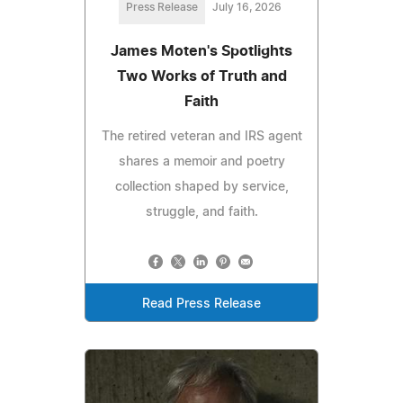
Press Release
July 16, 2026
James Moten's Spotlights
Two Works of Truth and
Faith
The retired veteran and IRS agent
shares a memoir and poetry
collection shaped by service,
struggle, and faith.
Read Press Release