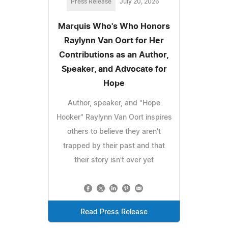
Press Release
July 20, 2026
Marquis Who's Who Honors
Raylynn Van Oort for Her
Contributions as an Author,
Speaker, and Advocate for
Hope
Author, speaker, and "Hope
Hooker" Raylynn Van Oort inspires
others to believe they aren't
trapped by their past and that
their story isn't over yet
Read Press Release