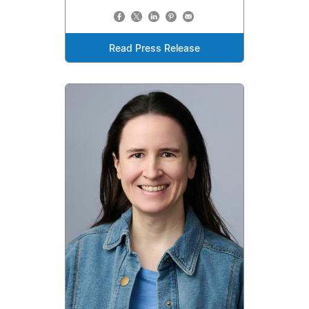
Read Press Release