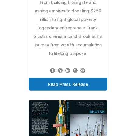
From building Lionsgate and
mining empires to donating $250
million to fight global poverty,
legendary entrepreneur Frank
Giustra shares a candid look at his
journey from wealth accumulation
to lifelong purpose.
Read Press Release