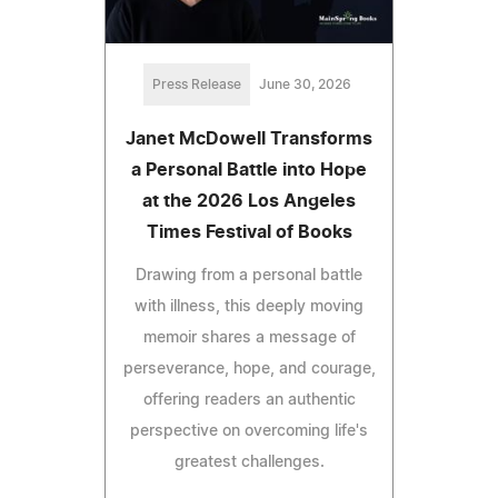
Press Release
June 30, 2026
Janet McDowell Transforms
a Personal Battle into Hope
at the 2026 Los Angeles
Times Festival of Books
Drawing from a personal battle
with illness, this deeply moving
memoir shares a message of
perseverance, hope, and courage,
offering readers an authentic
perspective on overcoming life's
greatest challenges.