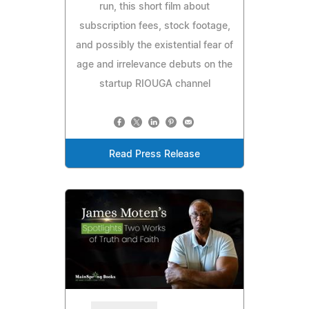
run, this short film about
subscription fees, stock footage,
and possibly the existential fear of
age and irrelevance debuts on the
startup RIOUGA channel
Read Press Release