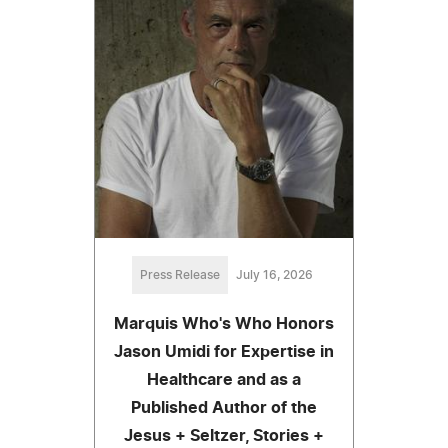
Press Release
July 16, 2026
Marquis Who's Who Honors
Jason Umidi for Expertise in
Healthcare and as a
Published Author of the
Jesus + Seltzer, Stories +