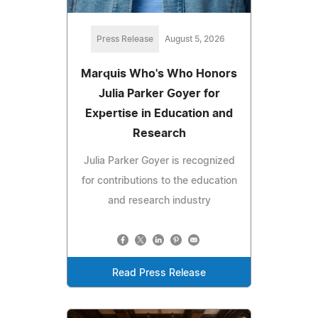
Press Release
August 5, 2026
Marquis Who's Who Honors
Julia Parker Goyer for
Expertise in Education and
Research
Julia Parker Goyer is recognized
for contributions to the education
and research industry
Read Press Release