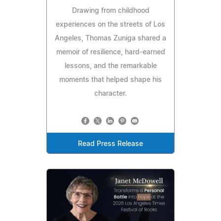
Drawing from childhood
experiences on the streets of Los
Angeles, Thomas Zuniga shared a
memoir of resilience, hard-earned
lessons, and the remarkable
moments that helped shape his
character.
Read Press Release