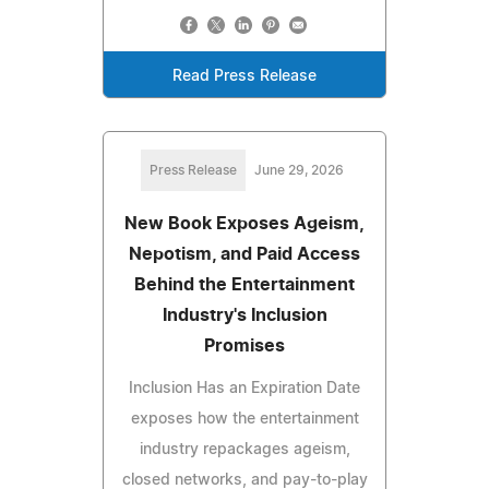
Read Press Release
Press Release
June 29, 2026
New Book Exposes Ageism,
Nepotism, and Paid Access
Behind the Entertainment
Industry's Inclusion
Promises
Inclusion Has an Expiration Date
exposes how the entertainment
industry repackages ageism,
closed networks, and pay-to-play