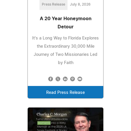
Press Release
July 8, 2026
A 20 Year Honeymoon
Detour
It's a Long Way to Florida Explores
the Extraordinary 30,000 Mile
Journey of Two Missionaries Led
by Faith
Read Press Release