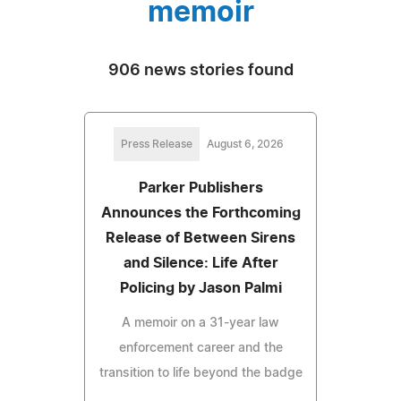
memoir
906 news stories found
Press Release
August 6, 2026
Parker Publishers
Announces the Forthcoming
Release of Between Sirens
and Silence: Life After
Policing by Jason Palmi
A memoir on a 31-year law
enforcement career and the
transition to life beyond the badge