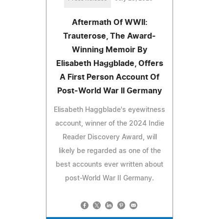
Aftermath Of WWII:
Trauterose, The Award-
Winning Memoir By
Elisabeth Haggblade, Offers
A First Person Account Of
Post-World War II Germany
Elisabeth Haggblade's eyewitness
account, winner of the 2024 Indie
Reader Discovery Award, will
likely be regarded as one of the
best accounts ever written about
post-World War II Germany.