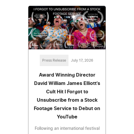
Press Release
July 17, 2026
Award Winning Director
David William James Elliott's
Cult Hit I Forgot to
Unsubscribe from a Stock
Footage Service to Debut on
YouTube
Following an international festival