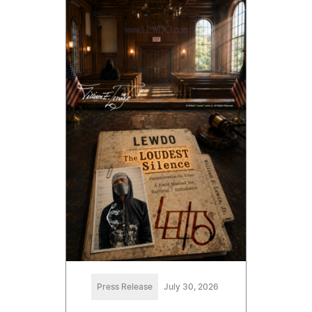
Press Release
July 30, 2026