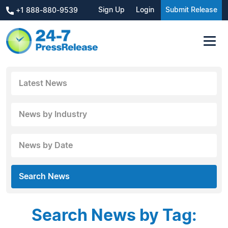
Sign Up
Login
Submit Release
+1 888-880-9539
Latest News
News by Industry
News by Date
Search News
Search News by Tag: