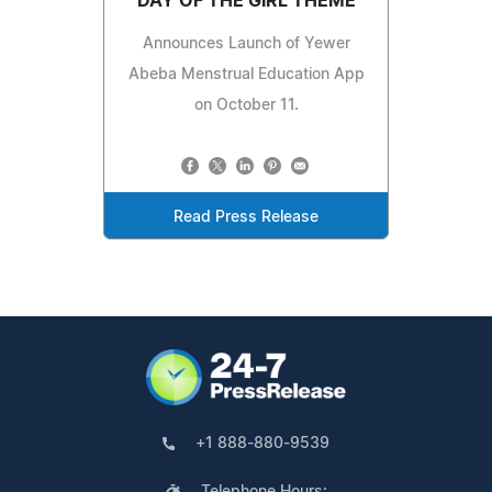
DAY OF THE GIRL THEME
Announces Launch of Yewer
Abeba Menstrual Education App
on October 11.
Read Press Release
+1 888-880-9539