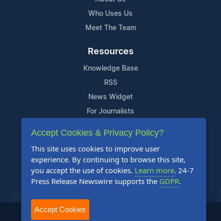
Who Uses Us
Meet The Team
Resources
Knowledge Base
RSS
News Widget
For Journalists
Accept Cookies & Privacy Policy?
Support
This site uses cookies to improve user
Contact Us
experience. By continuing to browse this site,
Content Guidelines
you accept the use of cookies.
Learn more
. 24-7
Press Release Newswire supports the
GDPR
.
FAQs
Accept Cookies
2004-2026 24-7 Press Release Newswire. All Rights Reserved.