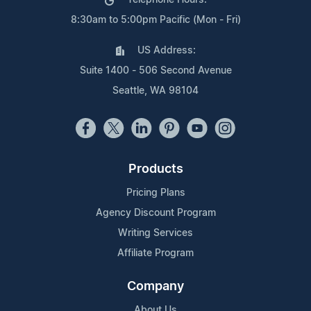
Telephone Hours:
8:30am to 5:00pm Pacific (Mon - Fri)
US Address:
Suite 1400 - 506 Second Avenue
Seattle, WA 98104
Products
Pricing Plans
Agency Discount Program
Writing Services
Affiliate Program
Company
About Us