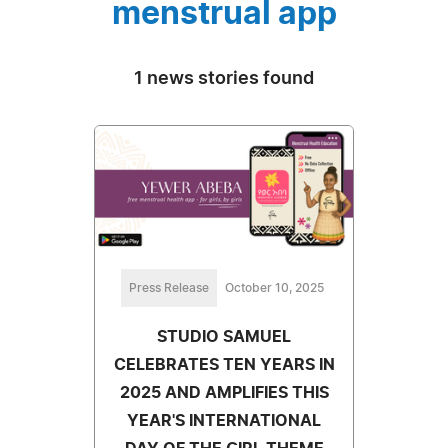
menstrual app
1 news stories found
Press Release
October 10, 2025
STUDIO SAMUEL
CELEBRATES TEN YEARS IN
2025 AND AMPLIFIES THIS
YEAR'S INTERNATIONAL