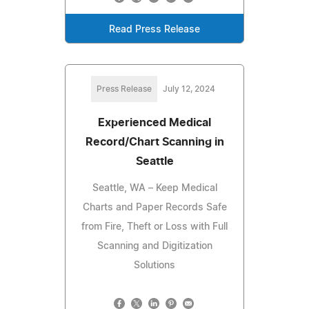
Read Press Release
Press Release
July 12, 2024
Experienced Medical
Record/Chart Scanning in
Seattle
Seattle, WA – Keep Medical
Charts and Paper Records Safe
from Fire, Theft or Loss with Full
Scanning and Digitization
Solutions