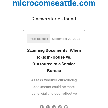
microcomseattle.com
2 news stories found
Press Release
September 23, 2024
Scanning Documents: When
to go In-House vs.
Outsource to a Service
Bureau
Assess whether outsourcing
documents could be more
beneficial and cost-effective