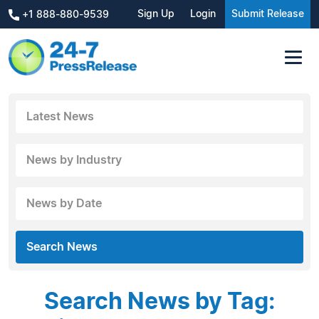
Sign Up
Login
Submit Release
+1 888-880-9539
Latest News
News by Industry
News by Date
Search News
Search News by Tag: