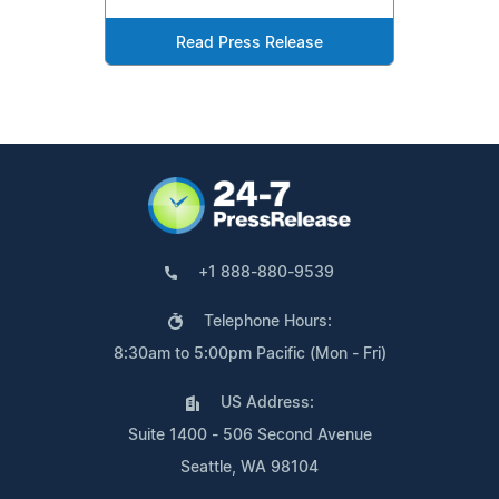
Read Press Release
+1 888-880-9539
Telephone Hours:
8:30am to 5:00pm Pacific (Mon - Fri)
US Address:
Suite 1400 - 506 Second Avenue
Seattle, WA 98104