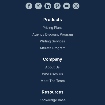
Products
Pricing Plans
Agency Discount Program
Writing Services
Affiliate Program
Company
About Us
Who Uses Us
Meet The Team
Resources
Knowledge Base