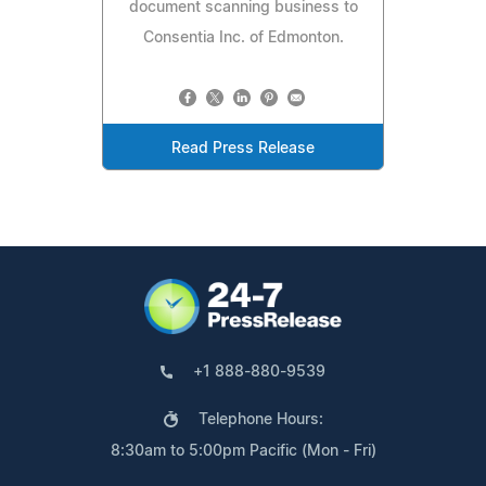
document scanning business to
Consentia Inc. of Edmonton.
Read Press Release
+1 888-880-9539
Telephone Hours:
8:30am to 5:00pm Pacific (Mon - Fri)