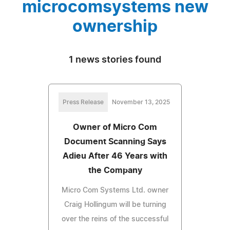
microcomsystems new
ownership
1 news stories found
Press Release
November 13, 2025
Owner of Micro Com
Document Scanning Says
Adieu After 46 Years with
the Company
Micro Com Systems Ltd. owner
Craig Hollingum will be turning
over the reins of the successful