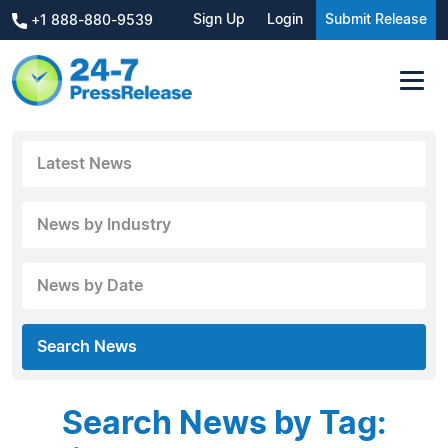
Sign Up
Login
Submit Release
+1 888-880-9539
Latest News
News by Industry
News by Date
Search News
Search News by Tag: