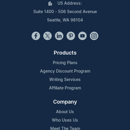
US Address:
Suite 1400 - 506 Second Avenue
Seattle, WA 98104
Products
Pricing Plans
Agency Discount Program
Writing Services
Affiliate Program
Company
About Us
Who Uses Us
Meet The Team