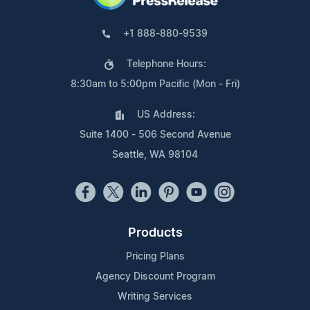
+1 888-880-9539
Telephone Hours:
8:30am to 5:00pm Pacific (Mon - Fri)
US Address:
Suite 1400 - 506 Second Avenue
Seattle, WA 98104
Products
Pricing Plans
Agency Discount Program
Writing Services