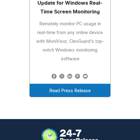
Update for Windows Real-
Time Screen Monitoring
Remotely monitor PC usage in
real-time from any online device
with MoniVisor, ClevGuard's top-
notch Windows monitoring
software
Read Press Release