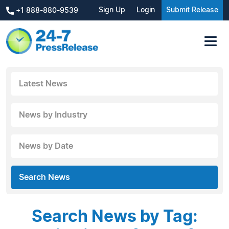
Sign Up
Login
Submit Release
+1 888-880-9539
Latest News
News by Industry
News by Date
Search News
Search News by Tag: