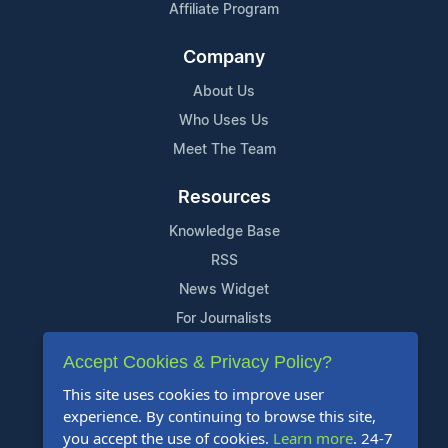
Affiliate Program
Company
About Us
Who Uses Us
Meet The Team
Resources
Knowledge Base
RSS
News Widget
For Journalists
Accept Cookies & Privacy Policy?
Support
This site uses cookies to improve user
Contact Us
experience. By continuing to browse this site,
Content Guidelines
you accept the use of cookies.
Learn more
. 24-7