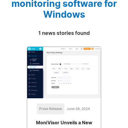
monitoring software for
Windows
1 news stories found
Press Release
June 29, 2024
MoniVisor Unveils a New