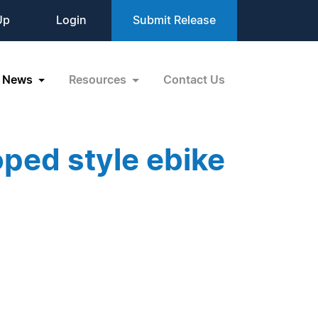
Up
Login
Submit Release
News
Resources
Contact Us
ped style ebike