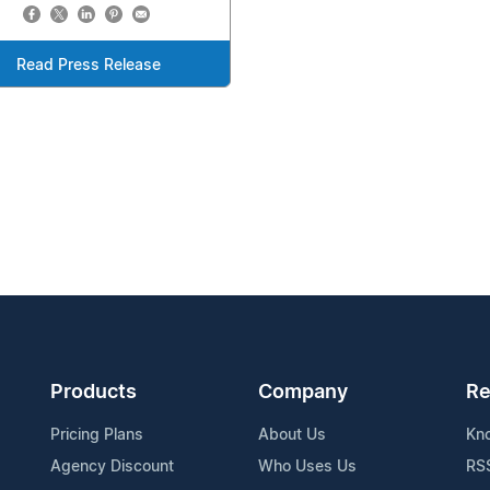
Read Press Release
Products
Company
Re
Pricing Plans
About Us
Kn
Agency Discount
Who Uses Us
RS