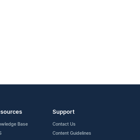
sources
Support
owledge Base
Contact Us
S
Content Guidelines