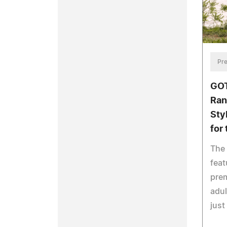
Pre
GOT
Ran
Styl
for
The 
feat
pre
adul
just