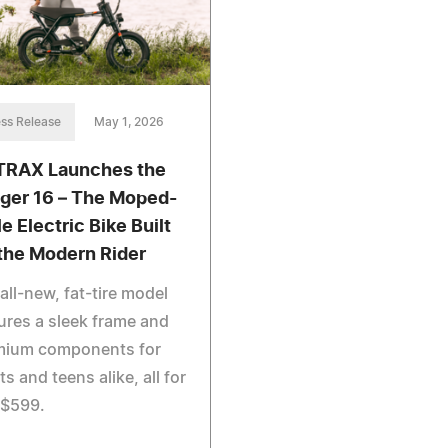
ss Release
May 1, 2026
RAX Launches the
ger 16 – The Moped-
e Electric Bike Built
 the Modern Rider
all-new, fat-tire model
ures a sleek frame and
mium components for
ts and teens alike, all for
 $599.