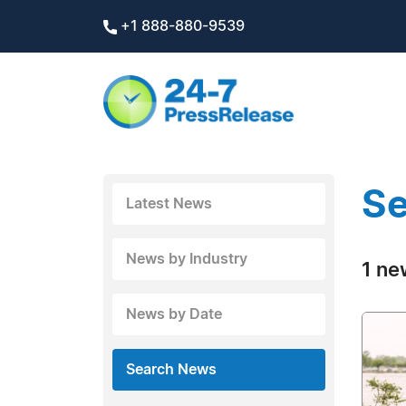
+1 888-880-9539
Se
Latest News
News by Industry
1 ne
News by Date
Search News