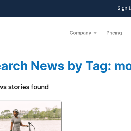
Sign 
Company
Pricing
arch News by Tag: mo
ws stories found