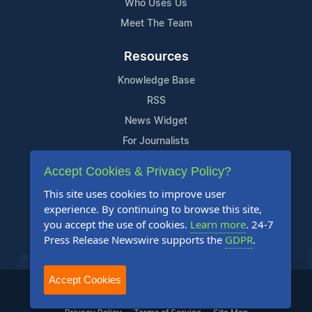
Who Uses Us
Meet The Team
Resources
Knowledge Base
RSS
News Widget
For Journalists
Accept Cookies & Privacy Policy?
Support
This site uses cookies to improve user
Contact Us
experience. By continuing to browse this site,
Content Guidelines
you accept the use of cookies.
Learn more
. 24-7
Press Release Newswire supports the
GDPR
.
FAQs
Accept Cookies
2004-2026 24-7 Press Release Newswire. All Rights Reserved.