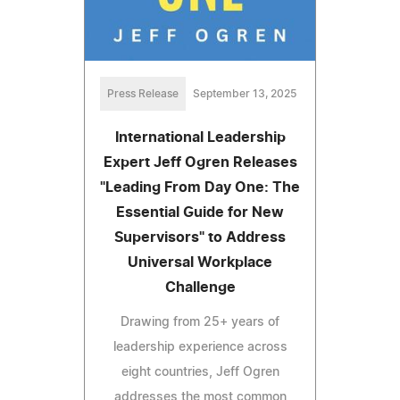
Press Release
September 13, 2025
International Leadership
Expert Jeff Ogren Releases
"Leading From Day One: The
Essential Guide for New
Supervisors" to Address
Universal Workplace
Challenge
Drawing from 25+ years of
leadership experience across
eight countries, Jeff Ogren
addresses the most common