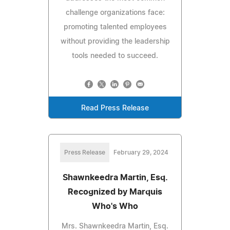
challenge organizations face:
promoting talented employees
without providing the leadership
tools needed to succeed.
Read Press Release
Press Release
February 29, 2024
Shawnkeedra Martin, Esq.
Recognized by Marquis
Who's Who
Mrs. Shawnkeedra Martin, Esq.