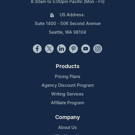
8:30am to 5:00pm Pacific (Mon - Fri)
US Address:
Suite 1400 - 506 Second Avenue
Seattle, WA 98104
Products
Pricing Plans
Agency Discount Program
Writing Services
Affiliate Program
Company
About Us