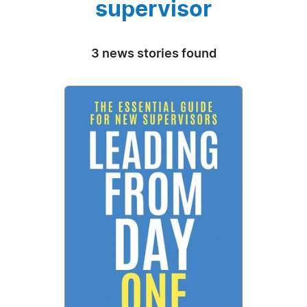
supervisor
3 news stories found