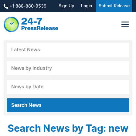
Sign Up
Login
Submit Release
+1 888-880-9539
Latest News
News by Industry
News by Date
Search News
Search News by Tag: new