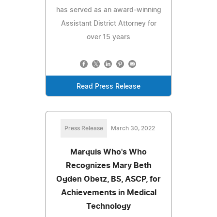
has served as an award-winning
Assistant District Attorney for
over 15 years
Read Press Release
Press Release
March 30, 2022
Marquis Who's Who
Recognizes Mary Beth
Ogden Obetz, BS, ASCP, for
Achievements in Medical
Technology