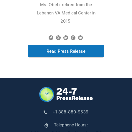
Ms. Obetz retired from the
Lebanon VA Medical Center in
2015.
Read Press Release
+1 888-880-9539
Telephone Hours: