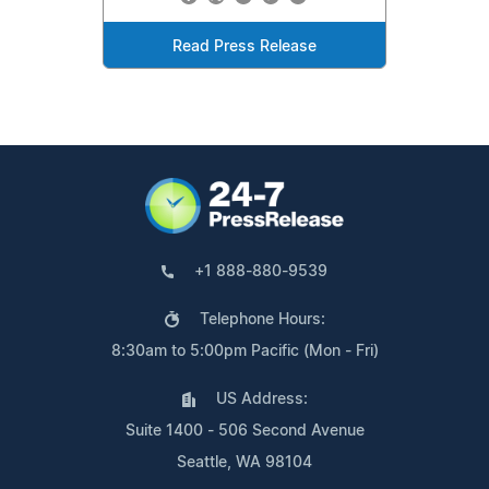
Read Press Release
+1 888-880-9539
Telephone Hours:
8:30am to 5:00pm Pacific (Mon - Fri)
US Address:
Suite 1400 - 506 Second Avenue
Seattle, WA 98104