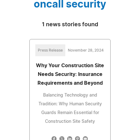
oncall security
1 news stories found
Press Release
November 28, 2024
Why Your Construction Site
Needs Security: Insurance
Requirements and Beyond
Balancing Technology and
Tradition: Why Human Security
Guards Remain Essential for
Construction Site Safety