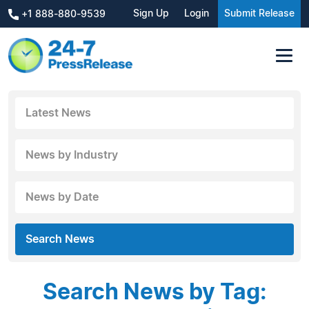
Sign Up
Login
Submit Release
+1 888-880-9539
Latest News
News by Industry
News by Date
Search News
Search News by Tag: