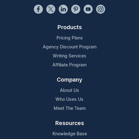
Products
Pricing Plans
Agency Discount Program
Writing Services
Affiliate Program
Company
About Us
Who Uses Us
Meet The Team
Resources
Knowledge Base