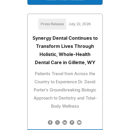
Press Release
July 22, 2026
Synergy Dental Continues to
Transform Lives Through
Holistic, Whole-Health
Dental Care in Gillette, WY
Patients Travel from Across the
Country to Experience Dr. David
Porter's Groundbreaking Biologic
Approach to Dentistry and Total-
Body Wellness