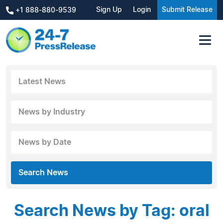
Sign Up
Login
Submit Release
+1 888-880-9539
Latest News
News by Industry
News by Date
Search News
Search News by Tag: oral