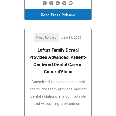
Read Press Release
Press Release
June 13, 2026
Loftus Family Dental
Provides Advanced, Patient-
Centered Dental Care in
Coeur d'Alene
Committed to excellence in oral
health, the team provides modern
dental solutions in a comfortable
and welcoming environment.