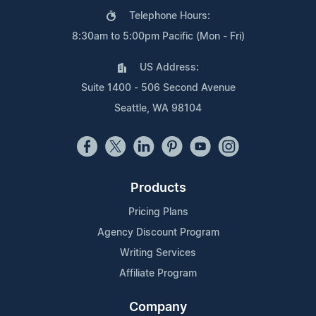
Telephone Hours:
8:30am to 5:00pm Pacific (Mon - Fri)
US Address:
Suite 1400 - 506 Second Avenue
Seattle, WA 98104
Products
Pricing Plans
Agency Discount Program
Writing Services
Affiliate Program
Company