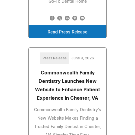
Go-To Dental Home
Read Press Release
Press Release
June 9, 2026
Commonwealth Family
Dentistry Launches New
Website to Enhance Patient
Experience in Chester, VA
Commonwealth Family Dentistry's
New Website Makes Finding a
Trusted Family Dentist in Chester,