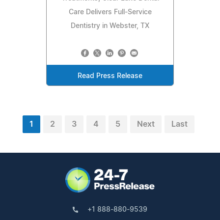
Care Delivers Full-Service
Dentistry in Webster, TX
Read Press Release
1
2
3
4
5
Next
Last
+1 888-880-9539