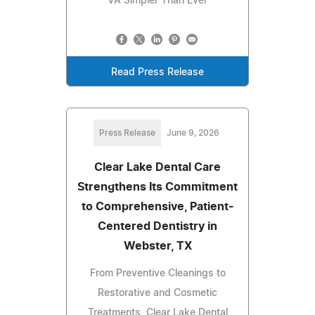
VA Simpler Than Ever
Read Press Release
Press Release
June 9, 2026
Clear Lake Dental Care
Strengthens Its Commitment
to Comprehensive, Patient-
Centered Dentistry in
Webster, TX
From Preventive Cleanings to
Restorative and Cosmetic
Treatments, Clear Lake Dental