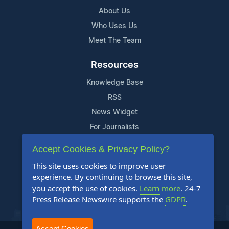
About Us
Who Uses Us
Meet The Team
Resources
Knowledge Base
RSS
News Widget
For Journalists
Accept Cookies & Privacy Policy?
Support
This site uses cookies to improve user
Contact Us
experience. By continuing to browse this site,
Content Guidelines
you accept the use of cookies.
Learn more
. 24-7
Press Release Newswire supports the
GDPR
.
FAQs
Accept Cookies