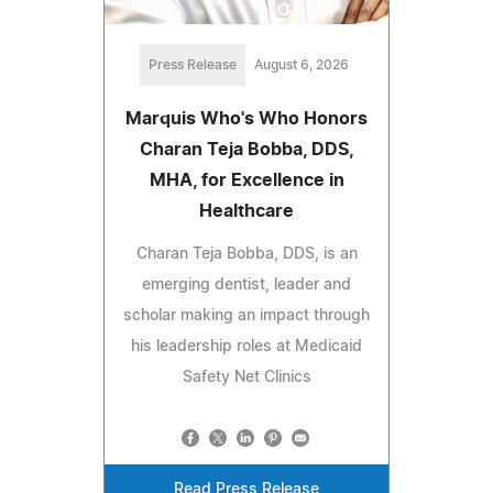
Press Release
August 6, 2026
Marquis Who's Who Honors
Charan Teja Bobba, DDS,
MHA, for Excellence in
Healthcare
Charan Teja Bobba, DDS, is an
emerging dentist, leader and
scholar making an impact through
his leadership roles at Medicaid
Safety Net Clinics
Read Press Release