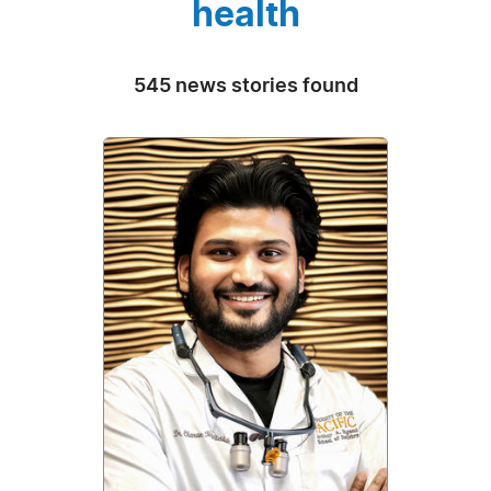
health
545 news stories found