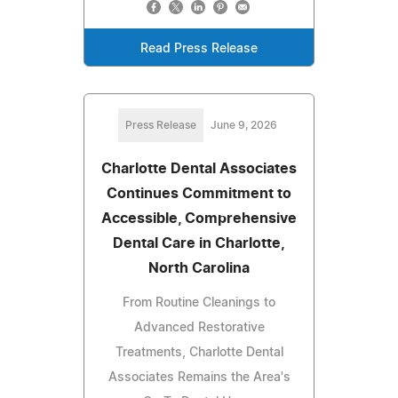
Read Press Release
Press Release
June 9, 2026
Charlotte Dental Associates
Continues Commitment to
Accessible, Comprehensive
Dental Care in Charlotte,
North Carolina
From Routine Cleanings to
Advanced Restorative
Treatments, Charlotte Dental
Associates Remains the Area's