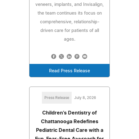
veneers, implants, and Invisalign,
the team continues its focus on
comprehensive, relationship-
driven care for patients of all
ages.
Read Press Release
Press Release
July 8, 2026
Children's Dentistry of
Chattanooga Redefines
Pediatric Dental Care with a
Fun, Fear-Free Approach for