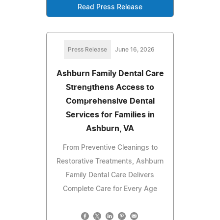
Read Press Release
Press Release
June 16, 2026
Ashburn Family Dental Care
Strengthens Access to
Comprehensive Dental
Services for Families in
Ashburn, VA
From Preventive Cleanings to
Restorative Treatments, Ashburn
Family Dental Care Delivers
Complete Care for Every Age