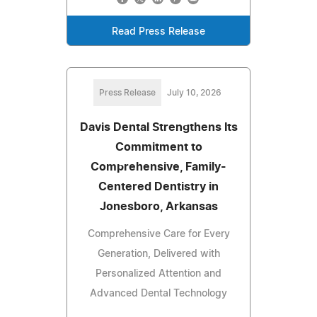
Read Press Release
Press Release
July 10, 2026
Davis Dental Strengthens Its
Commitment to
Comprehensive, Family-
Centered Dentistry in
Jonesboro, Arkansas
Comprehensive Care for Every
Generation, Delivered with
Personalized Attention and
Advanced Dental Technology