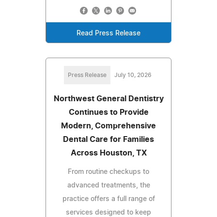
Read Press Release
Press Release
July 10, 2026
Northwest General Dentistry
Continues to Provide
Modern, Comprehensive
Dental Care for Families
Across Houston, TX
From routine checkups to
advanced treatments, the
practice offers a full range of
services designed to keep