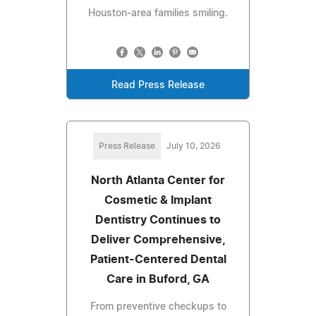
Houston-area families smiling.
Read Press Release
Press Release
July 10, 2026
North Atlanta Center for
Cosmetic & Implant
Dentistry Continues to
Deliver Comprehensive,
Patient-Centered Dental
Care in Buford, GA
From preventive checkups to