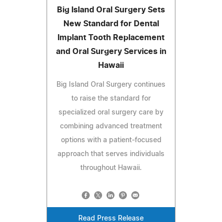
Big Island Oral Surgery Sets
New Standard for Dental
Implant Tooth Replacement
and Oral Surgery Services in
Hawaii
Big Island Oral Surgery continues
to raise the standard for
specialized oral surgery care by
combining advanced treatment
options with a patient-focused
approach that serves individuals
throughout Hawaii.
Read Press Release