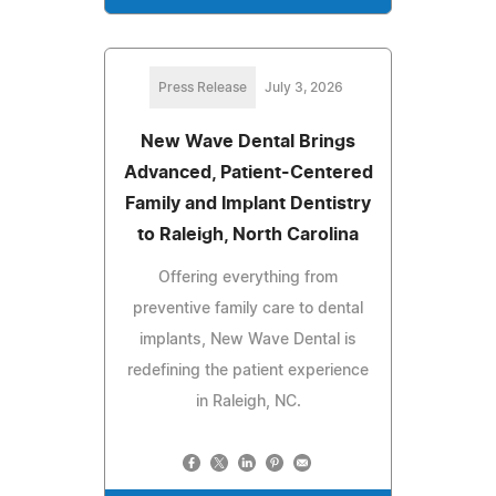
Press Release
July 3, 2026
New Wave Dental Brings
Advanced, Patient-Centered
Family and Implant Dentistry
to Raleigh, North Carolina
Offering everything from
preventive family care to dental
implants, New Wave Dental is
redefining the patient experience
in Raleigh, NC.