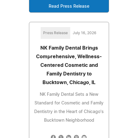
Read Press Release
Press Release
July 16, 2026
NK Family Dental Brings
Comprehensive, Wellness-
Centered Cosmetic and
Family Dentistry to
Bucktown, Chicago, IL
NK Family Dental Sets a New
Standard for Cosmetic and Family
Dentistry in the Heart of Chicago's
Bucktown Neighborhood