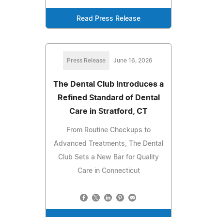
Read Press Release
Press Release
June 16, 2026
The Dental Club Introduces a
Refined Standard of Dental
Care in Stratford, CT
From Routine Checkups to
Advanced Treatments, The Dental
Club Sets a New Bar for Quality
Care in Connecticut