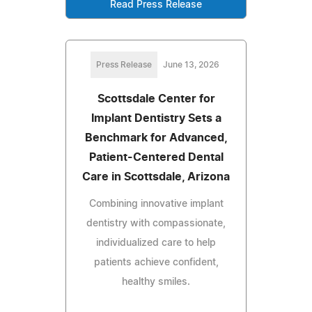
Read Press Release
Press Release
June 13, 2026
Scottsdale Center for
Implant Dentistry Sets a
Benchmark for Advanced,
Patient-Centered Dental
Care in Scottsdale, Arizona
Combining innovative implant
dentistry with compassionate,
individualized care to help
patients achieve confident,
healthy smiles.