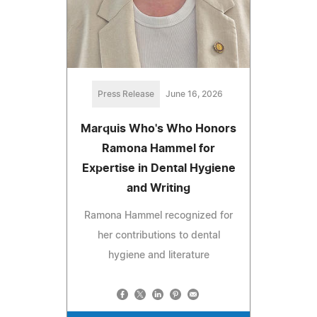
Press Release
June 16, 2026
Marquis Who's Who Honors
Ramona Hammel for
Expertise in Dental Hygiene
and Writing
Ramona Hammel recognized for
her contributions to dental
hygiene and literature