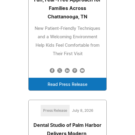
Families Across
Chattanooga, TN
New Patient-Friendly Techniques
and a Welcoming Environment
Help Kids Feel Comfortable from
Their First Visit
Read Press Release
Press Release
July 8, 2026
Dental Studio of Palm Harbor
Delivers Modern,