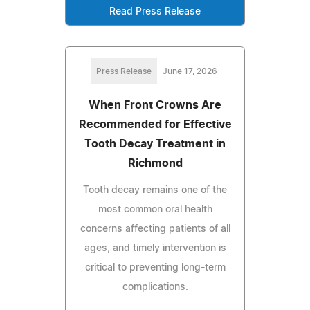
Read Press Release
Press Release
June 17, 2026
When Front Crowns Are
Recommended for Effective
Tooth Decay Treatment in
Richmond
Tooth decay remains one of the
most common oral health
concerns affecting patients of all
ages, and timely intervention is
critical to preventing long-term
complications.