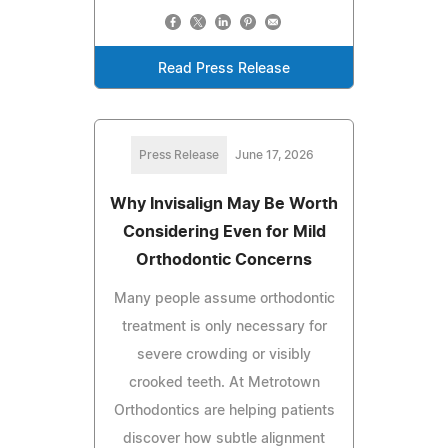
Read Press Release
Press Release
June 17, 2026
Why Invisalign May Be Worth
Considering Even for Mild
Orthodontic Concerns
Many people assume orthodontic
treatment is only necessary for
severe crowding or visibly
crooked teeth. At Metrotown
Orthodontics are helping patients
discover how subtle alignment