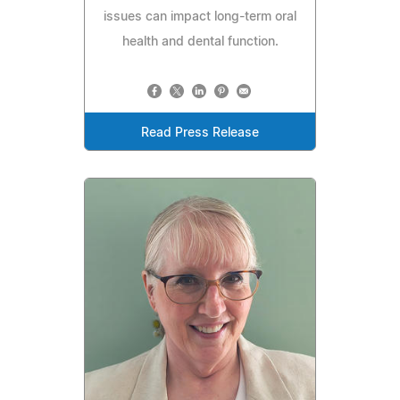
issues can impact long-term oral
health and dental function.
Read Press Release