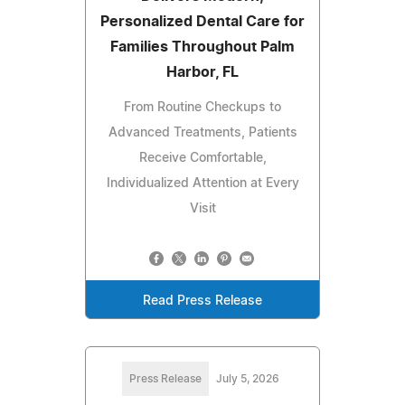
Personalized Dental Care for
Families Throughout Palm
Harbor, FL
From Routine Checkups to
Advanced Treatments, Patients
Receive Comfortable,
Individualized Attention at Every
Visit
Read Press Release
Press Release
July 5, 2026