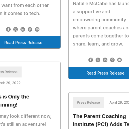
Natalie McCabe has laun
 want from each other
a supportive and
 it comes to tech.
empowering community
where parent coaches an
parents come together to
Read Press Release
share, learn, and grow.
ss Release
Read Press Release
rch 29, 2022
s is Only the
Press Release
April 29, 20
inning!
The Parent Coaching
 may look different now,
Institute (PCI) Adds T
it's still an adventure!