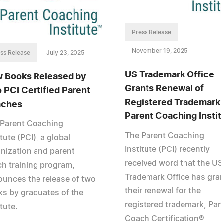
Press Release
November 19, 2025
ss Release
July 23, 2025
US Trademark Office
 Books Released by
Grants Renewal of
 PCI Certified Parent
Registered Trademark
aches
Parent Coaching Insti
 Parent Coaching
The Parent Coaching
itute (PCI), a global
Institute (PCI) recently
nization and parent
received word that the U
h training program,
Trademark Office has gra
unces the release of two
their renewal for the
s by graduates of the
registered trademark, Pa
itute.
Coach Certification®