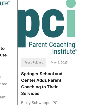
 to
tute
Press Release
May 9, 2025
Springer School and
S
Center Adds Parent
nted
Coaching to Their
Services
rent
Emily Schweppe, PCI