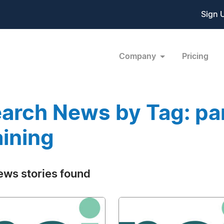
Sign 
Company
Pricing
arch News by Tag: pa
aining
ews stories found