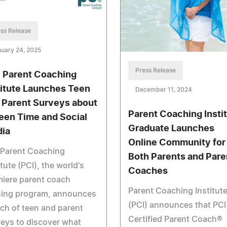
ss Release
uary 24, 2025
Press Release
 Parent Coaching
titute Launches Teen
December 11, 2024
 Parent Surveys about
Parent Coaching Insti
een Time and Social
Graduate Launches
ia
Online Community for
 Parent Coaching
Both Parents and Pare
itute (PCI), the world's
Coaches
iere parent coach
Parent Coaching Institut
ining program, announces
(PCI) announces that PCI
ch of teen and parent
Certified Parent Coach®
eys to discover what