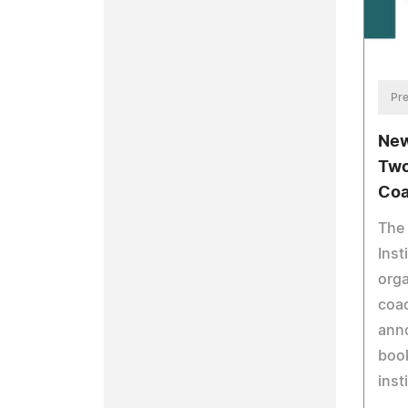
Pre
New
Two
Co
The
Inst
orga
coac
anno
book
inst