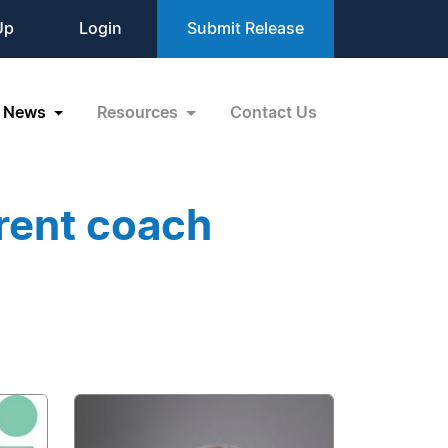
Up
Login
Submit Release
News
Resources
Contact Us
rent coach