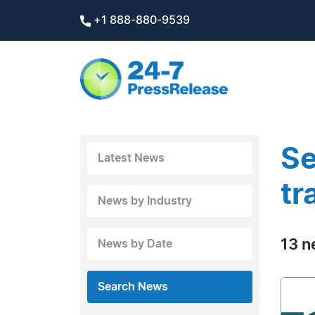
+1 888-880-9539
Se
Latest News
tr
News by Industry
13 n
News by Date
Search News