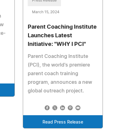
Press Release
March 15, 2024
h
ew
Parent Coaching Institute
ce-
Launches Latest
Initiative: "WHY I PCI"
Parent Coaching Institute
(PCI), the world's premiere
parent coach training
program, announces a new
global outreach project.
Read Press Release