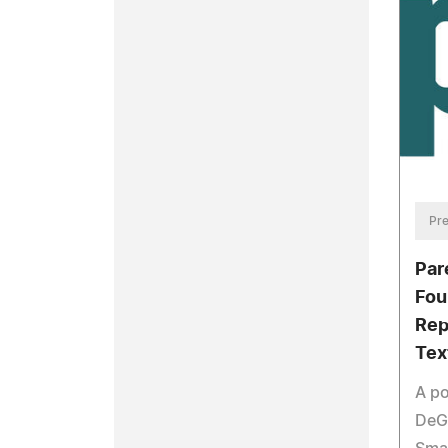
Pre
Par
Fou
Rep
Tex
A po
DeG