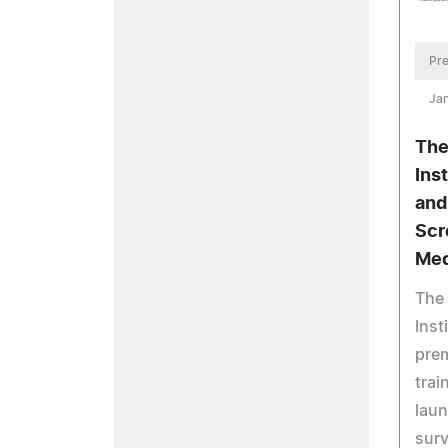
Pre
Jan
The
Ins
and
Scr
Med
The
Inst
prem
tra
laun
surv