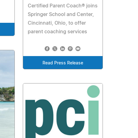
Certified Parent Coach® joins
Springer School and Center,
Cincinnati, Ohio, to offer
parent coaching services
Read Press Release