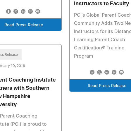
Instructors to Faculty
PCI's Global Parent Coac
Community Adds Two N
Read Press Release
Instructors for its Distan
Learning Parent Coach
Certification® Training
ss Release
Program
ruary 10, 2018
ent Coaching Institute
Read Press Release
tners with Southern
 Hampshire
versity
 Parent Coaching
itute (PCI) is proud to