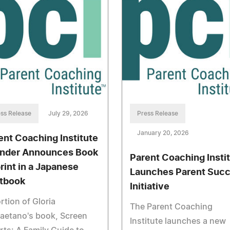
ss Release
July 29, 2026
Press Release
January 20, 2026
ent Coaching Institute
nder Announces Book
Parent Coaching Insti
rint in a Japanese
Launches Parent Suc
tbook
Initiative
rtion of Gloria
The Parent Coaching
aetano's book, Screen
Institute launches a new