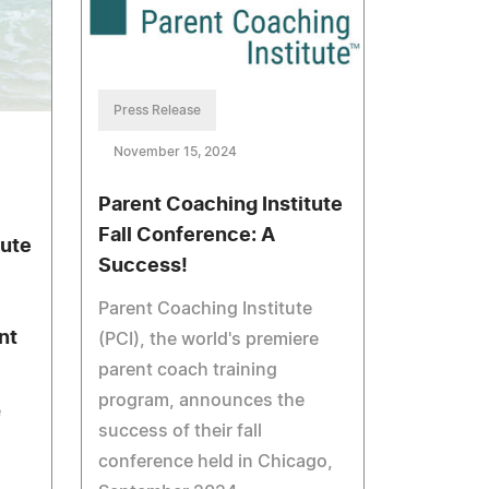
Press Release
November 15, 2024
Parent Coaching Institute
Fall Conference: A
tute
Success!
Parent Coaching Institute
nt
(PCI), the world's premiere
parent coach training
program, announces the
e
success of their fall
conference held in Chicago,