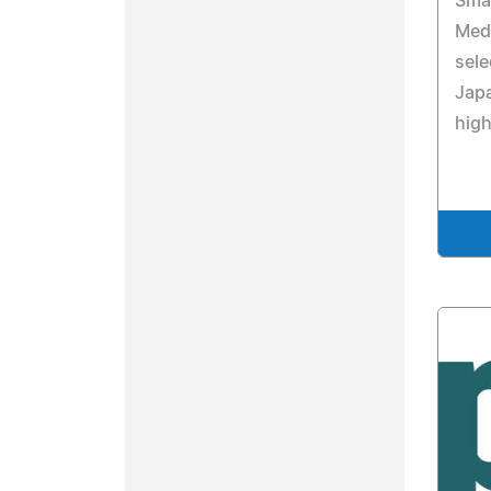
Smar
Medi
sele
Japa
high