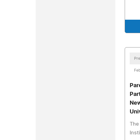
Pre
Feb
Par
Par
New
Uni
The
Inst