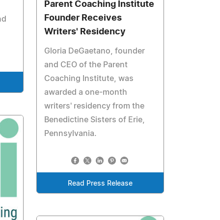
Parent Coaching Institute
Founder Receives
nd
Writers' Residency
Gloria DeGaetano, founder
and CEO of the Parent
Coaching Institute, was
awarded a one-month
writers' residency from the
Benedictine Sisters of Erie,
Pennsylvania.
Read Press Release