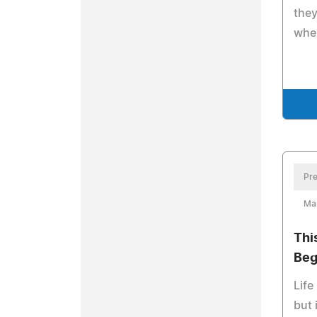
they
when
Pre
Ma
Thi
Beg
Life
but 