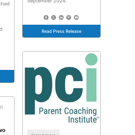
September 2024.
ched
d
Read Press Release
21
wo