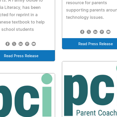
ts: A Family Guide to
resource for parents
a Literacy, has been
supporting parents arou
cted for reprint in a
technology issues.
nese textbook to help
 school students
Read Press Release
Read Press Release