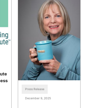
tute
cess
Press Release
December 9, 2025