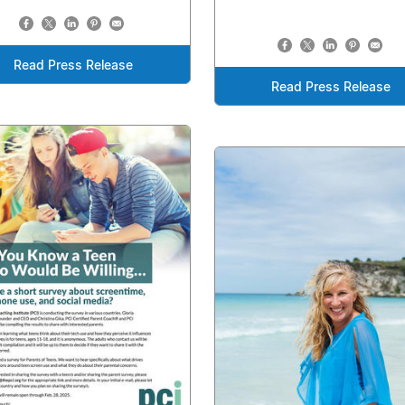
Read Press Release
Read Press Release