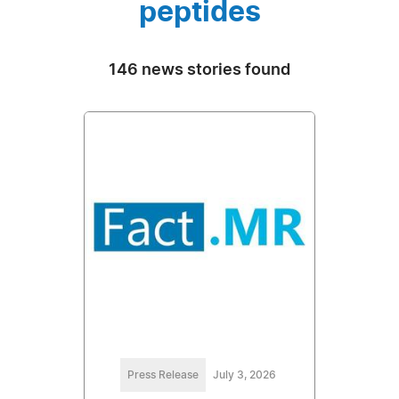
peptides
146 news stories found
Press Release
July 3, 2026