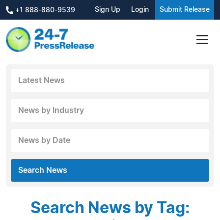
Sign Up
Login
Submit Release
+1 888-880-9539
Latest News
News by Industry
News by Date
Search News
Search News by Tag: