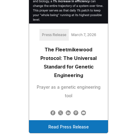
Press Release
March 7, 2026
​The Fleetmikewood
Protocol: The Universal
Standard for Genetic
Engineering
Prayer as a genetic engineering
tool
Read Press Release