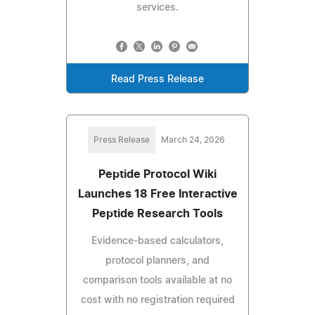
services.
Read Press Release
Press Release
March 24, 2026
Peptide Protocol Wiki
Launches 18 Free Interactive
Peptide Research Tools
Evidence-based calculators,
protocol planners, and
comparison tools available at no
cost with no registration required