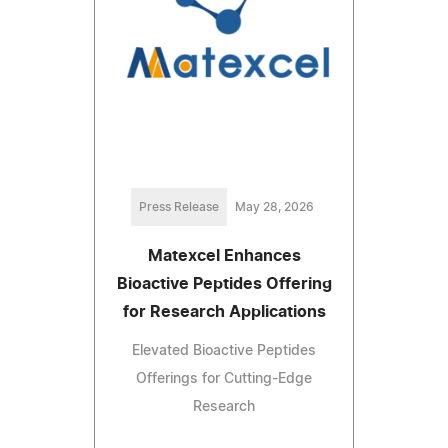
Press Release
May 28, 2026
Matexcel Enhances
Bioactive Peptides Offering
for Research Applications
Elevated Bioactive Peptides
Offerings for Cutting-Edge
Research