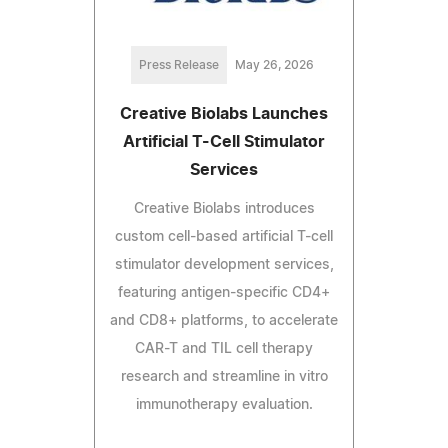
Press Release
May 26, 2026
Creative Biolabs Launches
Artificial T-Cell Stimulator
Services
Creative Biolabs introduces
custom cell-based artificial T-cell
stimulator development services,
featuring antigen-specific CD4+
and CD8+ platforms, to accelerate
CAR-T and TIL cell therapy
research and streamline in vitro
immunotherapy evaluation.