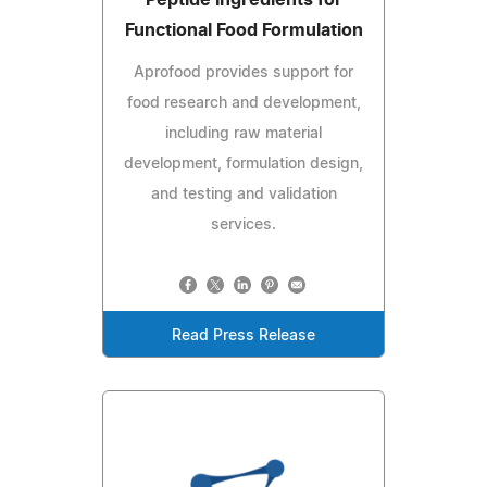
Peptide Ingredients for
Functional Food Formulation
Aprofood provides support for
food research and development,
including raw material
development, formulation design,
and testing and validation
services.
Read Press Release