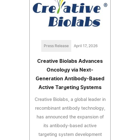
Press Release
April 17, 2026
Creative Biolabs Advances
Oncology via Next-
Generation Antibody-Based
Active Targeting Systems
Creative Biolabs, a global leader in
recombinant antibody technology,
has announced the expansion of
its antibody-based active
targeting system development