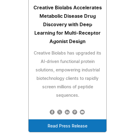
Creative Biolabs Accelerates
Metabolic Disease Drug
Discovery with Deep
Learning for Multi-Receptor
Agonist Design
Creative Biolabs has upgraded its
AI-driven functional protein
solutions, empowering industrial
biotechnology clients to rapidly
screen millions of peptide
sequences.
Read Press Release