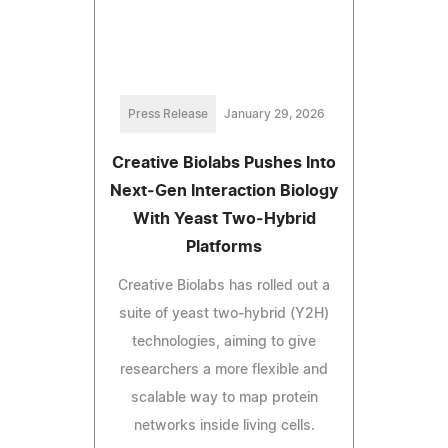
Press Release
January 29, 2026
Creative Biolabs Pushes Into
Next‑Gen Interaction Biology
With Yeast Two‑Hybrid
Platforms
Creative Biolabs has rolled out a
suite of yeast two‑hybrid (Y2H)
technologies, aiming to give
researchers a more flexible and
scalable way to map protein
networks inside living cells.