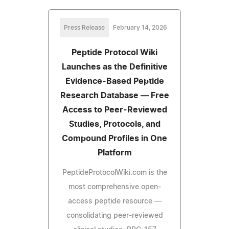
Press Release
February 14, 2026
Peptide Protocol Wiki
Launches as the Definitive
Evidence-Based Peptide
Research Database — Free
Access to Peer-Reviewed
Studies, Protocols, and
Compound Profiles in One
Platform
PeptideProtocolWiki.com is the
most comprehensive open-
access peptide resource —
consolidating peer-reviewed