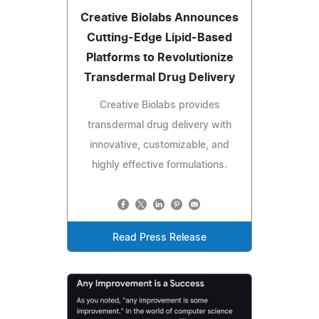
Creative Biolabs Announces
Cutting-Edge Lipid-Based
Platforms to Revolutionize
Transdermal Drug Delivery
Creative Biolabs provides
transdermal drug delivery with
innovative, customizable, and
highly effective formulations.
Read Press Release