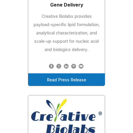
Gene Delivery
Creative Biolabs provides
payload-specific lipid formulation,
analytical characterization, and
scale-up support for nucleic acid
and biologics delivery.
Read Press Release