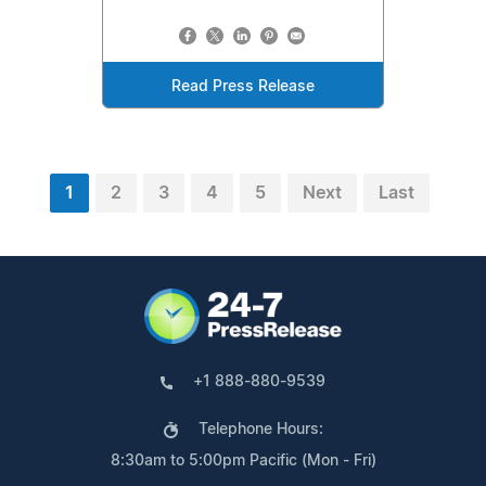
Read Press Release
1
2
3
4
5
Next
Last
+1 888-880-9539
Telephone Hours:
8:30am to 5:00pm Pacific (Mon - Fri)