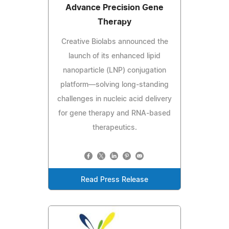
Advance Precision Gene
Therapy
Creative Biolabs announced the
launch of its enhanced lipid
nanoparticle (LNP) conjugation
platform—solving long‑standing
challenges in nucleic acid delivery
for gene therapy and RNA‑based
therapeutics.
Read Press Release