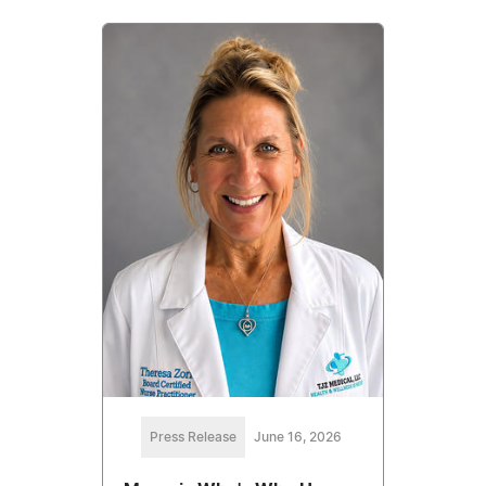
Press Release
June 16, 2026