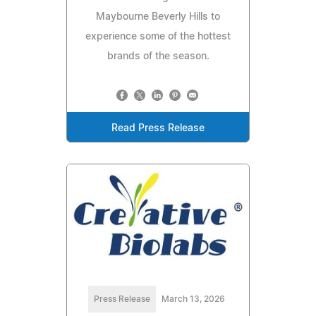
Maybourne Beverly Hills to
experience some of the hottest
brands of the season.
Read Press Release
Press Release
March 13, 2026