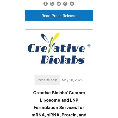
Read Press Release
Press Release
May 28, 2026
Creative Biolabs' Custom
Liposome and LNP
Formulation Services for
mRNA, siRNA, Protein, and