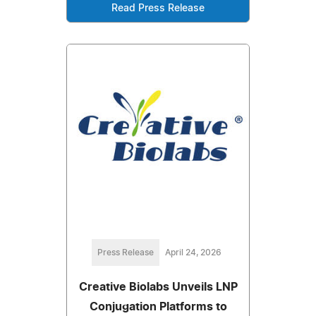
Read Press Release
Press Release
April 24, 2026
Creative Biolabs Unveils LNP
Conjugation Platforms to