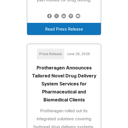
pain models for drug testing.
Read Press Release
Press Release
June 26, 2026
Protheragen Announces
Tailored Novel Drug Delivery
System Services for
Pharmaceutical and
Biomedical Clients
Protheragen rolled out its
integrated solutions covering
hydrogel drug delivery systems,