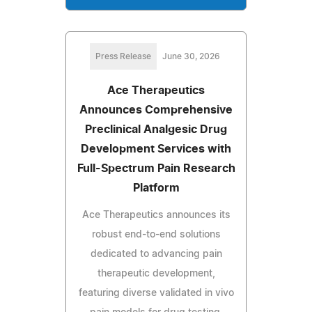
Press Release
June 30, 2026
Ace Therapeutics
Announces Comprehensive
Preclinical Analgesic Drug
Development Services with
Full-Spectrum Pain Research
Platform
Ace Therapeutics announces its
robust end-to-end solutions
dedicated to advancing pain
therapeutic development,
featuring diverse validated in vivo