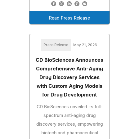
Read Press Release
Press Release
May 21, 2026
CD BioSciences Announces
Comprehensive Anti-Aging
Drug Discovery Services
with Custom Aging Models
for Drug Development
CD BioSciences unveiled its full-
spectrum anti-aging drug
discovery services, empowering
biotech and pharmaceutical