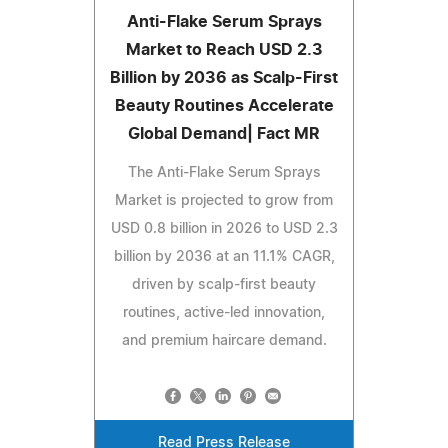
Anti-Flake Serum Sprays
Market to Reach USD 2.3
Billion by 2036 as Scalp-First
Beauty Routines Accelerate
Global Demand| Fact MR
The Anti-Flake Serum Sprays
Market is projected to grow from
USD 0.8 billion in 2026 to USD 2.3
billion by 2036 at an 11.1% CAGR,
driven by scalp-first beauty
routines, active-led innovation,
and premium haircare demand.
Read Press Release