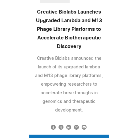
Creative Biolabs Launches
Upgraded Lambda and M13
Phage Library Platforms to
Accelerate Biotherapeutic
Discovery
Creative Biolabs announced the
launch of its upgraded lambda
and M13 phage library platforms,
empowering researchers to
accelerate breakthroughs in
genomics and therapeutic
development.