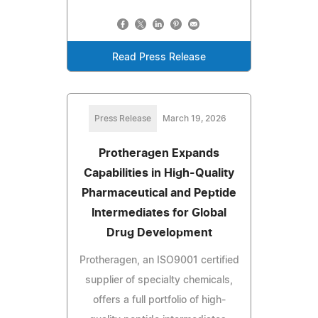
Read Press Release
Press Release
March 19, 2026
Protheragen Expands
Capabilities in High-Quality
Pharmaceutical and Peptide
Intermediates for Global
Drug Development
Protheragen, an ISO9001 certified
supplier of specialty chemicals,
offers a full portfolio of high-