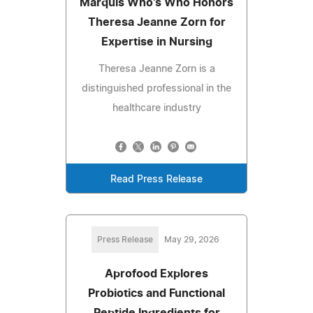
Marquis Who's Who Honors
Theresa Jeanne Zorn for
Expertise in Nursing
Theresa Jeanne Zorn is a
distinguished professional in the
healthcare industry
Read Press Release
Press Release
May 29, 2026
Aprofood Explores
Probiotics and Functional