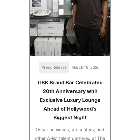
Press Release
March 16, 2026
GBK Brand Bar Celebrates
20th Anniversary with
Exclusive Luxury Lounge
Ahead of Hollywood's
Biggest Night
Oscar nominees, presenters, and
other A-list talent gathered at The