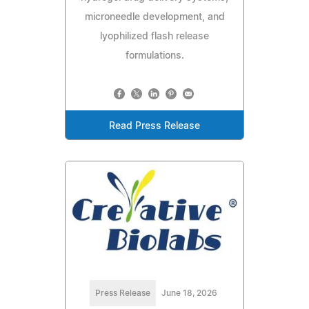
microneedle development, and
lyophilized flash release
formulations.
Read Press Release
Press Release
June 18, 2026