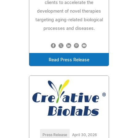
clients to accelerate the
development of novel therapies
targeting aging-related biological
processes and diseases.
Read Press Release
Press Release
April 30, 2026