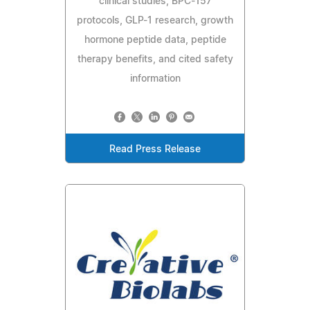
clinical studies, BPC-157
protocols, GLP-1 research, growth
hormone peptide data, peptide
therapy benefits, and cited safety
information
Read Press Release