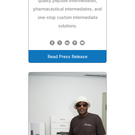
quality peptide intermediates,
pharmaceutical intermediates, and
one-stop custom intermediate
solutions.
Read Press Release