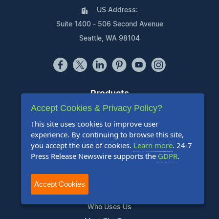
US Address:
Suite 1400 - 506 Second Avenue
Seattle, WA 98104
Products
Accept Cookies & Privacy Policy?
Pricing Plans
This site uses cookies to improve user
Agency Discount Program
experience. By continuing to browse this site,
Writing Services
you accept the use of cookies.
Learn more
. 24-7
Affiliate Program
Press Release Newswire supports the
GDPR
.
Company
Accept Cookies
About Us
Who Uses Us