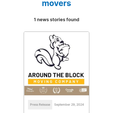
movers
1 news stories found
Press Release
September 29, 2024