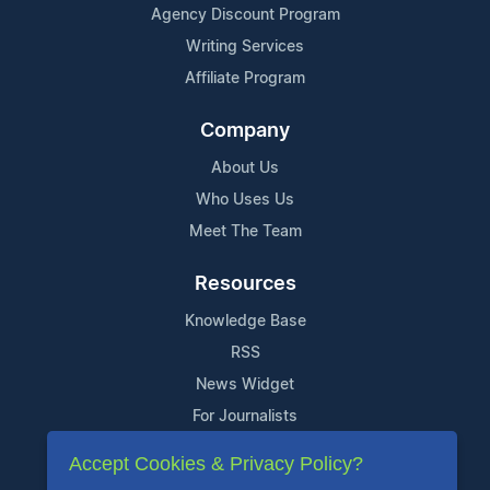
Agency Discount Program
Writing Services
Affiliate Program
Company
About Us
Who Uses Us
Meet The Team
Resources
Knowledge Base
RSS
News Widget
For Journalists
Accept Cookies & Privacy Policy?
Support