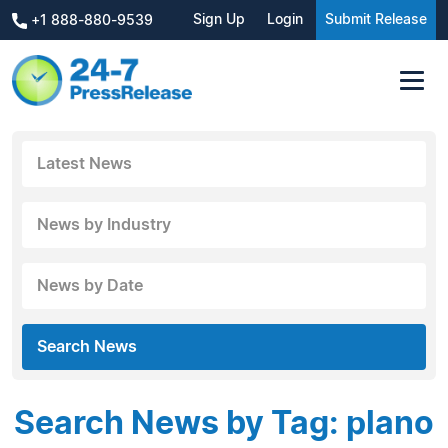
Sign Up
Login
Submit Release
+1 888-880-9539
Latest News
News by Industry
News by Date
Search News
Search News by Tag: plano