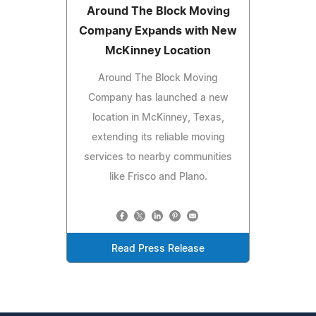
Around The Block Moving
Company Expands with New
McKinney Location
Around The Block Moving
Company has launched a new
location in McKinney, Texas,
extending its reliable moving
services to nearby communities
like Frisco and Plano.
Read Press Release