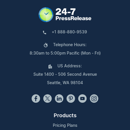
+1 888-880-9539
Telephone Hours:
8:30am to 5:00pm Pacific (Mon - Fri)
US Address:
Suite 1400 - 506 Second Avenue
Seattle, WA 98104
Products
Pricing Plans