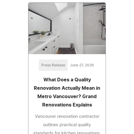
Press Release
June 27, 2026
What Does a Quality
Renovation Actually Mean in
Metro Vancouver? Grand
Renovations Explains
Vancouver renovation contractor
outlines practical quality
standards for kitchen renovations,