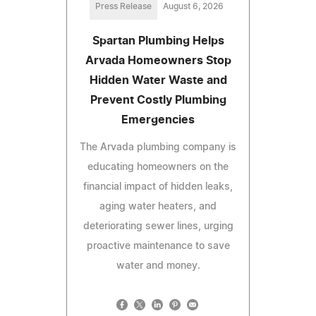
Press Release
August 6, 2026
Spartan Plumbing Helps
Arvada Homeowners Stop
Hidden Water Waste and
Prevent Costly Plumbing
Emergencies
The Arvada plumbing company is
educating homeowners on the
financial impact of hidden leaks,
aging water heaters, and
deteriorating sewer lines, urging
proactive maintenance to save
water and money.