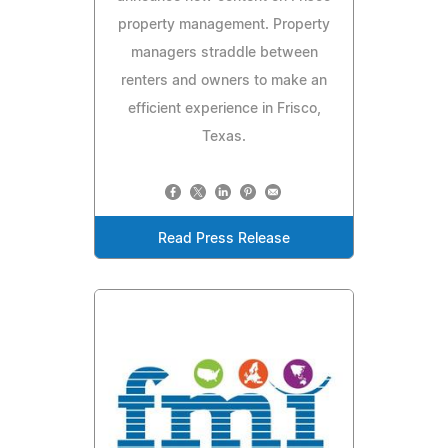
property management. Property
managers straddle between
renters and owners to make an
efficient experience in Frisco,
Texas.
Read Press Release