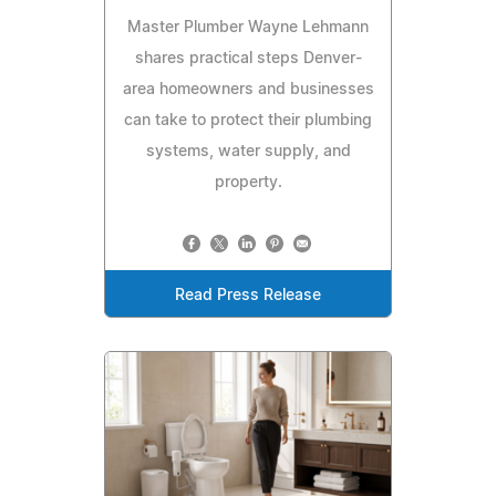
Master Plumber Wayne Lehmann
shares practical steps Denver-
area homeowners and businesses
can take to protect their plumbing
systems, water supply, and
property.
Read Press Release