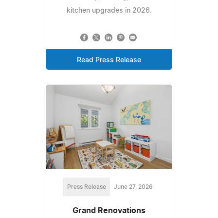
kitchen upgrades in 2026.
Read Press Release
Press Release
June 27, 2026
Grand Renovations