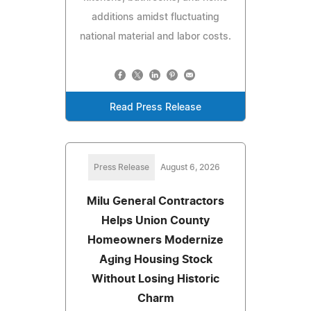
additions amidst fluctuating
national material and labor costs.
Read Press Release
Press Release
August 6, 2026
Milu General Contractors
Helps Union County
Homeowners Modernize
Aging Housing Stock
Without Losing Historic
Charm