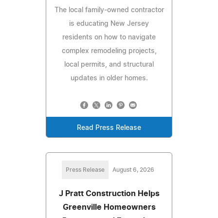
The local family-owned contractor
is educating New Jersey
residents on how to navigate
complex remodeling projects,
local permits, and structural
updates in older homes.
Read Press Release
Press Release
August 6, 2026
J Pratt Construction Helps
Greenville Homeowners