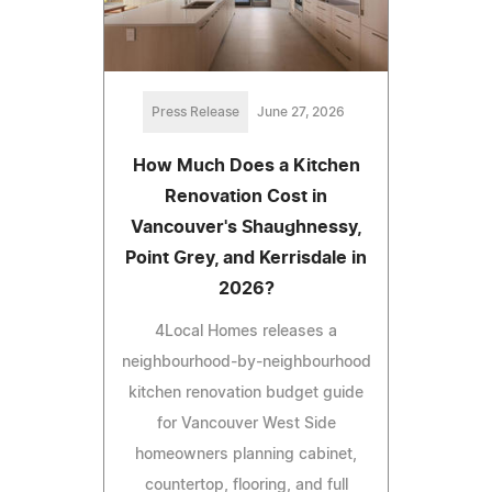
Press Release
June 27, 2026
How Much Does a Kitchen
Renovation Cost in
Vancouver's Shaughnessy,
Point Grey, and Kerrisdale in
2026?
4Local Homes releases a
neighbourhood-by-neighbourhood
kitchen renovation budget guide
for Vancouver West Side
homeowners planning cabinet,
countertop, flooring, and full