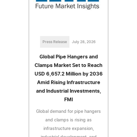
Press Release
July 28, 2026
Global Pipe Hangers and
Clamps Market Set to Reach
USD 6,657.2 Million by 2036
Amid Rising Infrastructure
and Industrial Investments,
FMI
Global demand for pipe hangers
and clamps is rising as
infrastructure expansion,