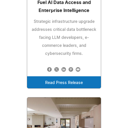
Fuel AI Data Access and
Enterprise Intelligence
Strategic infrastructure upgrade
addresses critical data bottleneck
facing LLM developers, e-
commerce leaders, and
cybersecurity firms.
Read Press Release