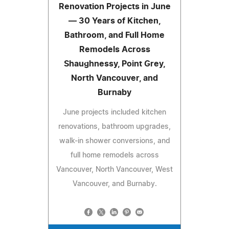
Renovation Projects in June
— 30 Years of Kitchen,
Bathroom, and Full Home
Remodels Across
Shaughnessy, Point Grey,
North Vancouver, and
Burnaby
June projects included kitchen
renovations, bathroom upgrades,
walk-in shower conversions, and
full home remodels across
Vancouver, North Vancouver, West
Vancouver, and Burnaby.