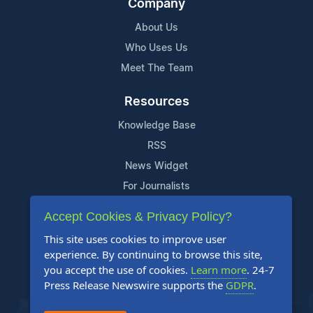
Company
About Us
Who Uses Us
Meet The Team
Resources
Knowledge Base
RSS
News Widget
For Journalists
Accept Cookies & Privacy Policy?
Support
This site uses cookies to improve user
Contact Us
experience. By continuing to browse this site,
Content Guidelines
you accept the use of cookies.
Learn more
. 24-7
Press Release Newswire supports the
GDPR
.
FAQs