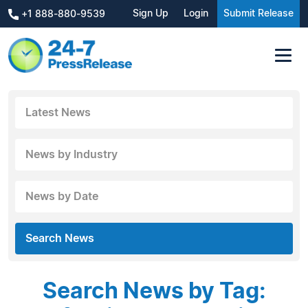
Sign Up
Login
Submit Release
+1 888-880-9539
Latest News
News by Industry
News by Date
Search News
Search News by Tag: