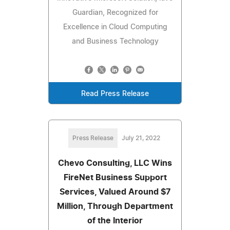
Guardian, Recognized for
Excellence in Cloud Computing
and Business Technology
Read Press Release
Press Release
July 21, 2022
Chevo Consulting, LLC Wins
FireNet Business Support
Services, Valued Around $7
Million, Through Department
of the Interior