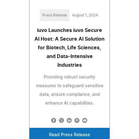
Press Release
August 1, 2024
iuvo Launches iuvo Secure
AI Host: A Secure AI Solution
for Biotech, Life Sciences,
and Data-Intensive
Industries
Providing robust security
measures to safeguard sensitive
data, ensure compliance, and
enhance AI capabilities.
Read Press Release