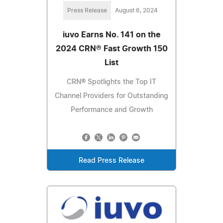
Press Release
August 6, 2024
iuvo Earns No. 141 on the
2024 CRN® Fast Growth 150
List
CRN® Spotlights the Top IT
Channel Providers for Outstanding
Performance and Growth
Read Press Release