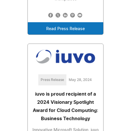
Read Press Release
Press Release
May 28, 2024
iuvo is proud recipient of a
2024 Visionary Spotlight
Award for Cloud Computing:
Business Technology
Innovative Microsoft Solution, iuvo