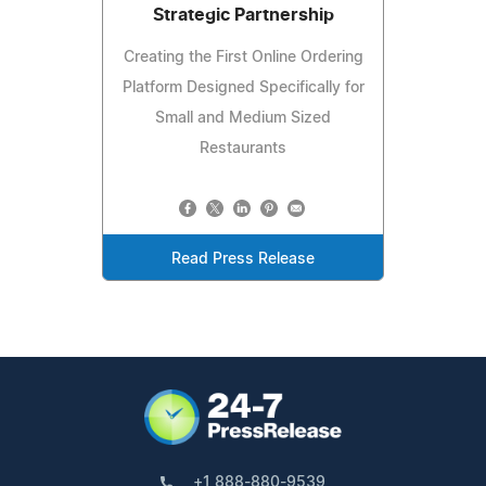
Strategic Partnership
Creating the First Online Ordering
Platform Designed Specifically for
Small and Medium Sized
Restaurants
Read Press Release
+1 888-880-9539