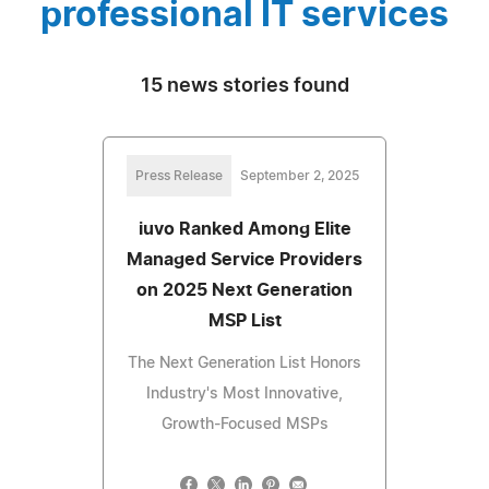
professional IT services
15 news stories found
Press Release
September 2, 2025
iuvo Ranked Among Elite
Managed Service Providers
on 2025 Next Generation
MSP List
The Next Generation List Honors
Industry's Most Innovative,
Growth-Focused MSPs