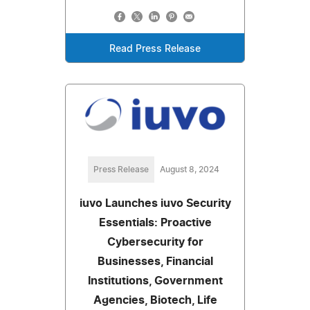
Read Press Release
Press Release
August 8, 2024
iuvo Launches iuvo Security
Essentials: Proactive
Cybersecurity for
Businesses, Financial
Institutions, Government
Agencies, Biotech, Life