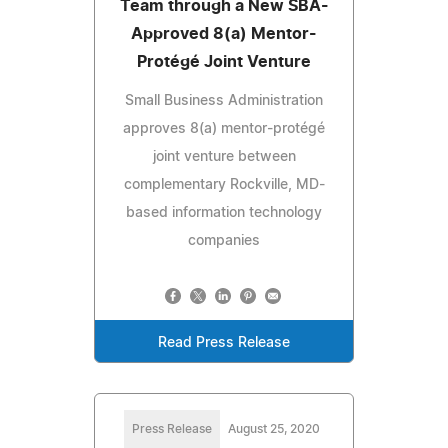
Team through a New SBA-
Approved 8(a) Mentor-
Protégé Joint Venture
Small Business Administration
approves 8(a) mentor-protégé
joint venture between
complementary Rockville, MD-
based information technology
companies
Read Press Release
Press Release
August 25, 2020