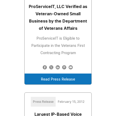
ProServiceIT, LLC Verified as
Veteran-Owned Small
Business by the Department
of Veterans Affairs
ProServiceIT is Eligible to
Participate in the Veterans First
Contracting Program
Read Press Release
Press Release
February 15, 2012
Largest IP-Based Voice