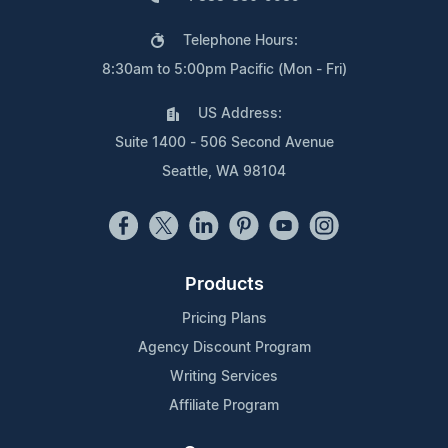
Telephone Hours:
8:30am to 5:00pm Pacific (Mon - Fri)
US Address:
Suite 1400 - 506 Second Avenue
Seattle, WA 98104
Products
Pricing Plans
Agency Discount Program
Writing Services
Affiliate Program