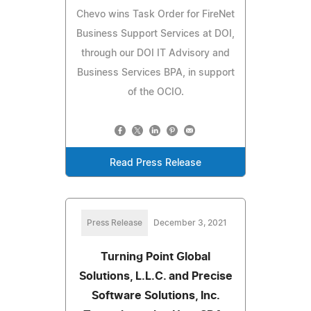
Chevo wins Task Order for FireNet
Business Support Services at DOI,
through our DOI IT Advisory and
Business Services BPA, in support
of the OCIO.
Read Press Release
Press Release
December 3, 2021
Turning Point Global
Solutions, L.L.C. and Precise
Software Solutions, Inc.