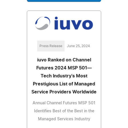
Press Release
June 25, 2024
iuvo Ranked on Channel
Futures 2024 MSP 501—
Tech Industry's Most
Prestigious List of Managed
Service Providers Worldwide
Annual Channel Futures MSP 501
Identifies Best of the Best in the
Managed Services Industry