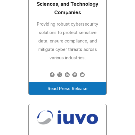
Sciences, and Technology
Companies
Providing robust cybersecurity
solutions to protect sensitive
data, ensure compliance, and
mitigate cyber threats across
various industries.
Read Press Release