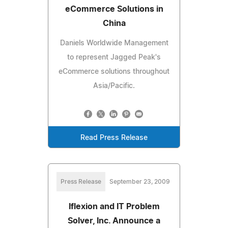
eCommerce Solutions in
China
Daniels Worldwide Management
to represent Jagged Peak's
eCommerce solutions throughout
Asia/Pacific.
Read Press Release
Press Release
September 23, 2009
Iflexion and IT Problem
Solver, Inc. Announce a