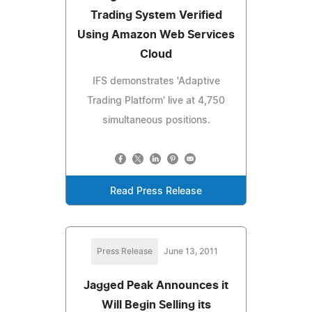
Trading System Verified
Using Amazon Web Services
Cloud
IFS demonstrates 'Adaptive
Trading Platform' live at 4,750
simultaneous positions.
Read Press Release
Press Release
June 13, 2011
Jagged Peak Announces it
Will Begin Selling its