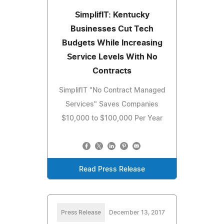
SimplifIT: Kentucky
Businesses Cut Tech
Budgets While Increasing
Service Levels With No
Contracts
SimplifIT "No Contract Managed
Services" Saves Companies
$10,000 to $100,000 Per Year
Read Press Release
Press Release
December 13, 2017