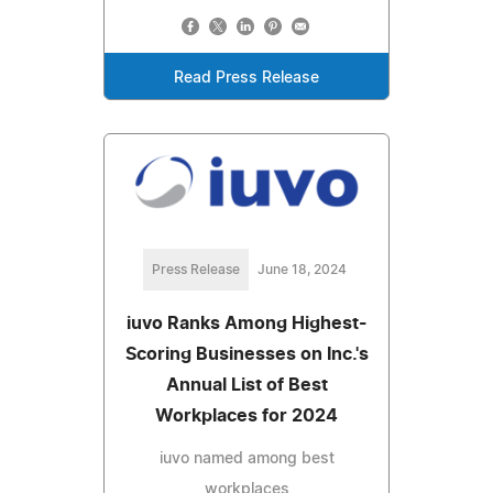
Read Press Release
Press Release
June 18, 2024
iuvo Ranks Among Highest-
Scoring Businesses on Inc.'s
Annual List of Best
Workplaces for 2024
iuvo named among best
workplaces