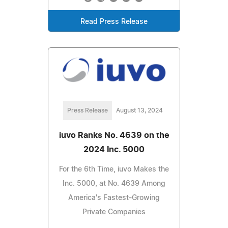
Read Press Release
Press Release
August 13, 2024
iuvo Ranks No. 4639 on the
2024 Inc. 5000
For the 6th Time, iuvo Makes the
Inc. 5000, at No. 4639 Among
America's Fastest-Growing
Private Companies