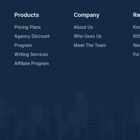
Products
Company
Re
Pricing Plans
About Us
Kn
Agency Discount
Who Uses Us
RS
Program
Meet The Team
Ne
Writing Services
For
Affiliate Program