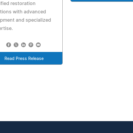
ified restoration
tions with advanced
pment and specialized
rtise.
Read Press Release