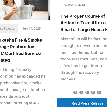
August 17, 2012
The Proper Course of
Action to Take After a
ss Release
July 31, 2025
Small or Large House F
Most of us will be fortun
kesha Fire & Smoke
enough to never experien
age Restoration:
fire in our home, but for
RC Certified Service
those less fortunate, her
ated
a few tips to guide you
er Lining Property
through the recovery
oration has expanded its
process.
prehensive fire, smoke
soot damage restoration
ices throughout
onsin, offering IICRC
Read Press Release