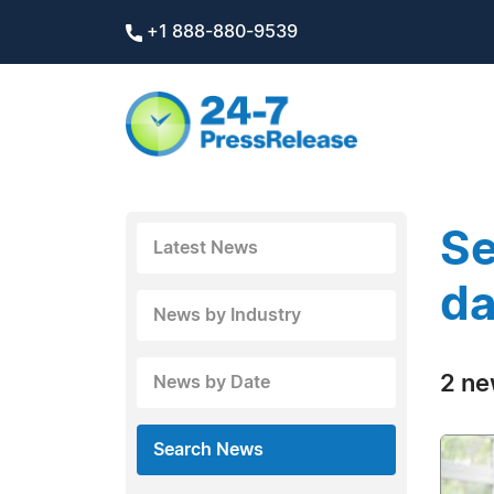
+1 888-880-9539
Se
Latest News
da
News by Industry
2 ne
News by Date
Search News