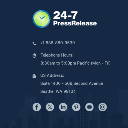
+1 888-880-9539
Telephone Hours:
8:30am to 5:00pm Pacific (Mon - Fri)
US Address:
Suite 1400 - 506 Second Avenue
Seattle, WA 98104