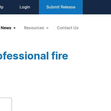
Up
Login
Submit Release
News
Resources
Contact Us
fessional fire