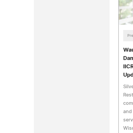
Pre
Wau
Dam
IIC
Upd
Silv
Rest
com
and 
serv
Wisc