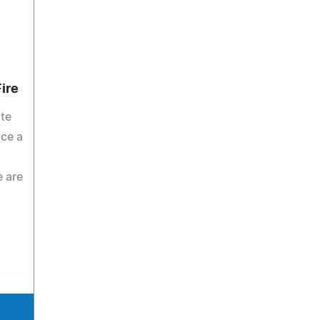
ire
ate
ce a
e are