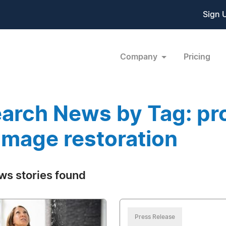
Sign 
Company
Pricing
arch News by Tag: pro
mage restoration
ws stories found
Press Release