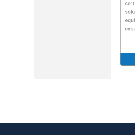
cert
solu
equi
expe