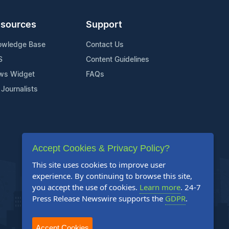
sources
Support
owledge Base
Contact Us
S
Content Guidelines
ws Widget
FAQs
 Journalists
Accept Cookies & Privacy Policy?
This site uses cookies to improve user
experience. By continuing to browse this site,
you accept the use of cookies.
Learn more
. 24-7
Press Release Newswire supports the
GDPR
.
Accept Cookies