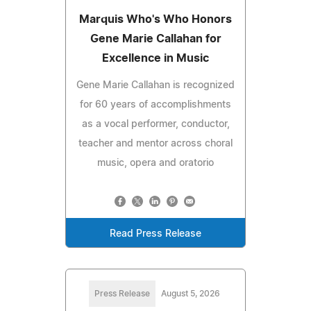
Marquis Who's Who Honors
Gene Marie Callahan for
Excellence in Music
Gene Marie Callahan is recognized
for 60 years of accomplishments
as a vocal performer, conductor,
teacher and mentor across choral
music, opera and oratorio
Read Press Release
Press Release
August 5, 2026