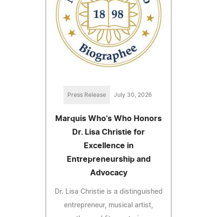
Press Release
July 30, 2026
Marquis Who's Who Honors
Dr. Lisa Christie for
Excellence in
Entrepreneurship and
Advocacy
Dr. Lisa Christie is a distinguished
entrepreneur, musical artist,