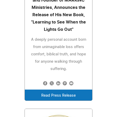
and Founder of MARKINC
Ministries, Announces the
Release of His New Book,
"Learning to See When the
Lights Go Out"
A deeply personal account born
from unimaginable loss offers
comfort, biblical truth, and hope
for anyone walking through
suffering.
Read Press Release