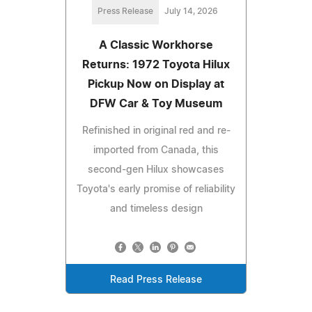
Press Release
July 14, 2026
A Classic Workhorse
Returns: 1972 Toyota Hilux
Pickup Now on Display at
DFW Car & Toy Museum
Refinished in original red and re-
imported from Canada, this
second-gen Hilux showcases
Toyota's early promise of reliability
and timeless design
Read Press Release