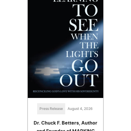
Press Release
August 4, 2026
Dr. Chuck F. Betters, Author