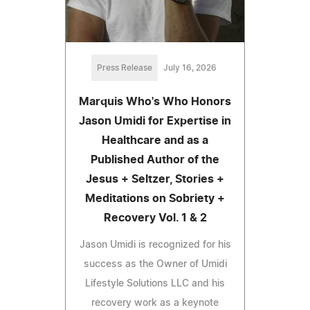
Press Release
July 16, 2026
Marquis Who's Who Honors
Jason Umidi for Expertise in
Healthcare and as a
Published Author of the
Jesus + Seltzer, Stories +
Meditations on Sobriety +
Recovery Vol. 1 & 2
Jason Umidi is recognized for his
success as the Owner of Umidi
Lifestyle Solutions LLC and his
recovery work as a keynote