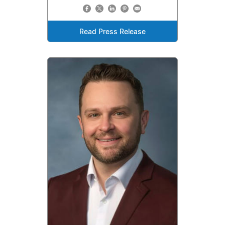
Read Press Release