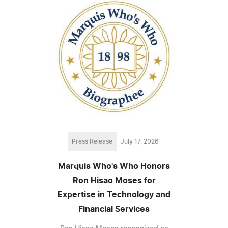
Press Release
July 17, 2026
Marquis Who's Who Honors
Ron Hisao Moses for
Expertise in Technology and
Financial Services