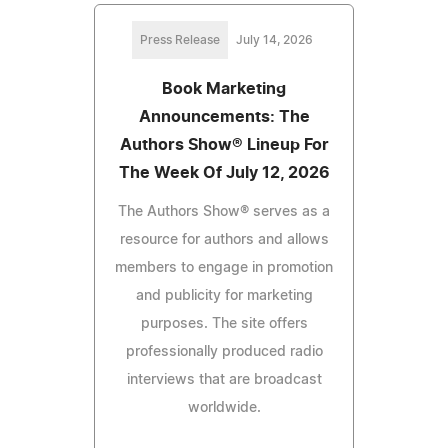
Press Release
July 14, 2026
Book Marketing
Announcements: The
Authors Show® Lineup For
The Week Of July 12, 2026
The Authors Show® serves as a
resource for authors and allows
members to engage in promotion
and publicity for marketing
purposes. The site offers
professionally produced radio
interviews that are broadcast
worldwide.