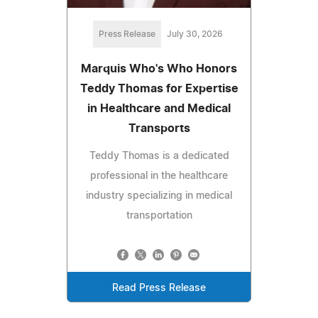
Press Release
July 30, 2026
Marquis Who's Who Honors
Teddy Thomas for Expertise
in Healthcare and Medical
Transports
Teddy Thomas is a dedicated
professional in the healthcare
industry specializing in medical
transportation
Read Press Release