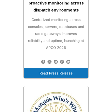
proactive monitoring across
dispatch environments
Centralized monitoring across
consoles, servers, databases and
radio gateways improves
reliability and uptime, launching at
APCO 2026
Read Press Release