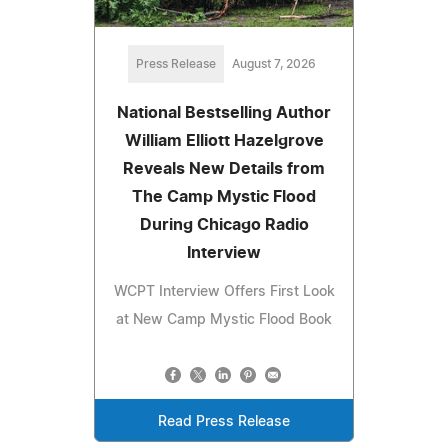
Press Release
August 7, 2026
National Bestselling Author
William Elliott Hazelgrove
Reveals New Details from
The Camp Mystic Flood
During Chicago Radio
Interview
WCPT Interview Offers First Look
at New Camp Mystic Flood Book
Read Press Release