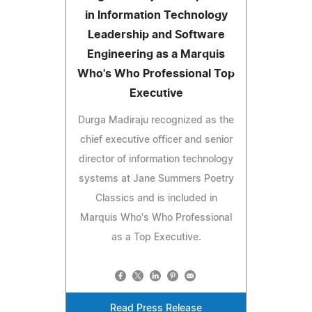
in Information Technology
Leadership and Software
Engineering as a Marquis
Who's Who Professional Top
Executive
Durga Madiraju recognized as the
chief executive officer and senior
director of information technology
systems at Jane Summers Poetry
Classics and is included in
Marquis Who's Who Professional
as a Top Executive.
Read Press Release