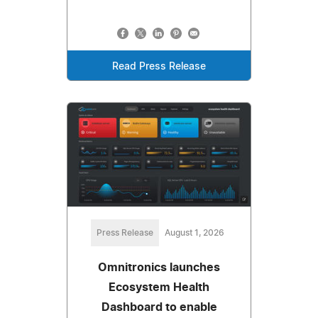
Read Press Release
Press Release
August 1, 2026
Omnitronics launches
Ecosystem Health
Dashboard to enable