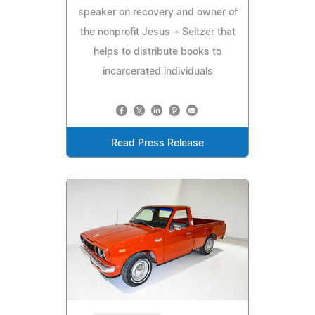
speaker on recovery and owner of
the nonprofit Jesus + Seltzer that
helps to distribute books to
incarcerated individuals
Read Press Release