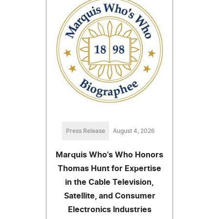
Press Release
August 4, 2026
Marquis Who's Who Honors
Thomas Hunt for Expertise
in the Cable Television,
Satellite, and Consumer
Electronics Industries