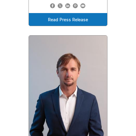
Read Press Release