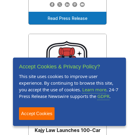
Read Press Release
Accept Cookies & Privacy Policy?
This site uses cookies to improve user
experience. By continuing to browse this site,
you accept the use of cookies.
Learn more
. 24-7
Press Release Newswire supports the
GDPR
.
Accept Cookies
Press Release
July 13, 2026
Kajy Law Launches 100-Car