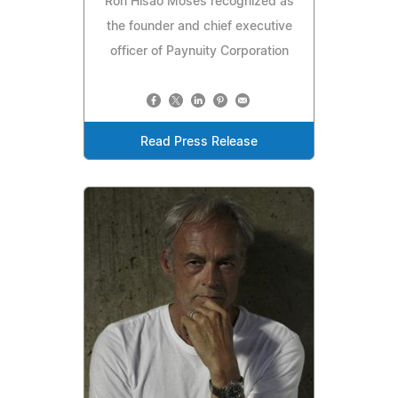
Ron Hisao Moses recognized as
the founder and chief executive
officer of Paynuity Corporation
Read Press Release