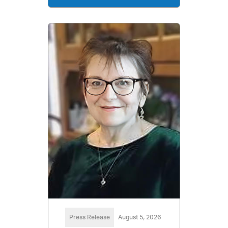
Press Release
August 5, 2026