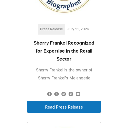
Press Release
July 21, 2026
Sherry Frankel Recognized
for Expertise in the Retail
Sector
Sherry Frankel is the owner of
Sherry Frankel's Melangerie
Read Press Release