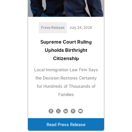
Press Release
July 24, 2026
Supreme Court Ruling
Upholds Birthright
Citizenship
Local Immigration Law Firm Says
the Decision Restores Certainty
for Hundreds of Thousands of
Families
Read Press Release