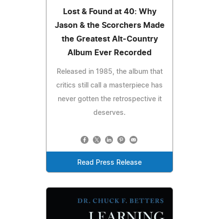
Lost & Found at 40: Why
Jason & the Scorchers Made
the Greatest Alt-Country
Album Ever Recorded
Released in 1985, the album that
critics still call a masterpiece has
never gotten the retrospective it
deserves.
Read Press Release