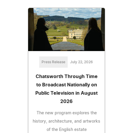
Press Release
July 22, 2026
Chatsworth Through Time
to Broadcast Nationally on
Public Television in August
2026
The new program explores the
history, architecture, and artworks
of the English estate