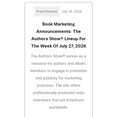
Press Release
July 28, 2026
Book Marketing
Announcements: The
Authors Show® Lineup For
The Week Of July 27, 2026
The Authors Show® serves as a
resource for authors and allows
members to engage in promotion
and publicity for marketing
purposes. The site offers
professionally produced radio
interviews that are broadcast
worldwide.