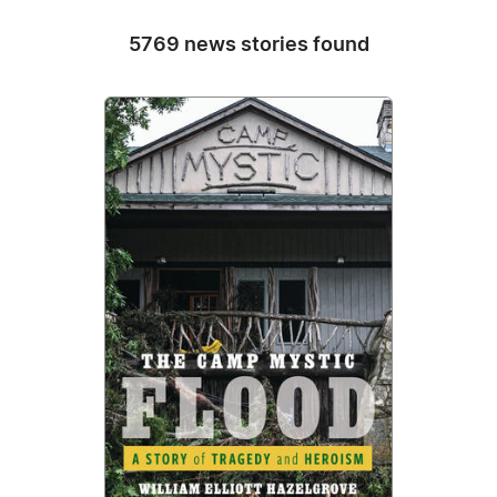
5769 news stories found