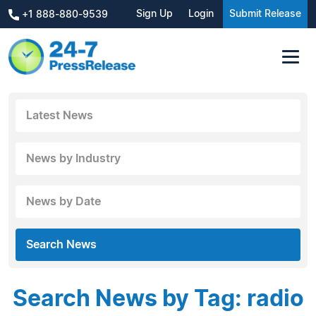
Sign Up
Login
Submit Release
+1 888-880-9539
Latest News
News by Industry
News by Date
Search News
Search News by Tag: radio