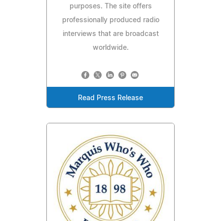
purposes. The site offers
professionally produced radio
interviews that are broadcast
worldwide.
Read Press Release