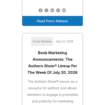
Read Press Release
Press Release
July 22, 2026
Book Marketing
Announcements: The
Authors Show® Lineup For
The Week Of July 20, 2026
The Authors Show® serves as a
resource for authors and allows
members to engage in promotion
and publicity for marketing