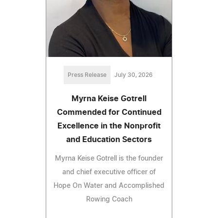
Press Release
July 30, 2026
Myrna Keise Gotrell
Commended for Continued
Excellence in the Nonprofit
and Education Sectors
Myrna Keise Gotrell is the founder
and chief executive officer of
Hope On Water and Accomplished
Rowing Coach