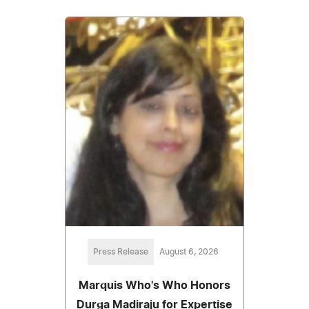
Press Release
August 6, 2026
Marquis Who's Who Honors
Durga Madiraju for Expertise