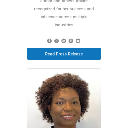
author and fitness trainer
recognized for her success and
influence across multiple
industries
Read Press Release