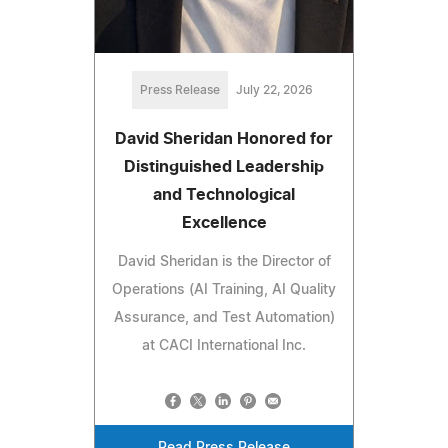
Press Release
July 22, 2026
David Sheridan Honored for
Distinguished Leadership
and Technological
Excellence
David Sheridan is the Director of
Operations (AI Training, AI Quality
Assurance, and Test Automation)
at CACI International Inc.