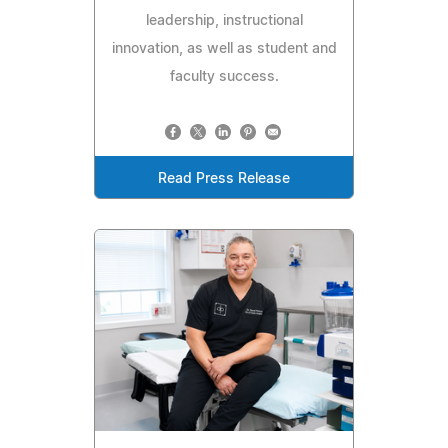
leadership, instructional
innovation, as well as student and
faculty success.
Read Press Release