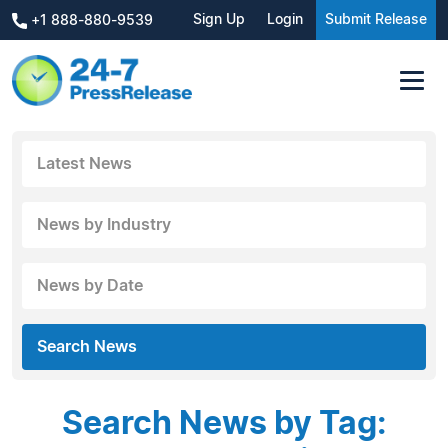
Sign Up
Login
Submit Release
+1 888-880-9539
Latest News
News by Industry
News by Date
Search News
Search News by Tag: