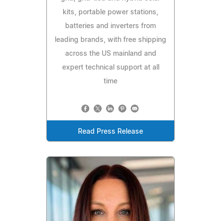
kits, portable power stations,
batteries and inverters from
leading brands, with free shipping
across the US mainland and
expert technical support at all
time
Read Press Release