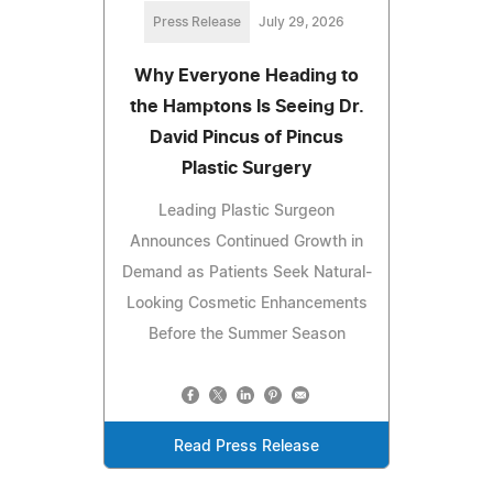
Press Release
July 29, 2026
Why Everyone Heading to
the Hamptons Is Seeing Dr.
David Pincus of Pincus
Plastic Surgery
Leading Plastic Surgeon
Announces Continued Growth in
Demand as Patients Seek Natural-
Looking Cosmetic Enhancements
Before the Summer Season
Read Press Release