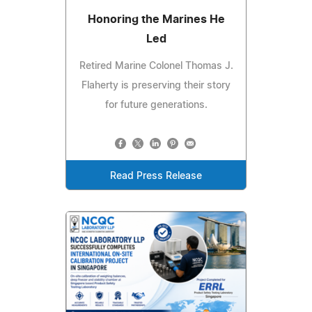
Honoring the Marines He
Led
Retired Marine Colonel Thomas J.
Flaherty is preserving their story
for future generations.
Read Press Release