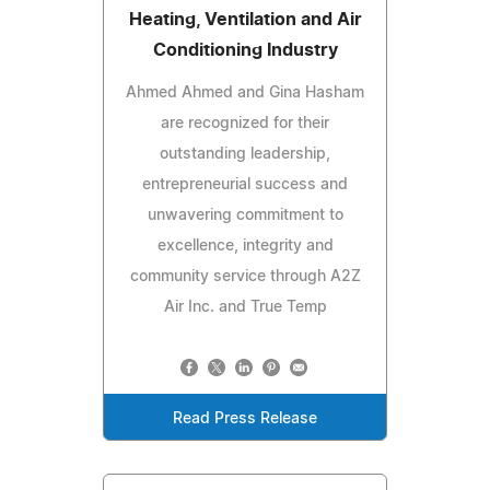
Heating, Ventilation and Air
Conditioning Industry
Ahmed Ahmed and Gina Hasham
are recognized for their
outstanding leadership,
entrepreneurial success and
unwavering commitment to
excellence, integrity and
community service through A2Z
Air Inc. and True Temp
Read Press Release