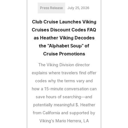
Press Release
July 25, 2026
Club Cruise Launches Viking
Cruises Discount Codes FAQ
as Heather Viking Decodes
the "Alphabet Soup" of
Cruise Promotions
The Viking Division director
explains where travelers find offer
codes why the terms vary and
how a 15-minute conversation can
save hours of searching—and
potentially meaningful $. Heather
from California and supported by
Viking's Mario Herrera, LA