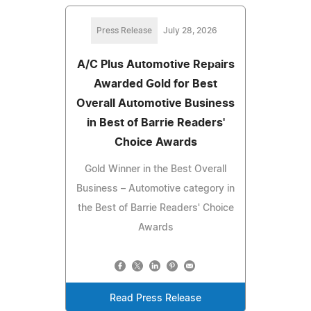
Press Release
July 28, 2026
A/C Plus Automotive Repairs
Awarded Gold for Best
Overall Automotive Business
in Best of Barrie Readers'
Choice Awards
Gold Winner in the Best Overall
Business – Automotive category in
the Best of Barrie Readers' Choice
Awards
Read Press Release