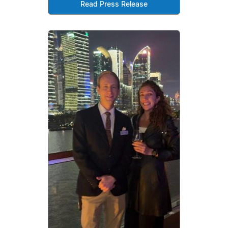
Read Press Release