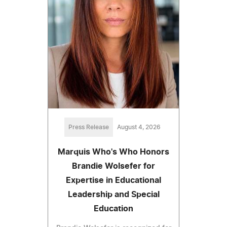
Press Release
August 4, 2026
Marquis Who's Who Honors
Brandie Wolsefer for
Expertise in Educational
Leadership and Special
Education