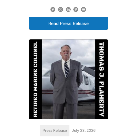
Read Press Release
Press Release
July 23, 2026