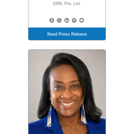
ERRL Pte. Ltd.
Read Press Release