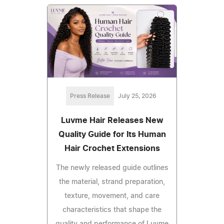
Press Release
July 25, 2026
Luvme Hair Releases New
Quality Guide for Its Human
Hair Crochet Extensions
The newly released guide outlines
the material, strand preparation,
texture, movement, and care
characteristics that shape the