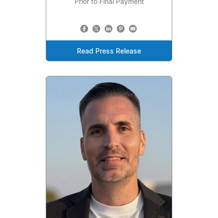
Prior to Final Payment
Read Press Release