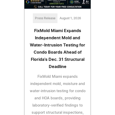
Press Release
August 1, 2026
FixMold Miami Expands
Independent Mold and
Water-Intrusion Testing for
Condo Boards Ahead of
Florida's Dec. 31 Structural
Deadline
FixMold Miami expands
independent mold, moisture and
water-intrusion testing for condo
and HOA boards, providing
laboratory-verified findings to
support structural inspections,