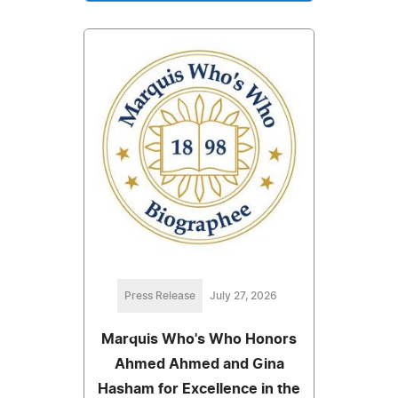
Press Release
July 27, 2026
Marquis Who's Who Honors
Ahmed Ahmed and Gina
Hasham for Excellence in the