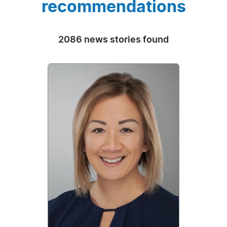
recommendations
2086 news stories found