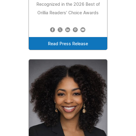
Recognized in the 2026 Best of
Orillia Readers' Choice Awards
Read Press Release