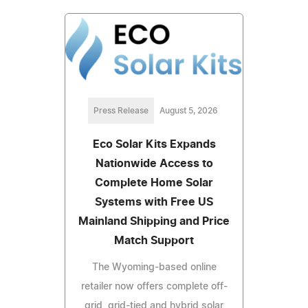
Press Release
August 5, 2026
Eco Solar Kits Expands
Nationwide Access to
Complete Home Solar
Systems with Free US
Mainland Shipping and Price
Match Support
The Wyoming-based online
retailer now offers complete off-
grid, grid-tied and hybrid solar