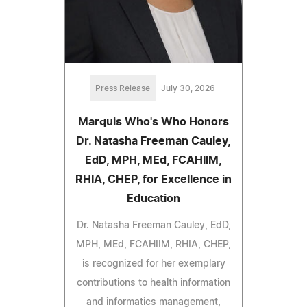
Press Release
July 30, 2026
Marquis Who's Who Honors
Dr. Natasha Freeman Cauley,
EdD, MPH, MEd, FCAHIIM,
RHIA, CHEP, for Excellence in
Education
Dr. Natasha Freeman Cauley, EdD,
MPH, MEd, FCAHIIM, RHIA, CHEP,
is recognized for her exemplary
contributions to health information
and informatics management,