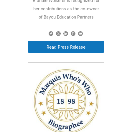
Brandie Wolsefer is recognized for
her contributions as the co-owner
of Bayou Education Partners
Read Press Release