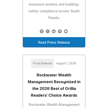
insurance reviews and building-
safety compliance across South
Florida.
Read Press Release
Press Release
August 1, 2026
Rockwater Wealth
Management Recognized in
the 2026 Best of Orillia
Readers' Choice Awards
Rockwater Wealth Management