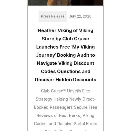
Press Release
July 22, 2026
Heather Viking of Viking
Store by Club Cruise
Launches Free 'My Viking
Journey' Booking Audit to
Navigate Viking Discount
Codes Questions and
Uncover Hidden Discounts
Club Cruise™ Unveils Elite
Strategy Helping Newly Direct-
Booked Passengers Secure Free
Reviews of Best Perks, Viking
Codes, and Resolve Portal Errors