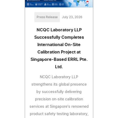
Press Release
July 23, 2026
NCQC Laboratory LLP
Successfully Completes
International On-Site
Calibration Project at
Singapore-Based ERRL Pte.
Ltd.
NCQC Laboratory LLP
strengthens its global presence
by successfully delivering
precision on-site calibration
services at Singapore's renowned
product safety testing laboratory,