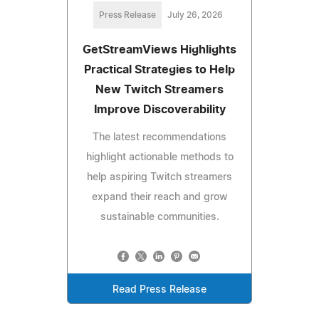
Press Release
July 26, 2026
GetStreamViews Highlights
Practical Strategies to Help
New Twitch Streamers
Improve Discoverability
The latest recommendations
highlight actionable methods to
help aspiring Twitch streamers
expand their reach and grow
sustainable communities.
Read Press Release