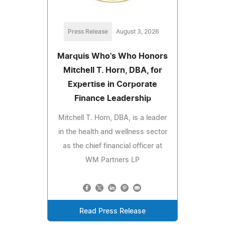
Press Release
August 3, 2026
Marquis Who's Who Honors
Mitchell T. Horn, DBA, for
Expertise in Corporate
Finance Leadership
Mitchell T. Horn, DBA, is a leader
in the health and wellness sector
as the chief financial officer at
WM Partners LP
Read Press Release