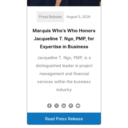
Press Release
August 5, 2026
Marquis Who's Who Honors
Jacqueline T. Ngo, PMP, for
Expertise in Business
Jacqueline T. Ngo, PMP, is a
distinguished leader in project
management and financial
services within the business
industry
Read Press Release