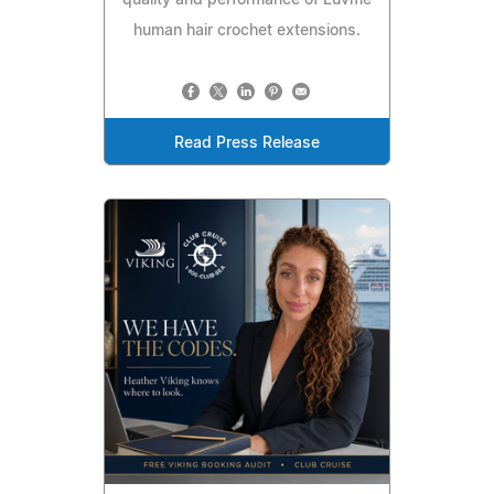
quality and performance of Luvme
human hair crochet extensions.
Read Press Release