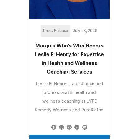
Press Release
July 23, 2026
Marquis Who's Who Honors
Leslie E. Henry for Expertise
in Health and Wellness
Coaching Services
Leslie E. Henry is a distinguished
professional in health and
wellness coaching at LYFE
Remedy Wellness and PureRx Inc.