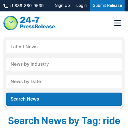
Sign Up
Login
Submit Release
+1 888-880-9539
Latest News
News by Industry
News by Date
Search News
Search News by Tag: ride