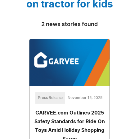
on tractor for kids
2 news stories found
Press Release
November 15, 2025
GARVEE.com Outlines 2025
Safety Standards for Ride On
Toys Amid Holiday Shopping
Surge