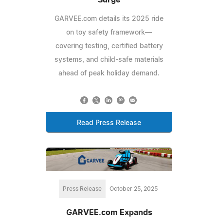
GARVEE.com details its 2025 ride
on toy safety framework—
covering testing, certified battery
systems, and child-safe materials
ahead of peak holiday demand.
Read Press Release
Press Release
October 25, 2025
GARVEE.com Expands