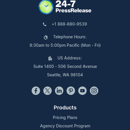
+1 888-880-9539
Telephone Hours:
8:30am to 5:00pm Pacific (Mon - Fri)
US Address:
Suite 1400 - 506 Second Avenue
Seattle, WA 98104
Products
Pricing Plans
Agency Discount Program