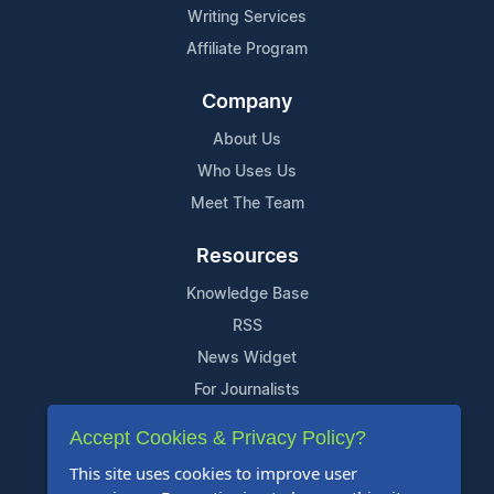
Writing Services
Affiliate Program
Company
About Us
Who Uses Us
Meet The Team
Resources
Knowledge Base
RSS
News Widget
For Journalists
Accept Cookies & Privacy Policy?
Support
This site uses cookies to improve user
Contact Us