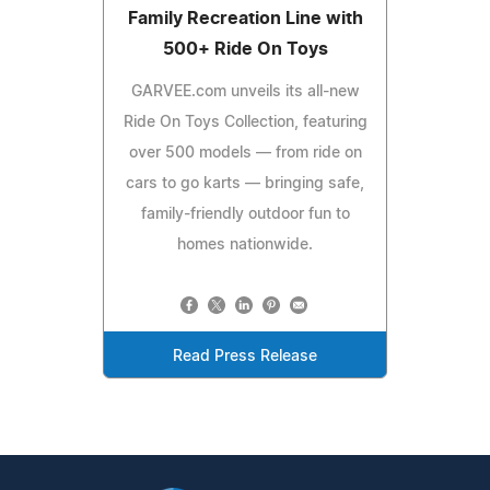
Family Recreation Line with
500+ Ride On Toys
GARVEE.com unveils its all-new
Ride On Toys Collection, featuring
over 500 models — from ride on
cars to go karts — bringing safe,
family-friendly outdoor fun to
homes nationwide.
Read Press Release