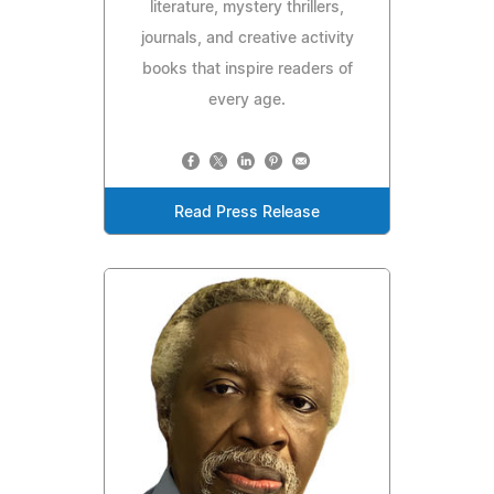
literature, mystery thrillers,
journals, and creative activity
books that inspire readers of
every age.
Read Press Release