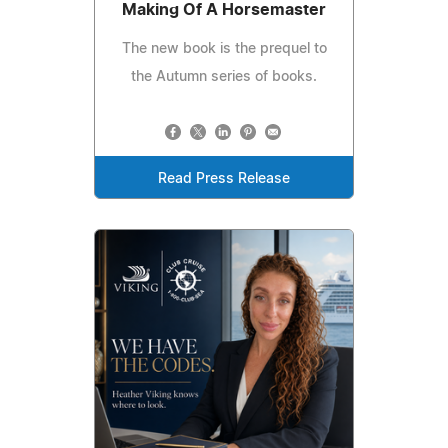
Making Of A Horsemaster
The new book is the prequel to
the Autumn series of books.
Read Press Release