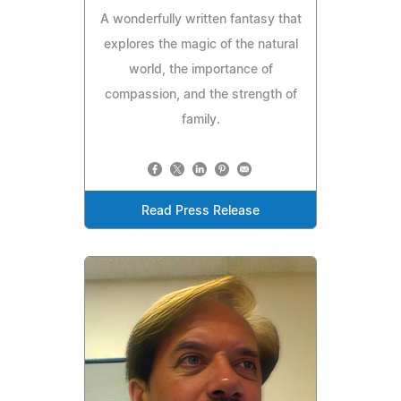
A wonderfully written fantasy that
explores the magic of the natural
world, the importance of
compassion, and the strength of
family.
Read Press Release