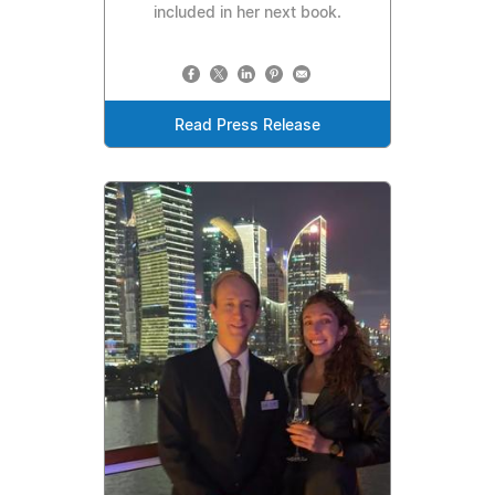
included in her next book.
Read Press Release