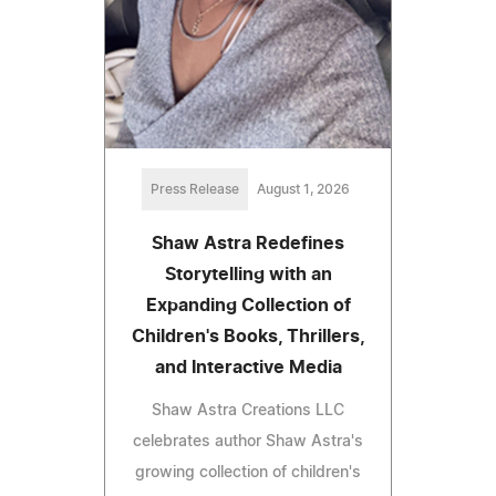
Press Release
August 1, 2026
Shaw Astra Redefines
Storytelling with an
Expanding Collection of
Children's Books, Thrillers,
and Interactive Media
Shaw Astra Creations LLC
celebrates author Shaw Astra's
growing collection of children's