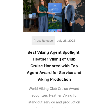
Press Release
July 28, 2026
Best Viking Agent Spotlight:
Heather Viking of Club
Cruise Honored with Top
Agent Award for Service and
Viking Production
World Viking Club Cruise Award
recognizes Heather Viking for
standout service and production