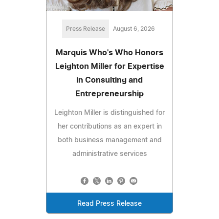
Press Release
August 6, 2026
Marquis Who's Who Honors
Leighton Miller for Expertise
in Consulting and
Entrepreneurship
Leighton Miller is distinguished for
her contributions as an expert in
both business management and
administrative services
Read Press Release