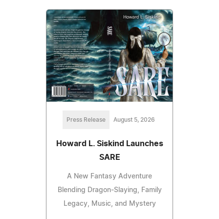
Press Release
August 5, 2026
Howard L. Siskind Launches
SARE
A New Fantasy Adventure
Blending Dragon-Slaying, Family
Legacy, Music, and Mystery