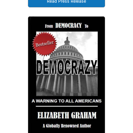
Read Press Release