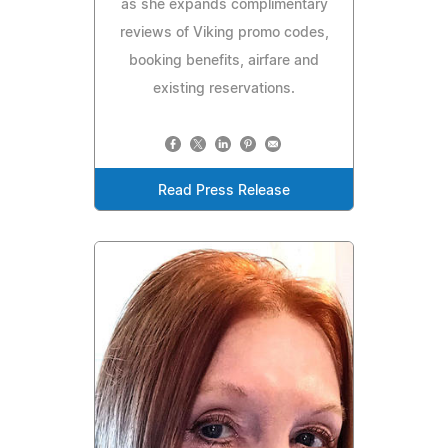
as she expands complimentary
reviews of Viking promo codes,
booking benefits, airfare and
existing reservations.
Read Press Release