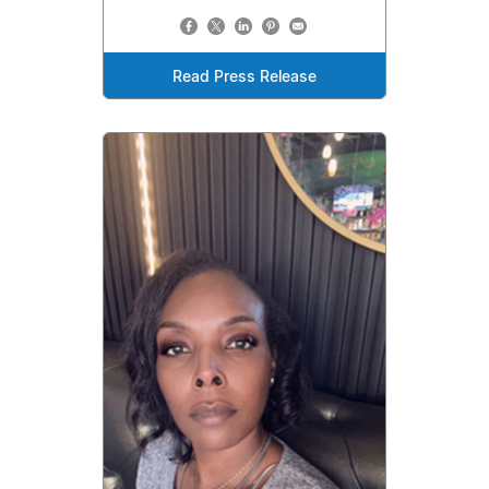
Read Press Release