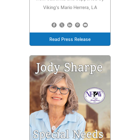
Viking's Mario Herrera, LA
Read Press Release