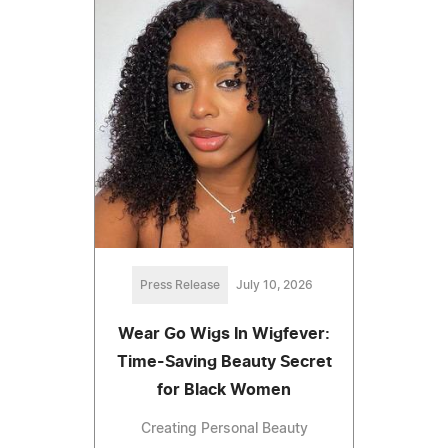
Press Release
July 10, 2026
Wear Go Wigs In Wigfever:
Time-Saving Beauty Secret
for Black Women
Creating Personal Beauty