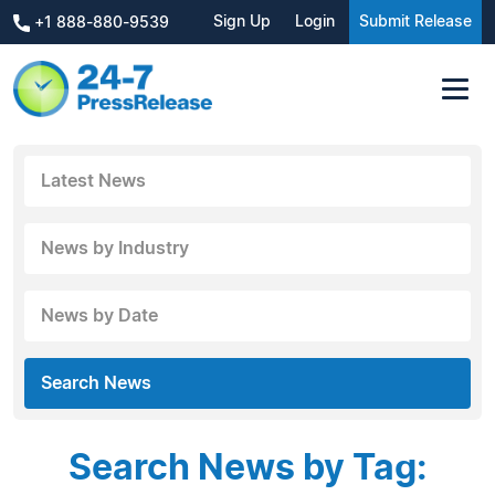
Sign Up
Login
Submit Release
+1 888-880-9539
Latest News
News by Industry
News by Date
Search News
Search News by Tag: