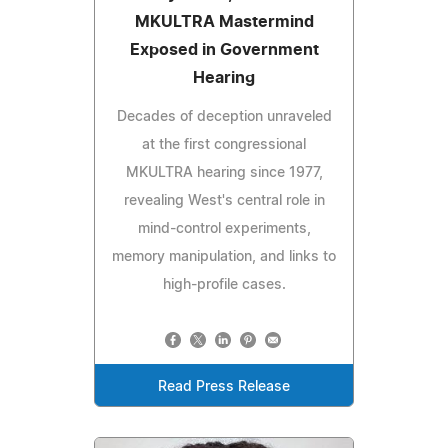
MKULTRA Mastermind
Exposed in Government
Hearing
Decades of deception unraveled
at the first congressional
MKULTRA hearing since 1977,
revealing West's central role in
mind-control experiments,
memory manipulation, and links to
high-profile cases.
Read Press Release