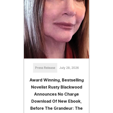
Press Release
July 28, 2026
Award Winning, Bestselling
Novelist Rusty Blackwood
Announces No Charge
Download Of New Ebook,
Before The Grandeur: The