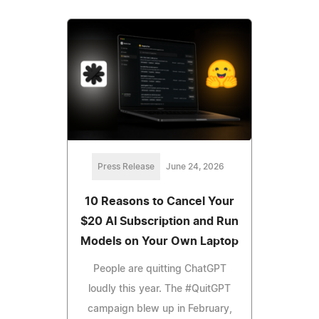
Press Release
June 24, 2026
10 Reasons to Cancel Your
$20 AI Subscription and Run
Models on Your Own Laptop
People are quitting ChatGPT
loudly this year. The #QuitGPT
campaign blew up in February,