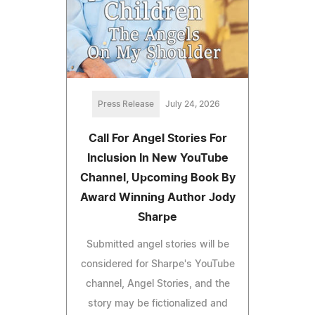
Press Release
July 24, 2026
Call For Angel Stories For
Inclusion In New YouTube
Channel, Upcoming Book By
Award Winning Author Jody
Sharpe
Submitted angel stories will be
considered for Sharpe's YouTube
channel, Angel Stories, and the
story may be fictionalized and