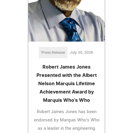
Press Release
July 30, 2026
Robert James Jones
Presented with the Albert
Nelson Marquis Lifetime
Achievement Award by
Marquis Who's Who
Robert James Jones has been
endorsed by Marquis Who's Who
as a leader in the engineering