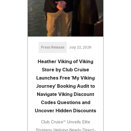
Press Release
July 22, 2026
Heather Viking of Viking
Store by Club Cruise
Launches Free 'My Viking
Journey' Booking Audit to
Navigate Viking Discount
Codes Questions and
Uncover Hidden Discounts
Club Cruise™ Unveils Elite
Strategy Helping Newly Direct-