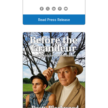
Read Press Release