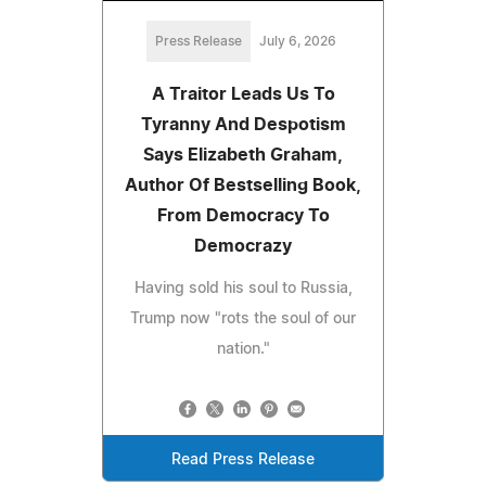
Press Release
July 6, 2026
A Traitor Leads Us To
Tyranny And Despotism
Says Elizabeth Graham,
Author Of Bestselling Book,
From Democracy To
Democrazy
Having sold his soul to Russia,
Trump now "rots the soul of our
nation."
Read Press Release