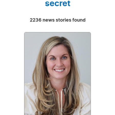
secret
2236 news stories found