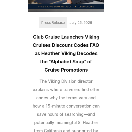
Press Release
July 25, 2026
Club Cruise Launches Viking
Cruises Discount Codes FAQ
as Heather Viking Decodes
the "Alphabet Soup" of
Cruise Promotions
The Viking Division director
explains where travelers find offer
codes why the terms vary and
how a 15-minute conversation can
save hours of searching—and
potentially meaningful $. Heather
from California and supported by