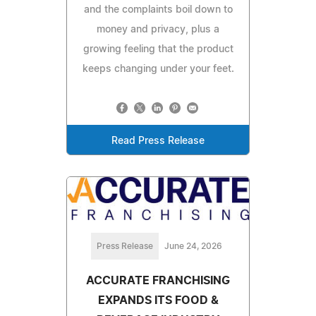
and the complaints boil down to
money and privacy, plus a
growing feeling that the product
keeps changing under your feet.
Read Press Release
Press Release
June 24, 2026
ACCURATE FRANCHISING
EXPANDS ITS FOOD &