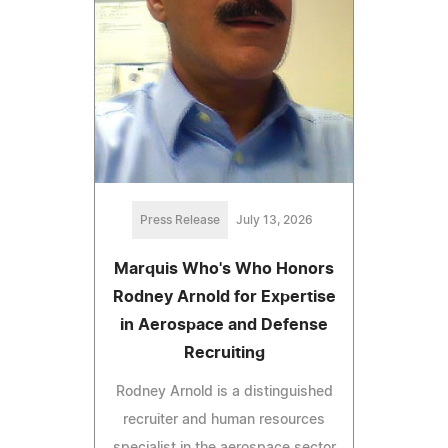
Press Release
July 13, 2026
Marquis Who's Who Honors
Rodney Arnold for Expertise
in Aerospace and Defense
Recruiting
Rodney Arnold is a distinguished
recruiter and human resources
specialist in the aerospace sector