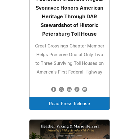
Svonavec Honors American
Heritage Through DAR
Stewardshot of Historic
Petersburg Toll House
Great Crossings Chapter Member
Helps Preserve One of Only Two
to Three Surviving Toll Houses on
America's First Federal Highway
Read Press Release