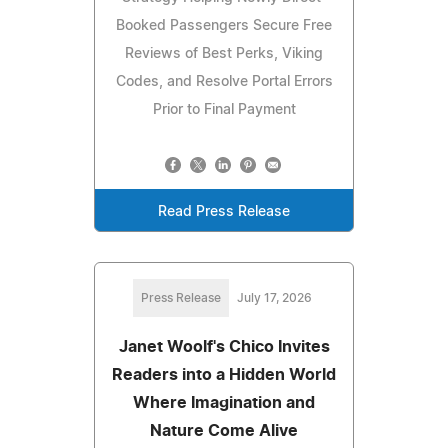
Booked Passengers Secure Free
Reviews of Best Perks, Viking
Codes, and Resolve Portal Errors
Prior to Final Payment
Read Press Release
Press Release
July 17, 2026
Janet Woolf's Chico Invites
Readers into a Hidden World
Where Imagination and
Nature Come Alive