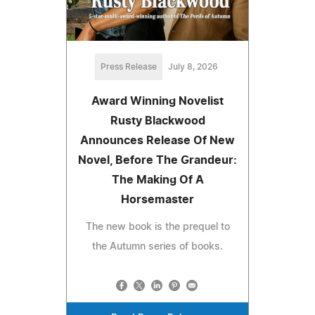
Press Release
July 8, 2026
Award Winning Novelist
Rusty Blackwood
Announces Release Of New
Novel, Before The Grandeur:
The Making Of A
Horsemaster
The new book is the prequel to
the Autumn series of books.