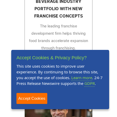
BEVERAGE INDUSTRY
PORTFOLIO WITH NEW
FRANCHISE CONCEPTS
The leading franchise
development firm helps thriving
food brands accelerate expansion
through franchising.
Accept Cookies & Privacy Policy?
This site uses cookies to improve user
experience. By continuing to browse this site,
Read Press Release
you accept the use of cookies.
Learn more
. 24-7
Press Release Newswire supports the
GDPR
.
Accept Cookies