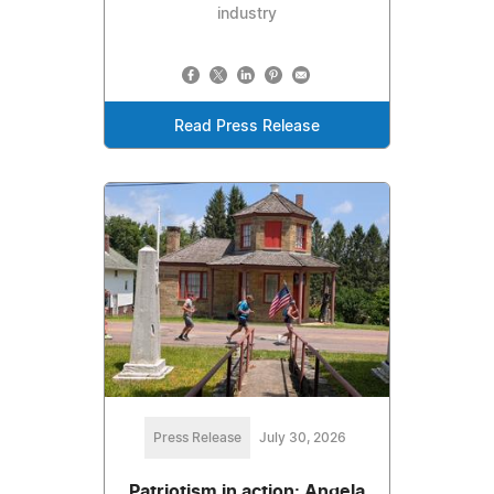
industry
Read Press Release
Press Release
July 30, 2026
Patriotism in action: Angela