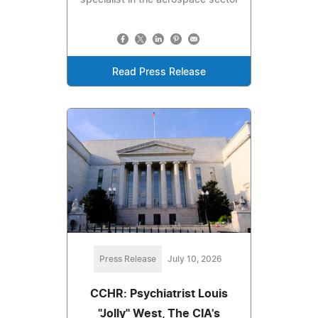
Read Press Release
Press Release
July 10, 2026
CCHR: Psychiatrist Louis
"Jolly" West, The CIA's