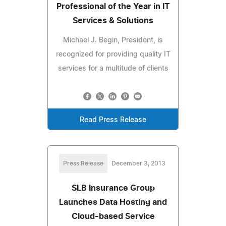
Professional of the Year in IT
Services & Solutions
Michael J. Begin, President, is
recognized for providing quality IT
services for a multitude of clients
Read Press Release
Press Release
December 3, 2013
SLB Insurance Group
Launches Data Hosting and
Cloud-based Service