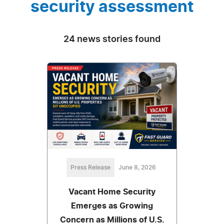
security assessment
24 news stories found
Press Release
June 8, 2026
Vacant Home Security
Emerges as Growing
Concern as Millions of U.S.