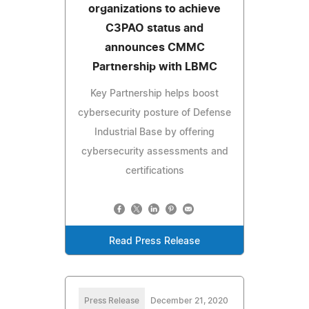
organizations to achieve
C3PAO status and
announces CMMC
Partnership with LBMC
Key Partnership helps boost
cybersecurity posture of Defense
Industrial Base by offering
cybersecurity assessments and
certifications
Read Press Release
Press Release
December 21, 2020