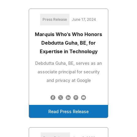
Press Release
June 17, 2024
Marquis Who's Who Honors
Debdutta Guha, BE, for
Expertise in Technology
Debdutta Guha, BE, serves as an
associate principal for security
and privacy at Google
Read Press Release