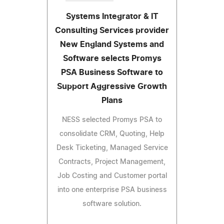
Systems Integrator & IT
Consulting Services provider
New England Systems and
Software selects Promys
PSA Business Software to
Support Aggressive Growth
Plans
NESS selected Promys PSA to
consolidate CRM, Quoting, Help
Desk Ticketing, Managed Service
Contracts, Project Management,
Job Costing and Customer portal
into one enterprise PSA business
software solution.