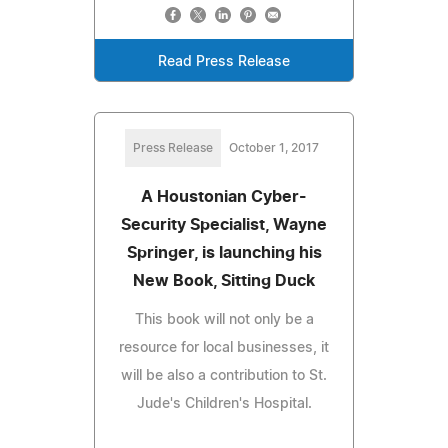
Read Press Release
Press Release
October 1, 2017
A Houstonian Cyber-
Security Specialist, Wayne
Springer, is launching his
New Book, Sitting Duck
This book will not only be a
resource for local businesses, it
will be also a contribution to St.
Jude's Children's Hospital.