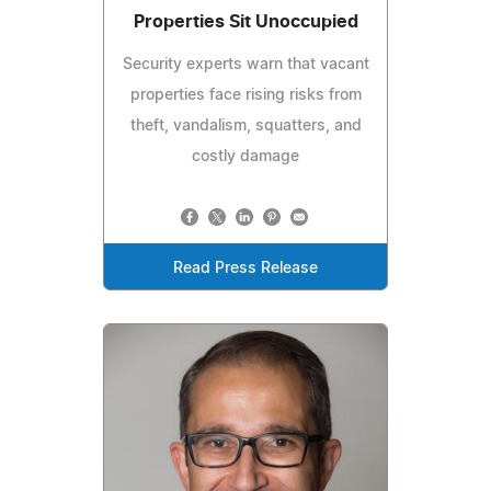
Properties Sit Unoccupied
Security experts warn that vacant
properties face rising risks from
theft, vandalism, squatters, and
costly damage
Read Press Release