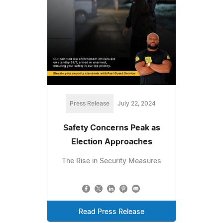
Press Release
July 22, 2024
Safety Concerns Peak as
Election Approaches
The Rise in Security Measures
Read Press Release